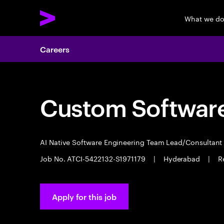
What we d
Careers
Custom Software
AI Native Software Engineering Team Lead/Consultan
Job No. ATCI-5422132-S1971179
|
Hyderabad
|
R
Apply for this job