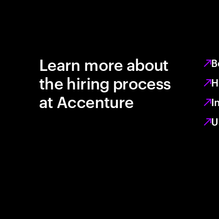
Learn more about
B
the hiring process
H
at Accenture
I
U