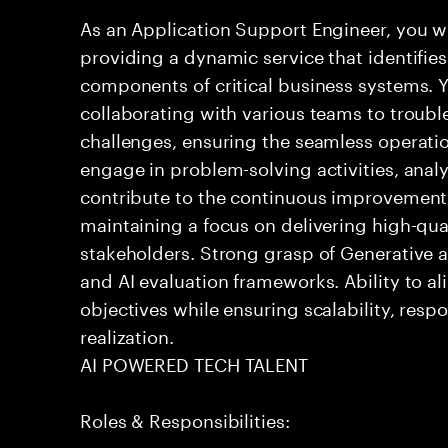
As an Application Support Engineer, you wil
providing a dynamic service that identifies
components of critical business systems. Yo
collaborating with various teams to troubl
challenges, ensuring the seamless operation
engage in problem-solving activities, ana
contribute to the continuous improvement 
maintaining a focus on delivering high-qua
stakeholders. Strong grasp of Generative 
and AI evaluation frameworks. Ability to al
objectives while ensuring scalability, resp
realization.
AI POWERED TECH TALENT
Roles & Responsibilities: