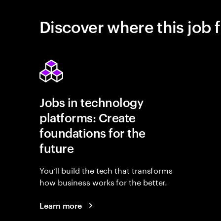
Discover where this job f
Jobs in technology
platforms: Create
foundations for the
future
You’ll build the tech that transforms
how business works for the better.
Learn more