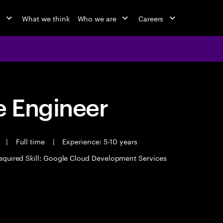
o
What we think
Who we are
Careers
 Engineer
t
|
Full time
|
Experience: 5-10 years
equired Skill: Google Cloud Development Services