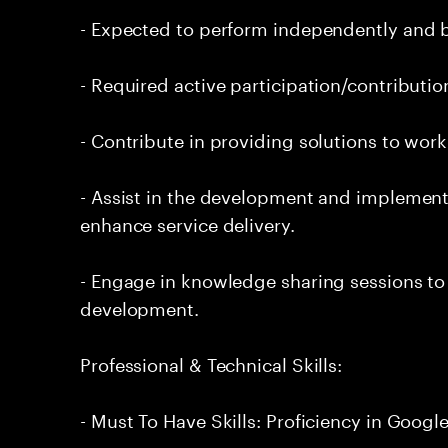
- Expected to perform independently and
- Required active participation/contributio
- Contribute in providing solutions to wor
- Assist in the development and implement
enhance service delivery.
- Engage in knowledge sharing sessions to 
development.
Professional & Technical Skills:
- Must To Have Skills: Proficiency in Goog