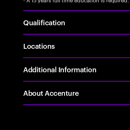
Qualification
Locations
Additional Information
About Accenture