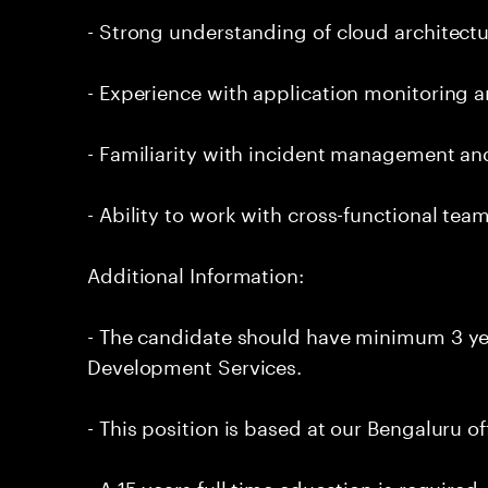
- Strong understanding of cloud architectu
- Experience with application monitoring 
- Familiarity with incident management a
- Ability to work with cross-functional tea
Additional Information:
- The candidate should have minimum 3 ye
Development Services.
- This position is based at our Bengaluru of
- A 15 years full time education is required.