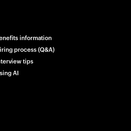
enefits information
iring process (Q&A)
nterview tips
sing AI