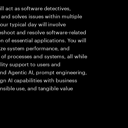
l act as software detectives,
 and solves issues within multiple
ur typical day will involve
eshoot and resolve software-related
 of essential applications. You will
lyze system performance, and
of processes and systems, all while
lity support to users and
and Agentic AI, prompt engineering,
ign AI capabilities with business
onsible use, and tangible value