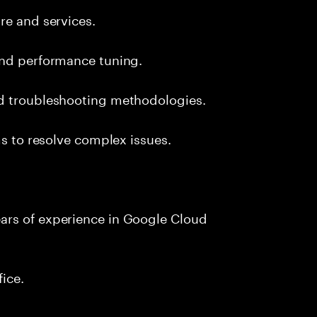
re and services.
and performance tuning.
nd troubleshooting methodologies.
ms to resolve complex issues.
ars of experience in Google Cloud
fice.