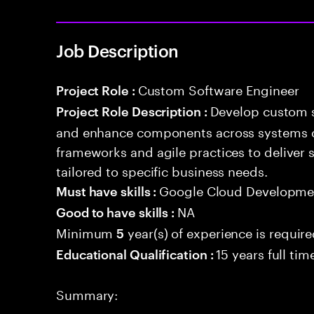
Job Description
Custom Software Engineer
Project Role :
Develop custom s
Project Role Description :
and enhance components across systems o
frameworks and agile practices to deliver 
tailored to specific business needs.
Google Cloud Developmen
Must have skills :
NA
Good to have skills :
Minimum
year(s) of experience is requir
5
15 years full ti
Educational Qualification :
Summary: