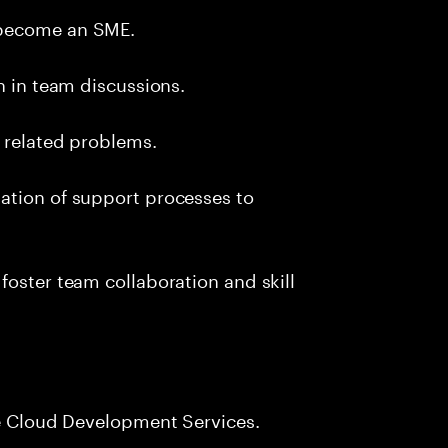
 become an SME.
n in team discussions.
k related problems.
ation of support processes to
foster team collaboration and skill
le Cloud Development Services.