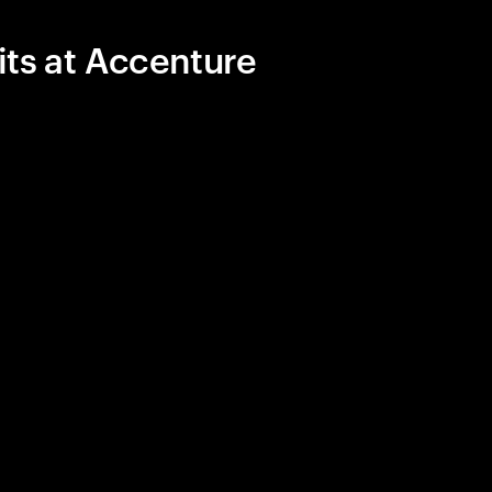
its at Accenture