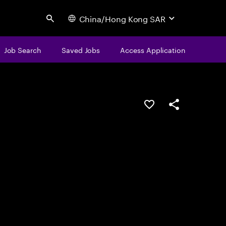
China/Hong Kong SAR
Search
Job Search
Saved Jobs
Access Application
Save this job
Share this job