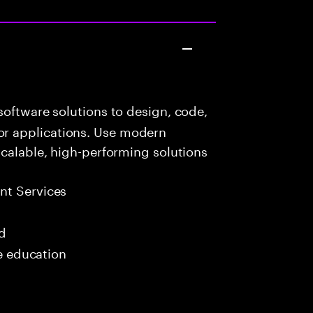
oftware solutions to design, code,
r applications. Use modern
scalable, high-performing solutions
t Services
ed
me education