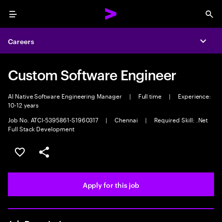
Menu
Sea
Careers
Expa
Custom Software Engineer
AI Native Software Engineering Manager
|
Full time
|
Experience:
10-12 years
Job No. ATCI-5395861-S1960317
|
Chennai
|
Required Skill: .Net
Full Stack Development
Save this job
Share this job
Apply for this job