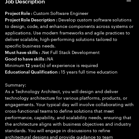
Job Description
Custom Software Engineer
Project Role :
Develop custom software solutions
Project Role Description :
to design, code, and enhance components across systems or
applications. Use modern frameworks and agile practices to
deliver scalable, high-performing solutions tailored to
specific business needs.
.Net Full Stack Development
Must have skills :
NA
Good to have skills :
Minimum
year(s) of experience is required
12
15 years full time education
Educational Qualification :
Summary:
As a Technology Architect, you will design and deliver
technology architecture for various platforms, products, or
engagements. Your typical day will involve collaborating with
cross-functional teams to define solutions that meet
performance, capability, and scalability needs, ensuring that
the architecture aligns with business objectives and industry
standards. You will engage in discussions to refine
architectural designs and provide guidance to team