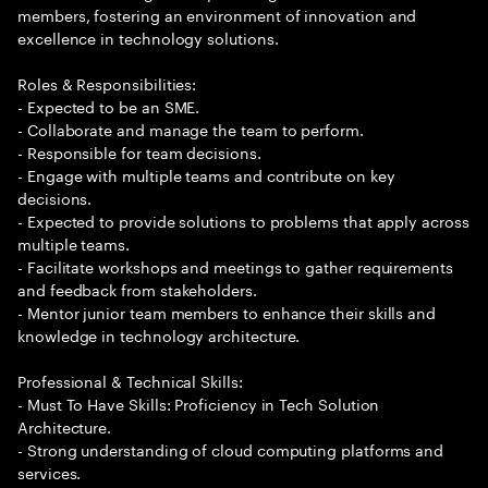
members, fostering an environment of innovation and
excellence in technology solutions.
Roles & Responsibilities:
- Expected to be an SME.
- Collaborate and manage the team to perform.
- Responsible for team decisions.
- Engage with multiple teams and contribute on key
decisions.
- Expected to provide solutions to problems that apply across
multiple teams.
- Facilitate workshops and meetings to gather requirements
and feedback from stakeholders.
- Mentor junior team members to enhance their skills and
knowledge in technology architecture.
Professional & Technical Skills:
- Must To Have Skills: Proficiency in Tech Solution
Architecture.
- Strong understanding of cloud computing platforms and
services.