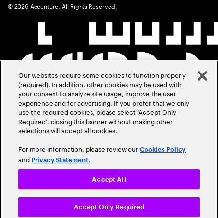
©
2026
Accenture. All Rights Reserved.
Our websites require some cookies to function properly
(required). In addition, other cookies may be used with
your consent to analyze site usage, improve the user
experience and for advertising. If you prefer that we only
use the required cookies, please select ‘Accept Only
Required’, closing this banner without making other
selections will accept all cookies.
For more information, please review our
Cookies Policy
and
.
Privacy Statement
Accept All
Accept Only Required