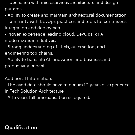
- Experience with microservices architecture and design
patterns.
- Ability to create and maintain architectural documentation.
- Familiarity with DevOps practices and tools for continuous
integration and deployment.
- Proven experience leading cloud, DevOps, or AI
modernization initiatives.
- Strong understanding of LLMs, automation, and
engineering toolchains.
- Ability to translate AI innovation into business and
productivity impact.
Additional Information:
- The candidate should have minimum 10 years of experience
in Tech Solution Architecture.
- A 15 years full time education is required.
Qualification