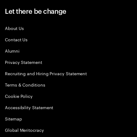
Let there be change
About Us
Contact Us
Alumni
Privacy Statement
Recruiting and Hiring Privacy Statement
Terms & Conditions
Cookie Policy
Accessibility Statement
Sitemap
Global Meritocracy