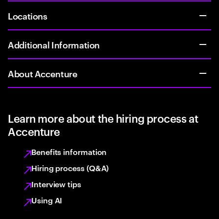
Locations
Additional Information
About Accenture
Learn more about the hiring process at
Accenture
Benefits information
Hiring process (Q&A)
Interview tips
Using AI