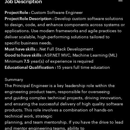
Job Description
Custom Software Engineer
Project Role :
Develop custom software solutions
Project Role Description :
to design, code, and enhance components across systems or
applications. Use modern frameworks and agile practices to
deliver scalable, high-performing solutions tailored to
specific business needs.
.Net Full Stack Development
Must have skills :
ASP.NET MVC, Machine Learning (ML)
Good to have skills :
Minimum
year(s) of experience is required
7.5
15 years full time education
Educational Qualification :
Summary
The Principal Engineer is a key leadership role within the
engineering product team, responsible for overseeing
and guiding complex technical projects, driving innovation,
and ensuring the successful delivery of high quality software
products. This role involves a combination of hands-on
technical work, strategic
planning, and team mentorship. If you have the drive to lead
and mentor engineering teams, ability to