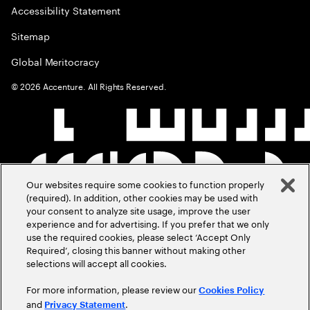
Accessibility Statement
Sitemap
Global Meritocracy
©
2026
Accenture. All Rights Reserved.
Our websites require some cookies to function properly
(required). In addition, other cookies may be used with
your consent to analyze site usage, improve the user
experience and for advertising. If you prefer that we only
use the required cookies, please select ‘Accept Only
Required’, closing this banner without making other
selections will accept all cookies.
For more information, please review our
Cookies Policy
and
.
Privacy Statement