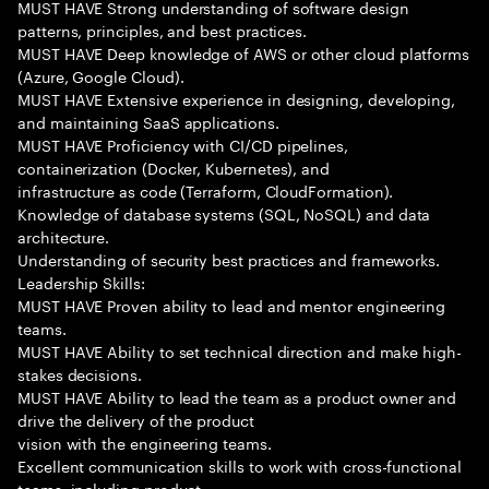
MUST HAVE Strong understanding of software design
patterns, principles, and best practices.
MUST HAVE Deep knowledge of AWS or other cloud platforms
(Azure, Google Cloud).
MUST HAVE Extensive experience in designing, developing,
and maintaining SaaS applications.
MUST HAVE Proficiency with CI/CD pipelines,
containerization (Docker, Kubernetes), and
infrastructure as code (Terraform, CloudFormation).
Knowledge of database systems (SQL, NoSQL) and data
architecture.
Understanding of security best practices and frameworks.
Leadership Skills:
MUST HAVE Proven ability to lead and mentor engineering
teams.
MUST HAVE Ability to set technical direction and make high-
stakes decisions.
MUST HAVE Ability to lead the team as a product owner and
drive the delivery of the product
vision with the engineering teams.
Excellent communication skills to work with cross-functional
teams, including product