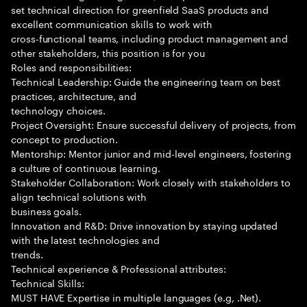
set technical direction for greenfield SaaS products and
excellent communication skills to work with
cross-functional teams, including product management and
other stakeholders, this position is for you
Roles and responsibilities:
Technical Leadership: Guide the engineering team on best
practices, architecture, and
technology choices.
Project Oversight: Ensure successful delivery of projects, from
concept to production.
Mentorship: Mentor junior and mid-level engineers, fostering
a culture of continuous learning.
Stakeholder Collaboration: Work closely with stakeholders to
align technical solutions with
business goals.
Innovation and R&D: Drive innovation by staying updated
with the latest technologies and
trends.
Technical experience & Professional attributes:
Technical Skills:
MUST HAVE Expertise in multiple languages (e.g, .Net).