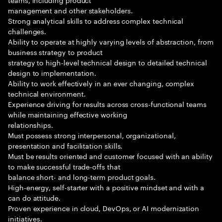
management and other stakeholders.
Strong analytical skills to address complex technical
challenges.
Ability to operate at highly varying levels of abstraction, from
business strategy to product
strategy to high-level technical design to detailed technical
design to implementation.
Ability to work effectively in an ever changing, complex
technical environment.
Experience driving for results across cross-functional teams
while maintaining effective working
relationships.
Must possess strong interpersonal, organizational,
presentation and facilitation skills.
Must be results oriented and customer focused with an ability
to make successful trade-offs that
balance short- and long-term product goals.
High-energy, self-starter with a positive mindset and with a
can do attitude.
Proven experience in cloud, DevOps, or AI modernization
initiatives.