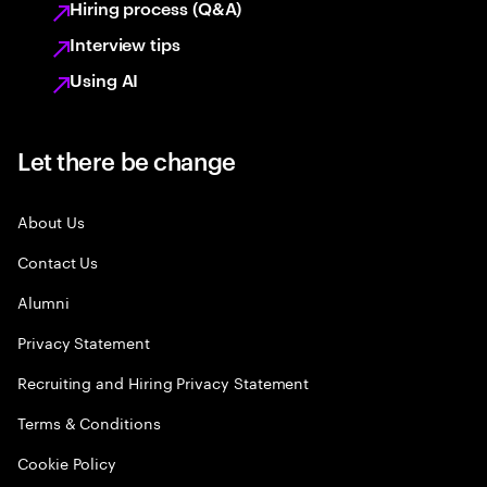
Hiring process (Q&A)
Interview tips
Using AI
Let there be change
About Us
Contact Us
Alumni
Privacy Statement
Recruiting and Hiring Privacy Statement
Terms & Conditions
Cookie Policy