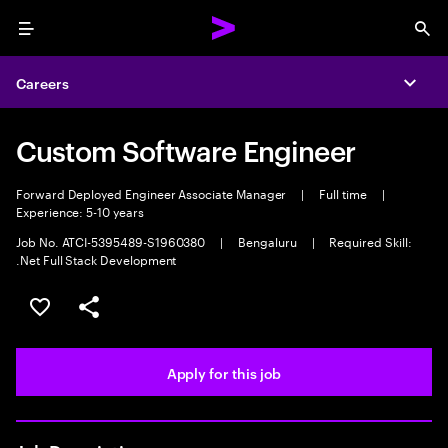
Menu
Sea
Careers
Expa
Custom Software Engineer
Forward Deployed Engineer Associate Manager
|
Full time
|
Experience: 5-10 years
Job No. ATCI-5395489-S1960380
|
Bengaluru
|
Required Skill:
.Net Full Stack Development
Save this job
Share this job
Apply for this job