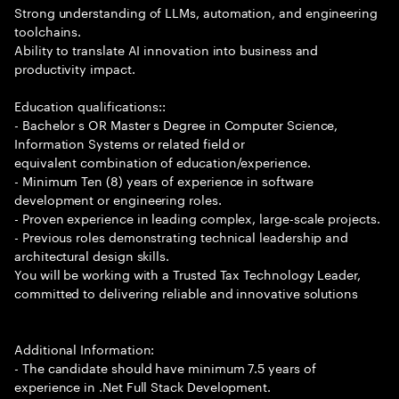
Strong understanding of LLMs, automation, and engineering
toolchains.
Ability to translate AI innovation into business and
productivity impact.
Education qualifications::
- Bachelor s OR Master s Degree in Computer Science,
Information Systems or related field or
equivalent combination of education/experience.
- Minimum Ten (8) years of experience in software
development or engineering roles.
- Proven experience in leading complex, large-scale projects.
- Previous roles demonstrating technical leadership and
architectural design skills.
You will be working with a Trusted Tax Technology Leader,
committed to delivering reliable and innovative solutions
Additional Information:
- The candidate should have minimum 7.5 years of
experience in .Net Full Stack Development.