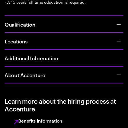
- A 15 years full time education is required.
Qualification
Locations
Additional Information
About Accenture
Learn more about the hiring process at
Accenture
Benefits information