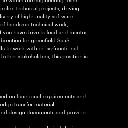
plex technical projects, driving
ivery of high-quality software
 of hands-on technical work,
f you have drive to lead and mentor
 direction for greenfield SaaS
ls to work with cross-functional
ther stakeholders, this position is
ased on functional requirements and
edge transfer material.
, and design documents and provide
tware, based on technical design