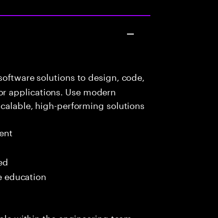
oftware solutions to design, code,
r applications. Use modern
scalable, high-performing solutions
ent
red
me education
role within the engineering team,