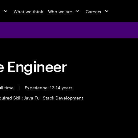
o
What we think
Who we are
Careers
 Engineer
ll time
|
Experience: 12-14 years
uired Skill: Java Full Stack Development