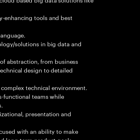
ty-enhancing tools and best
 language.
logy/solutions in big data and
s of abstraction, from business
technical design to detailed
ed, complex technical environment.
ss-functional teams while
s.
izational, presentation and
cused with an ability to make
and long-term product goals.