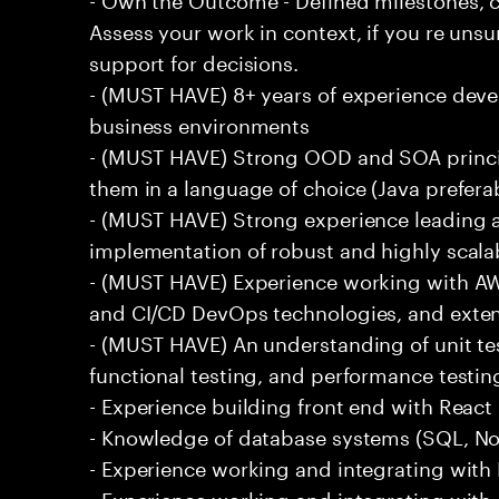
Assess your work in context, if you re uns
support for decisions.
- (MUST HAVE) 8+ years of experience deve
business environments
- (MUST HAVE) Strong OOD and SOA princip
them in a language of choice (Java prefera
- (MUST HAVE) Strong experience leading a
implementation of robust and highly scala
- (MUST HAVE) Experience working with AW
and CI/CD DevOps technologies, and exte
- (MUST HAVE) An understanding of unit te
functional testing, and performance testin
- Experience building front end with React i
- Knowledge of database systems (SQL, No
- Experience working and integrating with E
- Experience working and integrating with 