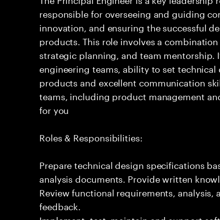
responsible for overseeing and guiding com
innovation, and ensuring the successful del
products. This role involves a combination
strategic planning, and team mentorship. I
engineering teams, ability to set technical
products and excellent communication skil
teams, including product management and o
for you
Roles & Responsibilities:
Prepare technical design specifications b
analysis documents. Provide written knowl
Review functional requirements, analysis
feedback.
Implement, test, maintain and support sof