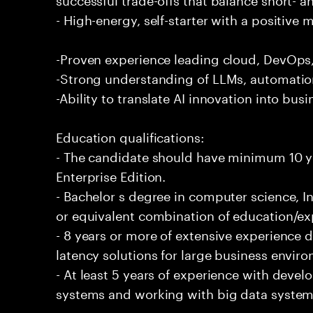
- High-energy, self-starter with a positive 
-Proven experience leading cloud, DevOps, 
-Strong understanding of LLMs, automation
-Ability to translate AI innovation into bus
Education qualifications:
- The candidate should have minimum 10 ye
Enterprise Edition.
- Bachelor s degree in computer science, In
or equivalent combination of education/exp
- 8 years or more of extensive experience 
latency solutions for large business envir
- At least 5 years of experience with deve
systems and working with big data systems