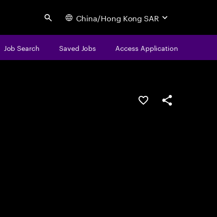
China/Hong Kong SAR
Search
Job Search
Saved Jobs
Access Application
Save this job
Share this job