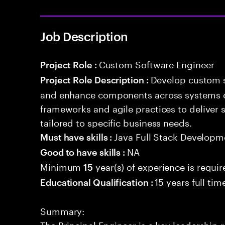
Job Description
Custom Software Engineer
Project Role :
Develop custom s
Project Role Description :
and enhance components across systems o
frameworks and agile practices to deliver 
tailored to specific business needs.
Java Full Stack Developm
Must have skills :
NA
Good to have skills :
Minimum
year(s) of experience is requi
15
15 years full ti
Educational Qualification :
Summary:
The Principal Engineer is a key leadership 