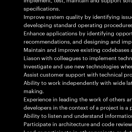
specifications.
Improve system quality by identifying is
developing standard operating procedures
Enhance applications by identifying oppor
recommendations, and designing and imp
Maintain and improve existing codebases 
Liason with colleagues to implement techn
Investigate and use new technologies wher
Assist customer support with technical pr
Ability to work independently with wide la
making.
Experience in leading the work of others 
developers in the context of a project is a 
Ability to listen and understand informat
Participate in architecture and code review
Lead or participate in other projects or dut