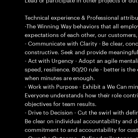
Technical experience & Professional attribu
-The Winning Way behaviors that all emplo
expectations of each other, our customers,
- Communicate with Clarity - Be clear, conc
constructive. Seek and provide meaningfu
- Act with Urgency - Adopt an agile mentali
speed, resilience. 80/20 rule - better is t
when minutes are enough.
- Work with Purpose - Exhibit a We Can min
Everyone understands how their role contri
objectives for team results.
- Drive to Decision - Cut the swirl with de
Be clear on individual accountability and d
commitment to and accountability for cu
- Own the Outcome - Defined milestones, 