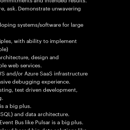
ure, ask. Demonstrate unwavering
loping systems/software for large
les, with ability to implement
ble)
rchitecture, design and
ble web services.
S and/or Azure SaaS infrastructure
nsive debugging experience.
sting, test driven development,
g.
s a big plus.
SQL) and data architecture.
vent Bus like Pulsar is a big plus.
cloud based big data solutions like