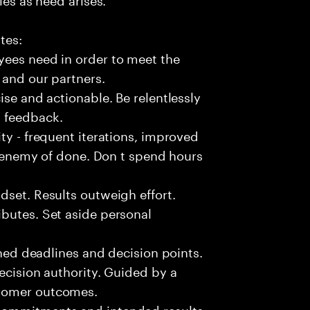
tes:
yees need in order to meet the
 and our partners.
ise and actionable. Be relentlessly
l feedback.
ty - frequent iterations, improved
he enemy of done. Don t spend hours
dset. Results outweigh effort.
butes. Set aside personal
fined deadlines and decision points.
ecision authority. Guided by a
stomer outcomes.
commitments and intended results.