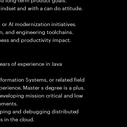
mindset and with a can do attitude.
or AI modernization initiatives.
, and engineering toolchains.
iness and productivity impact.
ars of experience in Java
formation Systems, or related field
erience. Master s degree is a plus.
developing mission critical and low
onments.
loping and debugging distributed
 in the cloud.