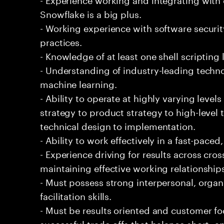
Snowflake is a big plus.
- Working experience with software securi
practices.
- Knowledge of at least one shell scripting
- Understanding of industry-leading techno
machine learning.
- Ability to operate at highly varying level
strategy to product strategy to high-level 
technical design to implementation.
- Ability to work effectively in a fast-pac
- Experience driving for results across cro
maintaining effective working relationship
- Must possess strong interpersonal, organ
facilitation skills.
- Must be results oriented and customer fo
successful trade-offs that balance short- 