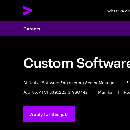
What we d
Careers
Custom Software
AI Native Software Engineering Senior Manager
|
Fu
Job No. ATCI-5395223-S1960442
|
Mumbai
|
Req
Apply for this job