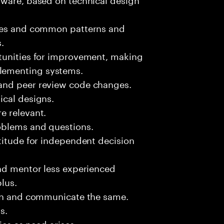
sues and common patterns and
.
tunities for improvement, making
lementing systems.
and peer review code changes.
ical designs.
e relevant.
oblems and questions.
titude for independent decision
and mentor less experienced
plus.
ion and communicate the same.
s.
ies as need arises.