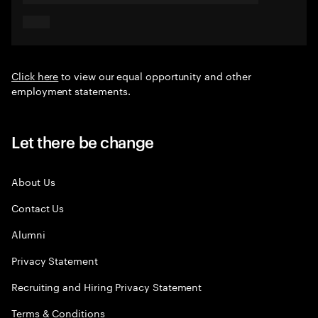
Click here
to view our equal opportunity and other
employment statements.
Let there be change
About Us
Contact Us
Alumni
Privacy Statement
Recruiting and Hiring Privacy Statement
Terms & Conditions