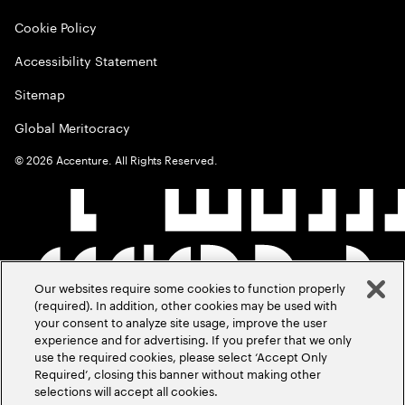
Cookie Policy
Accessibility Statement
Sitemap
Global Meritocracy
©
2026
Accenture. All Rights Reserved.
Our websites require some cookies to function properly
(required). In addition, other cookies may be used with
your consent to analyze site usage, improve the user
experience and for advertising. If you prefer that we only
use the required cookies, please select ‘Accept Only
Required’, closing this banner without making other
selections will accept all cookies.