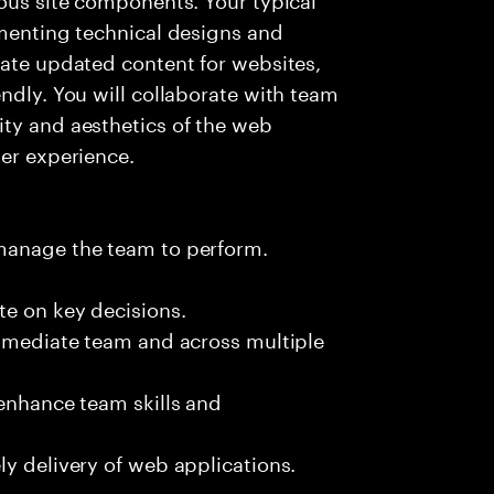
umenting technical designs and
rate updated content for websites,
ndly. You will collaborate with team
ity and aesthetics of the web
ser experience.
 manage the team to perform.
te on key decisions.
immediate team and across multiple
 enhance team skills and
ly delivery of web applications.