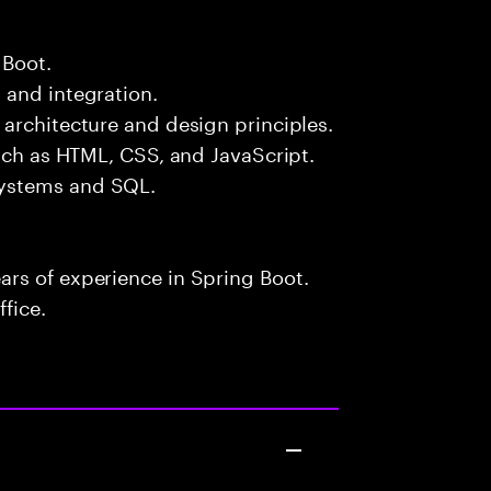
 Boot.
 and integration.
architecture and design principles.
such as HTML, CSS, and JavaScript.
systems and SQL.
rs of experience in Spring Boot.
fice.