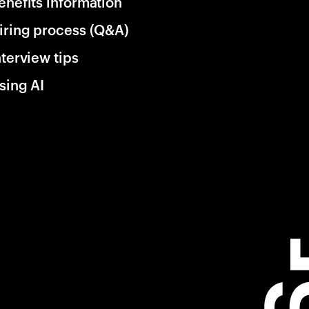
enefits information
iring process (Q&A)
nterview tips
sing AI