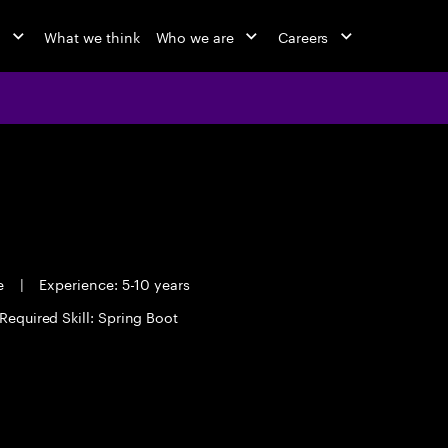
o
What we think
Who we are
Careers
me
|
Experience: 5-10 years
Required Skill: Spring Boot