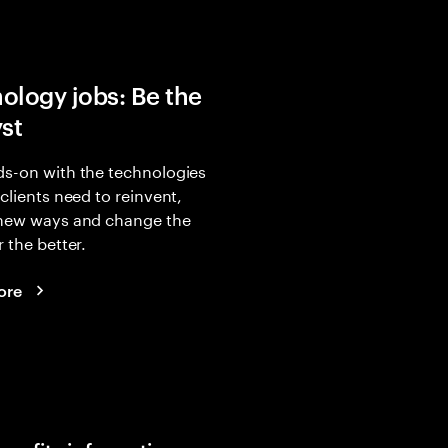
ology jobs: Be the
yst
s-on with the technologies
 clients need to reinvent,
 new ways and change the
r the better.
ore