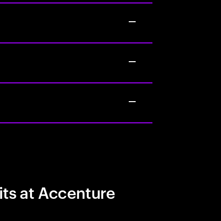
its at Accenture