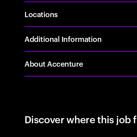
Locations
Additional Information
About Accenture
Discover where this job f