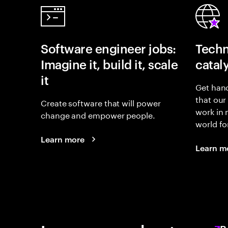
Software engineer jobs:
Techn
Imagine it, build it, scale
catal
it
Get hand
that our
Create software that will power
work in
change and empower people.
world fo
Learn more
Learn m