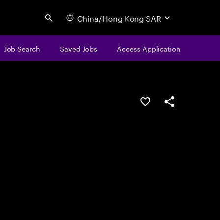
China/Hong Kong SAR
Search
Job Search
Saved Jobs
Access Application
Save this job
Share this job