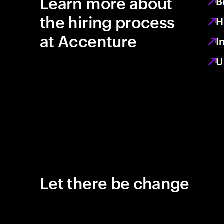
Learn more about
B
the hiring process
H
at Accenture
I
U
Let there be change