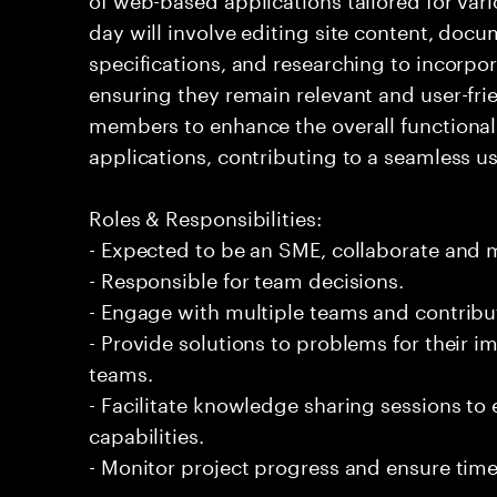
day will involve editing site content, doc
specifications, and researching to incorpo
ensuring they remain relevant and user-frie
members to enhance the overall functional
applications, contributing to a seamless u
Roles & Responsibilities:
- Expected to be an SME, collaborate and
- Responsible for team decisions.
- Engage with multiple teams and contribu
- Provide solutions to problems for their 
teams.
- Facilitate knowledge sharing sessions to
capabilities.
- Monitor project progress and ensure time