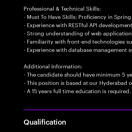
Professional & Technical Skills:
- Must To Have Skills: Proficiency in Spring
- Experience with RESTful API development
- Strong understanding of web application 
- Familiarity with front-end technologies 
- Experience with database management 
Additional Information:
- The candidate should have minimum 5 yea
- This position is based at our Hyderabad of
- A 15 years full time education is required.
Qualification