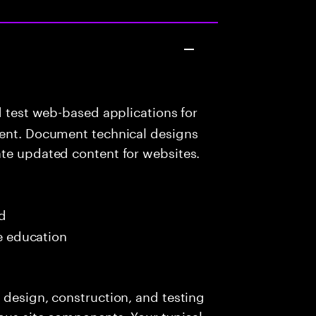
d test web-based applications for
tent. Document technical designs
ate updated content for websites.
ed
me education
 design, construction, and testing
ious site components. Your typical