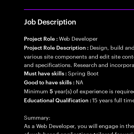
Job Description
Web Developer
Project Role :
Design, build an
Project Role Description :
various site components and edit site con
and specifications. Research and incorpor
Spring Boot
Must have skills :
NA
Good to have skills :
Minimum
year(s) of experience is requir
5
15 years full ti
Educational Qualification :
Summary:
As a Web Developer, you will engage in the
of web-based applications tailored for var