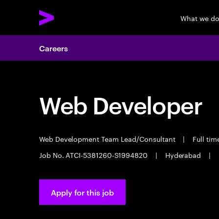
What we d
Careers
Web Developer
Web Development Team Lead/Consultant
|
Full ti
Job No. ATCI-5381260-S1994820
|
Hyderabad
|
Apply for this job