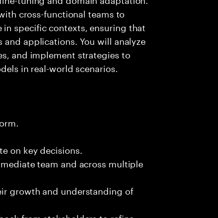
 with cross-functional teams to
n specific contexts, ensuring that
 and applications. You will analyze
es, and implement strategies to
dels in real-world scenarios.
form.
te on key decisions.
immediate team and across multiple
eir growth and understanding of
back from stakeholders to refine