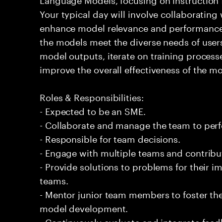
Your typical day will involve collaborating
enhance model relevance and performance i
the models meet the diverse needs of users
model outputs, iterate on training process
improve the overall effectiveness of the mo
Roles & Responsibilities:
- Expected to be an SME.
- Collaborate and manage the team to per
- Responsible for team decisions.
- Engage with multiple teams and contribu
- Provide solutions to problems for their 
teams.
- Mentor junior team members to foster th
model development.
- Continuously evaluate and integrate feed