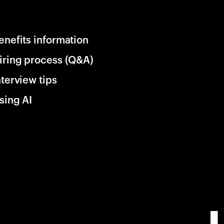
enefits information
iring process (Q&A)
nterview tips
sing AI