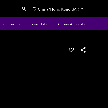
China/Hong Kong SAR
Search
Job Search
Saved Jobs
Access Application
Save this job
Share this job