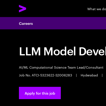
What we d
Careers
LLM Model Deve
AI/ML Computational Science Team Lead/Consultant
Job No. ATCI-5323622-S2006283
|
Hyderabad
|
Apply for this job