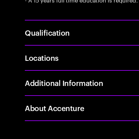
Qualification
Locations
Additional Information
About Accenture