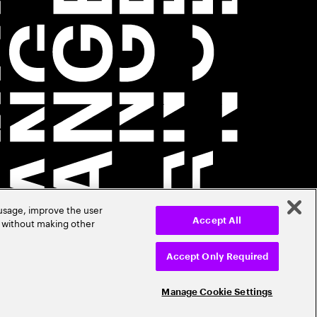
 usage, improve the user
r without making other
Accept All
Accept Only Required
Manage Cookie Settings