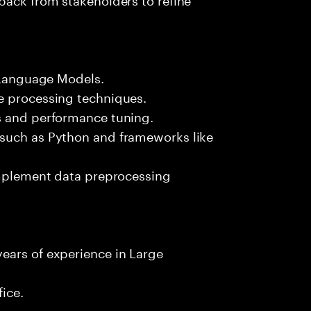
e Language Models.
e processing techniques.
s and performance tuning.
 such as Python and frameworks like
 implement data preprocessing
ears of experience in Large
fice.