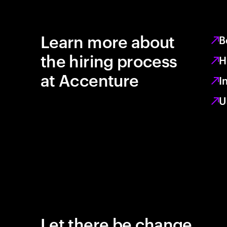
Learn more about
B
the hiring process
H
at Accenture
I
U
Let there be change