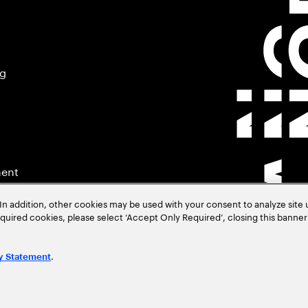
ng
ment
In addition, other cookies may be used with your consent to analyze site
required cookies, please select ‘Accept Only Required’, closing this banne
.
y Statement