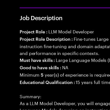
Job Description
LLM Model Developer
Project Role :
Fine-tunes Larg
Project Role Description :
instruction fine-tuning and domain adapta
and performance in specific contexts.
Large Language Models (
Must have skills :
NA
Good to have skills :
Minimum
year(s) of experience is requir
5
15 years full ti
Educational Qualification :
Summary:
As a LLM Model Developer, you will engage 
Language Models, focusing on instruction 