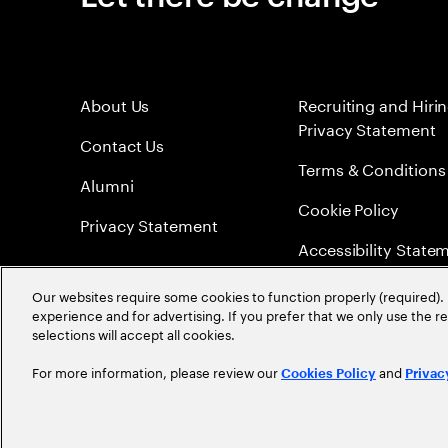
About Us
Recruiting and Hiri
Privacy Statement
Contact Us
Terms & Conditions
Alumni
Cookie Policy
Privacy Statement
Accessibility State
Sitemap
Our websites require some cookies to function properly (required). 
experience and for advertising. If you prefer that we only use the 
Global Meritocracy
selections will accept all cookies.
For more information, please review our
and
Cookies Policy
Privac
©
2026
Accenture. All Rights Reserved.