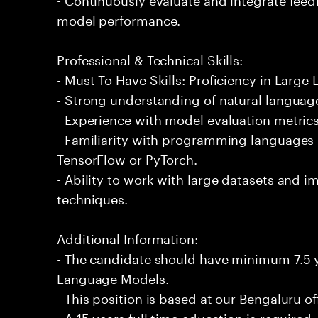
model performance.
Professional & Technical Skills:
- Must To Have Skills: Proficiency in Larg
- Strong understanding of natural languag
- Experience with model evaluation metric
- Familiarity with programming languages
TensorFlow or PyTorch.
- Ability to work with large datasets and
techniques.
Additional Information:
- The candidate should have minimum 7.5 y
Language Models.
- This position is based at our Bengaluru of
- A 15 years full time education is required.