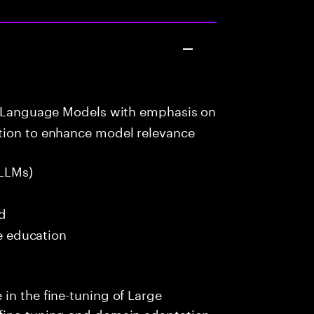
e Language Models with emphasis on
tion to enhance model relevance
LLMs)
ed
me education
in the fine-tuning of Large
fine-tuning and domain adaptation.