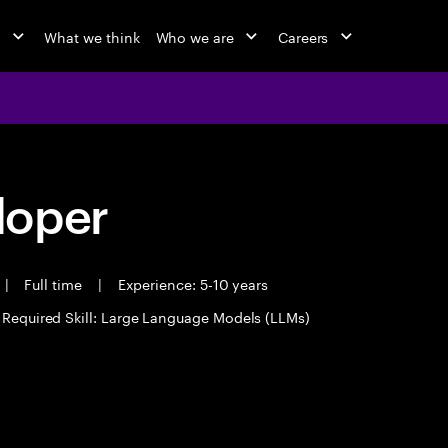
o
What we think
Who we are
Careers
loper
|
Full time
|
Experience: 5-10 years
Required Skill: Large Language Models (LLMs)