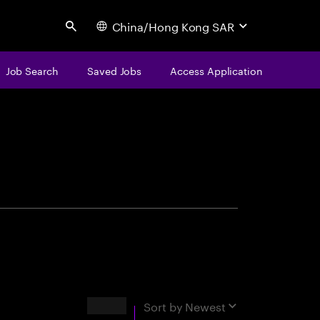
China/Hong Kong SAR
Search
Job Search
Saved Jobs
Access Application
centure
Results
Sort by
Newest