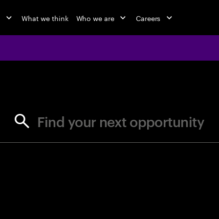
o
What we think
Who we are
Careers
jobs at Ac
Find your next opportunity