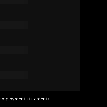
r employment statements.