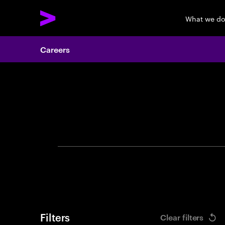
What we d
Careers
Search 
Filters
Clear filters