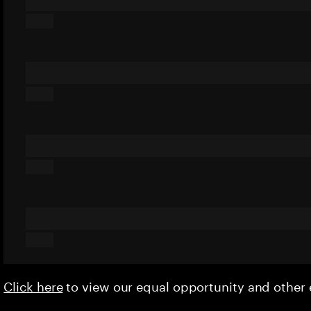
Click here
to view our equal opportunity and othe