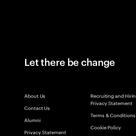
Let there be change
About Us
Recruiting and Hiri
Privacy Statement
Contact Us
Terms & Conditions
Alumni
Cookie Policy
Privacy Statement