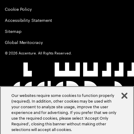
Cookie Policy
Accessibility Statement
Sitemap
Global Meritocracy
©
2026
Accenture. All Rights Reserved.
Our websites require some cookies to function properly
(required). In addition, other cookies may be used with
your consent to analyze site usage, improve the user
experience and for advertising. If you prefer that we only
use the required cookies, please select ‘Accept Only
Required’, closing this banner without making other
selections will accept all cookies.