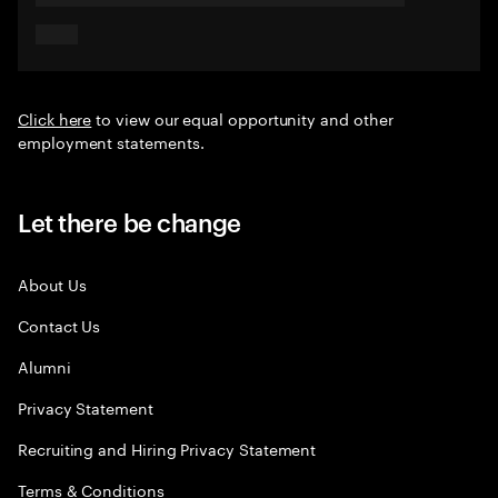
Click here
to view our equal opportunity and other
employment statements.
Let there be change
About Us
Contact Us
Alumni
Privacy Statement
Recruiting and Hiring Privacy Statement
Terms & Conditions