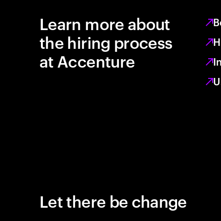
Learn more about
B
the hiring process
H
at Accenture
I
U
Let there be change