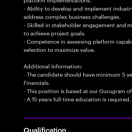
- Ability to develop and implement industr
address complex business challenges.
- Skilled in stakeholder engagement and 
to achieve project goals.
- Competence in assessing platform capabi
selection to maximize value.
Additional Information:
- The candidate should have minimum 5 yea
Financials.
- This position is based at our Gurugram of
- A 15 years full time education is required.
Qualification