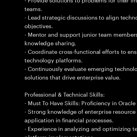
teams.
- Lead strategic discussions to align techn
objectives.
- Mentor and support junior team members
knowledge sharing.
- Coordinate cross-functional efforts to en
technology platforms.
- Continuously evaluate emerging technol
solutions that drive enterprise value.
Professional & Technical Skills:
- Must To Have Skills: Proficiency in Oracle
- Strong knowledge of enterprise resource
application in financial processes.
- Experience in analyzing and optimizing t
platform implementations.