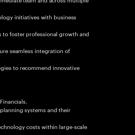
ology initiatives with business
 to foster professional growth and
sure seamless integration of
ogies to recommend innovative
 Financials.
 planning systems and their
echnology costs within large-scale