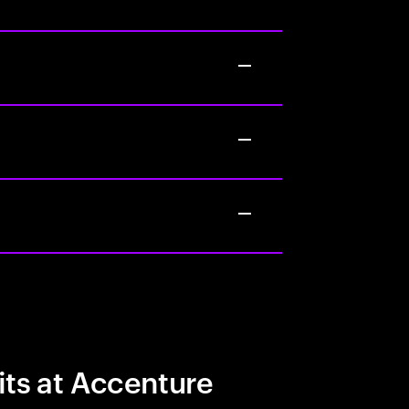
its at Accenture