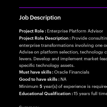
Job Description
Enterprise Platform Advisor
Project Role :
Provide consulti
Project Role Description :
enterprise transformations involving one 
Advise on platform selection, technology c
levers. Develop and implement market-lead
specific technology assets.
Oracle Financials
Must have skills :
NA
Good to have skills :
Minimum
year(s) of experience is requir
5
15 years full ti
Educational Qualification :
Summary: