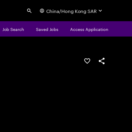
China/Hong Kong SAR
Search
Job Search
Saved Jobs
Access Application
Save this job
Share this job