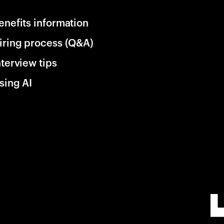
enefits information
iring process (Q&A)
nterview tips
sing AI