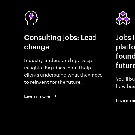
Consulting jobs: Lead
Jobs 
change
platf
found
Industry understanding. Deep
futur
insights. Big ideas. You’ll help
clients understand what they need
You’ll b
to reinvent for the future.
how busi
Learn more
Learn m