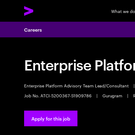
What we d
Careers
Enterprise Platf
Enterprise Platform Advisory Team Lead/Consultant
|
Job No. ATCI-5200367-S1909786
|
Gurugram
|
Apply for this job