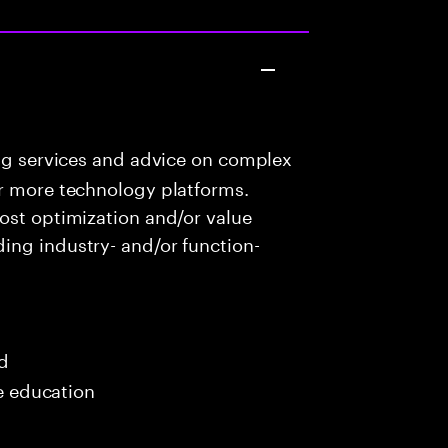
ng services and advice on complex
or more technology platforms.
ost optimization and/or value
ing industry- and/or function-
ed
me education