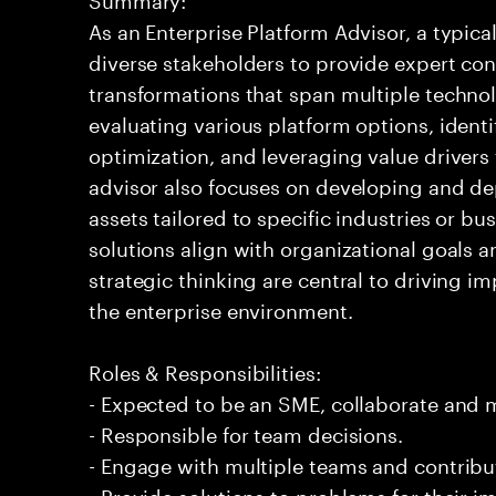
As an Enterprise Platform Advisor, a typic
diverse stakeholders to provide expert co
transformations that span multiple technol
evaluating various platform options, identi
optimization, and leveraging value driver
advisor also focuses on developing and de
assets tailored to specific industries or bu
solutions align with organizational goals 
strategic thinking are central to driving im
the enterprise environment.
Roles & Responsibilities:
- Expected to be an SME, collaborate and
- Responsible for team decisions.
- Engage with multiple teams and contribu
- Provide solutions to problems for their 