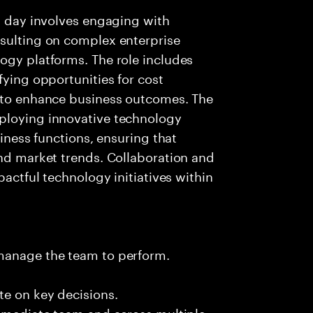
al day involves engaging with
nsulting on complex enterprise
ogy platforms. The role includes
fying opportunities for cost
s to enhance business outcomes. The
ploying innovative technology
siness functions, ensuring that
and market trends. Collaboration and
pactful technology initiatives within
 manage the team to perform.
te on key decisions.
immediate team and across multiple