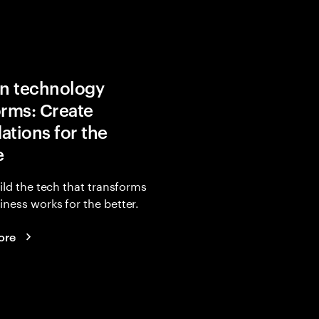
in technology
orms: Create
ations for the
e
uild the tech that transforms
ness works for the better.
ore