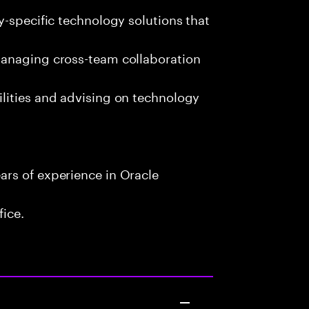
y-specific technology solutions that
managing cross-team collaboration
lities and advising on technology
rs of experience in Oracle
fice.