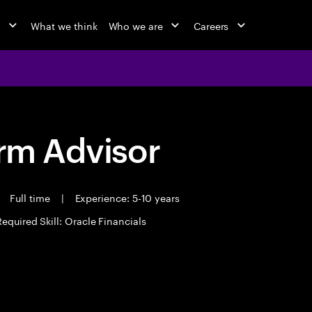
o
What we think
Who we are
Careers
orm Advisor
Full time
|
Experience: 5-10 years
Required Skill: Oracle Financials