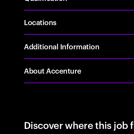
Locations
Additional Information
About Accenture
Discover where this job f