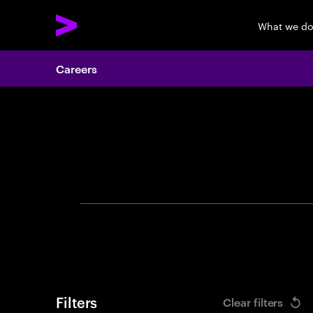
What we d
Careers
Search 
Filters
Clear filters