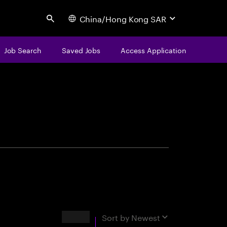
China/Hong Kong SAR
Search
Job Search
Saved Jobs
Access Application
centure
Results
Sort by
Newest