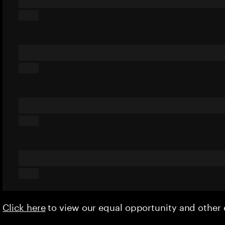
Click here
to view our equal opportunity and othe