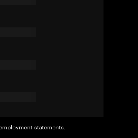
r employment statements.