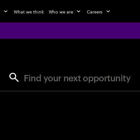
o
What we think
Who we are
Careers
jobs at Ac
Find your next opportunity