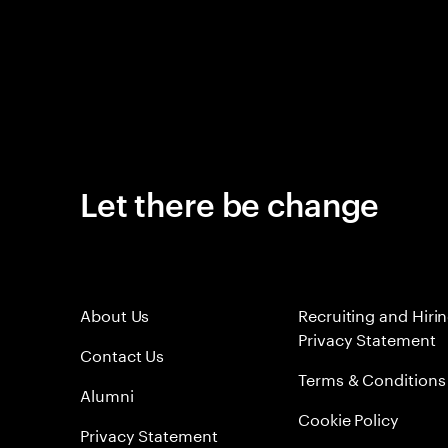
Let there be change
About Us
Recruiting and Hiri
Privacy Statement
Contact Us
Terms & Conditions
Alumni
Cookie Policy
Privacy Statement