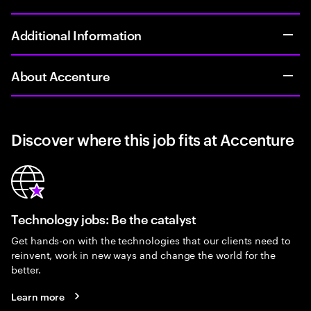
Additional Information
About Accenture
Discover where this job fits at Accenture
Technology jobs: Be the catalyst
Get hands-on with the technologies that our clients need to
reinvent, work in new ways and change the world for the
better.
Learn more