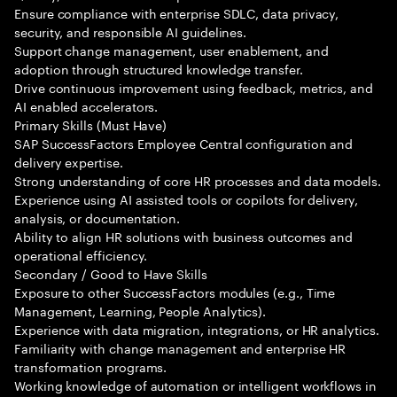
Ensure compliance with enterprise SDLC, data privacy,
security, and responsible AI guidelines.
Support change management, user enablement, and
adoption through structured knowledge transfer.
Drive continuous improvement using feedback, metrics, and
AI enabled accelerators.
Primary Skills (Must Have)
SAP SuccessFactors Employee Central configuration and
delivery expertise.
Strong understanding of core HR processes and data models.
Experience using AI assisted tools or copilots for delivery,
analysis, or documentation.
Ability to align HR solutions with business outcomes and
operational efficiency.
Secondary / Good to Have Skills
Exposure to other SuccessFactors modules (e.g., Time
Management, Learning, People Analytics).
Experience with data migration, integrations, or HR analytics.
Familiarity with change management and enterprise HR
transformation programs.
Working knowledge of automation or intelligent workflows in