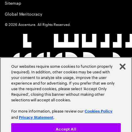
Sitemap
Global Meritocracy
©
2026
Accenture. All Rights Reserved.
Our websites require some cookies to function properly
(required). In addition, other cookies may be used with
your consent to analyze site usage, improve the user
experience and for advertising. If you prefer that we only
use the required cookies, please select ‘Accept Only
Required’, closing this banner without making other
selections will accept all cookies.
For more information, please review our
Cookies Policy
and
.
Privacy Statement
Accept All