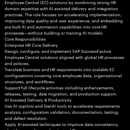
Employee Central (EC) solutions by combining strong HR
domain expertise with AI assisted delivery and integration
practices. The role focuses on accelerating implementation,
improving data quality and user experience, and embedding
pre built AI and automation capabilities into core HR
processes—without building or training AI models.
Core Responsibilities
Enterprise HR Core Delivery
Design, configure, and implement SAP SuccessFactors
Employee Central solutions aligned with global HR processes
and policies.
Translate business and HR requirements into scalable EC
configurations covering core employee data, organizational
structures, and workflows.
Support full lifecycle activities including enhancements,
releases, testing, data migration, and production support.
AI Assisted Delivery & Productivity
Use AI copilots and GenAI tools to accelerate requirements
analysis, configuration validation, documentation, testing,
and defect resolution.
Apply AI assisted techniques to improve data consistency,