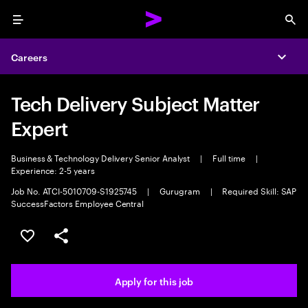
Menu
Sea
Careers
Expa
Tech Delivery Subject Matter
Expert
Business & Technology Delivery Senior Analyst
|
Full time
|
Experience: 2-5 years
Job No. ATCI-5010709-S1925745
|
Gurugram
|
Required Skill: SAP
SuccessFactors Employee Central
Save this job
Share this job
Apply for this job