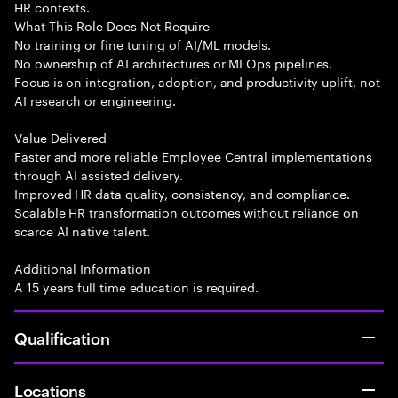
HR contexts.
What This Role Does Not Require
No training or fine tuning of AI/ML models.
No ownership of AI architectures or MLOps pipelines.
Focus is on integration, adoption, and productivity uplift, not
AI research or engineering.
Value Delivered
Faster and more reliable Employee Central implementations
through AI assisted delivery.
Improved HR data quality, consistency, and compliance.
Scalable HR transformation outcomes without reliance on
scarce AI native talent.
Additional Information
A 15 years full time education is required.
Qualification
Locations