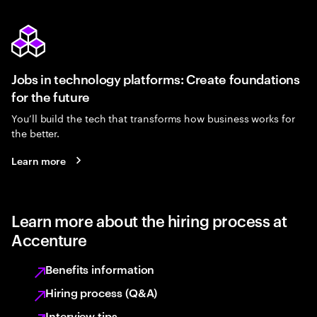
Jobs in technology platforms: Create foundations
for the future
You’ll build the tech that transforms how business works for
the better.
Learn more
Learn more about the hiring process at
Accenture
Benefits information
Hiring process (Q&A)
Interview tips