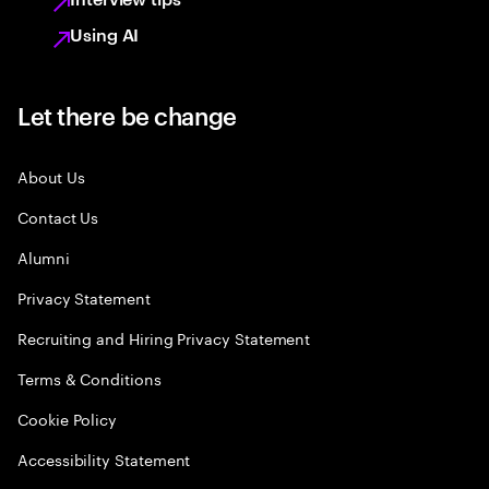
Using AI
Let there be change
About Us
Contact Us
Alumni
Privacy Statement
Recruiting and Hiring Privacy Statement
Terms & Conditions
Cookie Policy
Accessibility Statement