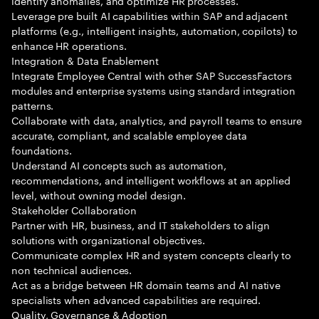
identify anomalies, and optimize HR processes.
Leverage pre built AI capabilities within SAP and adjacent
platforms (e.g., intelligent insights, automation, copilots) to
enhance HR operations.
Integration & Data Enablement
Integrate Employee Central with other SAP SuccessFactors
modules and enterprise systems using standard integration
patterns.
Collaborate with data, analytics, and payroll teams to ensure
accurate, compliant, and scalable employee data
foundations.
Understand AI concepts such as automation,
recommendations, and intelligent workflows at an applied
level, without owning model design.
Stakeholder Collaboration
Partner with HR, business, and IT stakeholders to align
solutions with organizational objectives.
Communicate complex HR and system concepts clearly to
non technical audiences.
Act as a bridge between HR domain teams and AI native
specialists when advanced capabilities are required.
Quality, Governance & Adoption