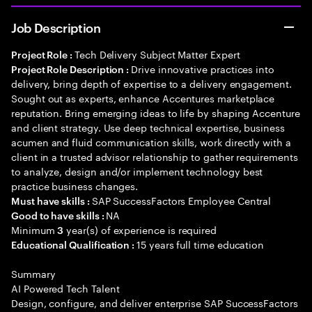
Job Description
Tech Delivery Subject Matter Expert
Project Role :
Drive innovative practices into
Project Role Description :
delivery, bring depth of expertise to a delivery engagement.
Sought out as experts, enhance Accentures marketplace
reputation. Bring emerging ideas to life by shaping Accenture
and client strategy. Use deep technical expertise, business
acumen and fluid communication skills, work directly with a
client in a trusted advisor relationship to gather requirements
to analyze, design and/or implement technology best
practice business changes.
SAP SuccessFactors Employee Central
Must have skills :
NA
Good to have skills :
Minimum
year(s) of experience is required
3
15 years full time education
Educational Qualification :
Summary
AI Powered Tech Talent
Design, configure, and deliver enterprise SAP SuccessFactors