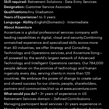
Retirement Solutions - Data Entry Services
Skill required:
Customer Service Associate
Designation:
Any Graduation
Qualifications:
1 to 3 years
Years of Experience:
English(Domestic) - Intermediate
Language - Ability:
About Accenture
Accenture is a global professional services company with
leading capabilities in digital, cloud and security.Combining
unmatched experience and specialized skills across more
than 40 industries, we offer Strategy and Consulting,
Technology and Operations services, and Accenture Song—
all powered by the world’s largest network of Advanced
Technology and Intelligent Operations centers. Our 784,000
people deliver on the promise of technology and human
ingenuity every day, serving clients in more than 120
countries. We embrace the power of change to create value
and shared success for our clients, people, shareholders,
partners and communities.Visit us at www.accenture.com
• 3+ years of experience in US
What would you do?
Retirement Services domain – Defined Contributions -
Managing participant level services • 2+ years experience in
Money Out processes such as Inservice withdrawal, Survivor