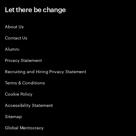
Let there be change
About Us
Contact Us
Alumni
Privacy Statement
Recruiting and Hiring Privacy Statement
Terms & Conditions
Cookie Policy
Accessibility Statement
Sitemap
Global Meritocracy