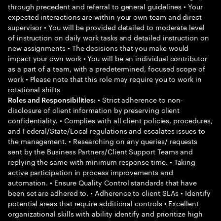
through precedent and referral to general guidelines • Your
expected interactions are within your own team and direct
supervisor • You will be provided detailed to moderate level
of instruction on daily work tasks and detailed instruction on
new assignments • The decisions that you make would
impact your own work • You will be an individual contributor
as a part of a team, with a predetermined, focused scope of
work • Please note that this role may require you to work in
rotational shifts
• Strict adherence to non-
Roles and Responsibilities:
disclosure of client information by preserving client
confidentiality. • Complies with all client policies, procedures,
and Federal/State/Local regulations and escalates issues to
the management. • Researching on any queries/ requests
sent by the Business Partners/Client Support Teams and
replying the same with minimum response time. • Taking
active participation in process improvements and
automation. • Ensure Quality Control standards that have
been set are adhered to. • Adherence to client SLAs • Identify
potential areas that require additional controls • Excellent
organizational skills with ability identify and prioritize high