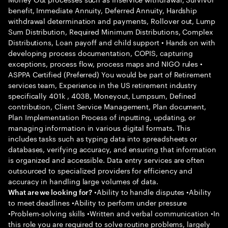
benefit, Immediate Annuity, Deferred Annuity, Hardship
withdrawal determination and payments, Rollover out, Lump
Sum Distribution, Required Minimum Distributions, Complex
Distributions, Loan payoff and child support • Hands on with
developing process documentation, COPIS, capturing
exceptions, process flow, process maps and NIGO rules •
ASPPA Certified (Preferred) You would be part of Retirement
services team, Experience in the US retirement industry
specifically 401k , 403B, Moneyout, Lumpsum, Defined
contribution, Client Service Management, Plan document,
Plan Implementation Process of inputting, updating, or
managing information in various digital formats. This
includes tasks such as typing data into spreadsheets or
databases, verifying accuracy, and ensuring that information
is organized and accessible. Data entry services are often
outsourced to specialized providers for efficiency and
accuracy in handling large volumes of data.
•Ability to handle disputes •Ability
What are we looking for?
to meet deadlines •Ability to perform under pressure
•Problem-solving skills •Written and verbal communication •In
this role you are required to solve routine problems, largely