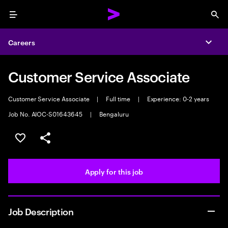
Menu
Sea
Careers
Expa
Customer Service Associate
Customer Service Associate
|
Full time
|
Experience: 0-2 years
Job No. AIOC-S01643645
|
Bengaluru
Save this job
Share this job
Apply for this job
Job Description