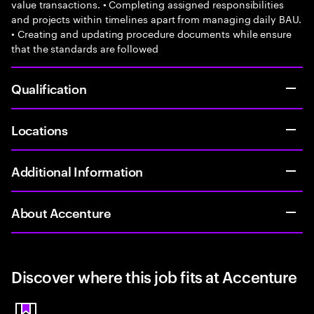
value transactions. • Completing assigned responsibilities
and projects within timelines apart from managing daily BAU.
• Creating and updating procedure documents while ensure
that the standards are followed
Qualification
Locations
Additional Information
About Accenture
Discover where this job fits at Accenture