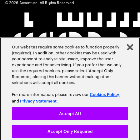
©
2026
Accenture. All Rights Reserved.
Our websites require some cookies to function properly
(required). In addition, other cookies may be used with
your consent to analyze site usage, improve the user
experience and for advertising. If you prefer that we only
use the required cookies, please select ‘Accept Only
Required’, closing this banner without making other
selections will accept all cookies.
For more information, please review our
Cookies Policy
and
.
Privacy Statement
Accept All
Accept Only Required