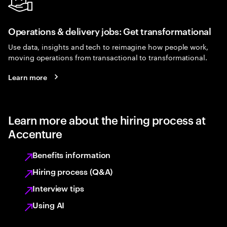
Operations & delivery jobs: Get transformational
Use data, insights and tech to reimagine how people work,
moving operations from transactional to transformational.
Learn more
Learn more about the hiring process at
Accenture
Benefits information
Hiring process (Q&A)
Interview tips
Using AI