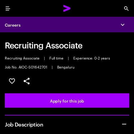
Menu
Sea
Careers
Expa
Recruiting Associate
Recruiting Associate
|
Full time
|
Experience: 0-2 years
Job No. AIOC-S01642701
|
Bengaluru
Save this job
Share this job
Apply for this job
Job Description