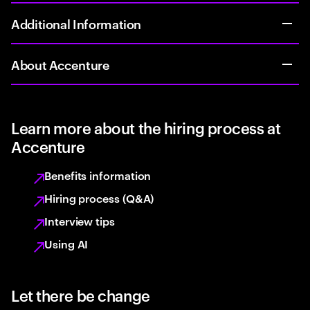
Additional Information
About Accenture
Learn more about the hiring process at
Accenture
Benefits information
Hiring process (Q&A)
Interview tips
Using AI
Let there be change