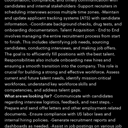
candidates and internal stakeholders -Support recruiters in
scheduling interviews across multiple time zones. -Maintain
and update applicant tracking systems (ATS) with candidate
information. -Coordinate background checks, drug tests, and
onboarding documentation. Talent Acquisition - End to End
involves managing the entire recruitment process from start
to finish. This includes identifying job needs, sourcing
candidates, conducting interviews, and making job offers.
The goal is to efficiently fill positions with the best talent.
Responsibilities also include onboarding new hires and
ensuring a smooth transition into the company. This role is
crucial for building a strong and effective workforce. Assess
current and future talent needs, identify mission-critical
workforces, understand key workforce skills and
competencies, and address talent gaps.
-Communicate with candidates
What are we looking for?
regarding interview logistics, feedback, and next steps. -
Prepare and send offer letters and other employment-related
documents. -Ensure compliance with US labor laws and
internal hiring policies. -Generate recruitment reports and
dashboards as needed. -Assist in job postings on various job