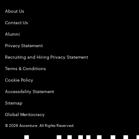
About Us
Contact Us
Alumni
Privacy Statement
Recruiting and Hiring Privacy Statement
Terms & Conditions
Cookie Policy
Accessibility Statement
Sitemap
Global Meritocracy
©
2026
Accenture. All Rights Reserved.