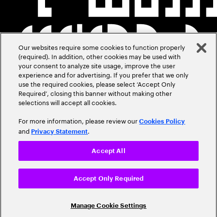
Our websites require some cookies to function properly
(required). In addition, other cookies may be used with
your consent to analyze site usage, improve the user
experience and for advertising. If you prefer that we only
use the required cookies, please select ‘Accept Only
Required’, closing this banner without making other
selections will accept all cookies.
For more information, please review our
Cookies Policy
and
.
Privacy Statement
Accept All
Accept Only Required
Manage Cookie Settings