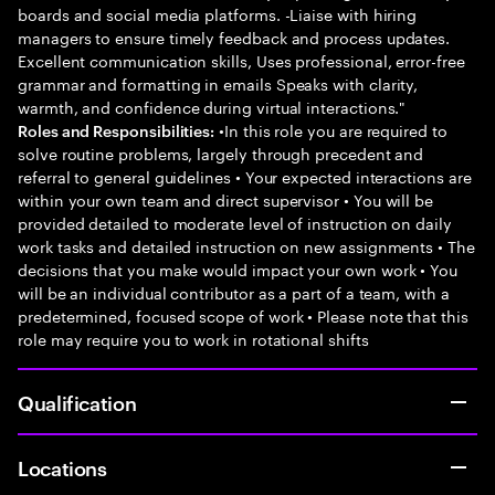
boards and social media platforms. -Liaise with hiring
managers to ensure timely feedback and process updates.
Excellent communication skills, Uses professional, error-free
grammar and formatting in emails Speaks with clarity,
warmth, and confidence during virtual interactions."
•In this role you are required to
Roles and Responsibilities:
solve routine problems, largely through precedent and
referral to general guidelines • Your expected interactions are
within your own team and direct supervisor • You will be
provided detailed to moderate level of instruction on daily
work tasks and detailed instruction on new assignments • The
decisions that you make would impact your own work • You
will be an individual contributor as a part of a team, with a
predetermined, focused scope of work • Please note that this
role may require you to work in rotational shifts
Qualification
Locations