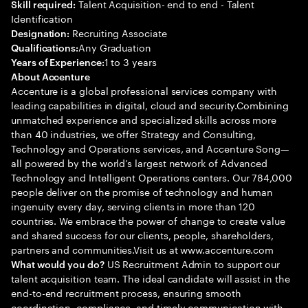
Talent Acquisition- end to end - Talent
Skill required:
Identification
Recruiting Associate
Designation:
Any Graduation
Qualifications:
1 to 3 years
Years of Experience:
About Accenture
Accenture is a global professional services company with
leading capabilities in digital, cloud and security.Combining
unmatched experience and specialized skills across more
than 40 industries, we offer Strategy and Consulting,
Technology and Operations services, and Accenture Song—
all powered by the world’s largest network of Advanced
Technology and Intelligent Operations centers. Our 784,000
people deliver on the promise of technology and human
ingenuity every day, serving clients in more than 120
countries. We embrace the power of change to create value
and shared success for our clients, people, shareholders,
partners and communities.Visit us at www.accenture.com
US Recruitment Admin to support our
What would you do?
talent acquisition team. The ideal candidate will assist in the
end-to-end recruitment process, ensuring smooth
coordination, compliance, and timely communication with