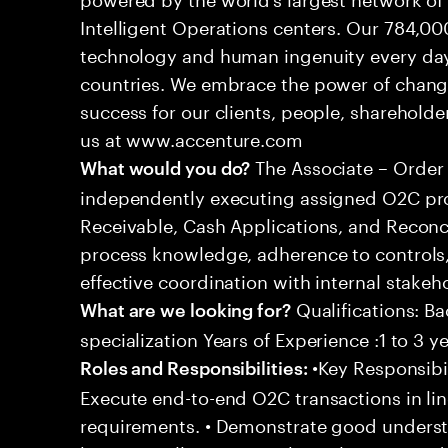
Intelligent Operations centers. Our 784,00
technology and human ingenuity every day,
countries. We embrace the power of chang
success for our clients, people, shareholde
us at www.accenture.com
The Associate – Order 
What would you do?
independently executing assigned O2C pro
Receivable, Cash Applications, and Reconci
process knowledge, adherence to controls,
effective coordination with internal stakeh
Qualifications: Ba
What are we looking for?
specialization Years of Experience :1 to 3 y
•Key Responsibil
Roles and Responsibilities:
Execute end-to-end O2C transactions in l
requirements. • Demonstrate good underst