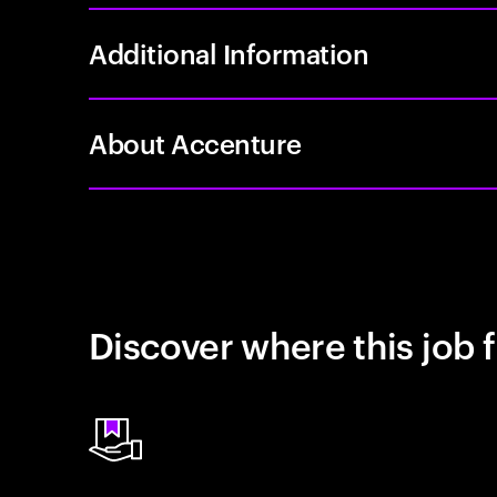
Additional Information
About Accenture
Discover where this job f