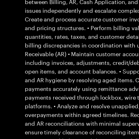
between Billing, AR, Cash Application, and 
issues independently and escalate complex 
Create and process accurate customer invo
and pricing structures. • Perform billing va
quantities, rates, taxes, and customer detail
billing discrepancies in coordination wit
Receivable (AR) • Maintain customer acco
including invoices, adjustments, credit/deb
open items, and account balances. • Suppor
and AR hygiene by resolving aged items. 
payments accurately using remittance adv
payments received through lockbox, wire t
platforms. • Analyze and resolve unapplied,
overpayments within agreed timelines. Reco
and AR reconciliations with minimal superv
ensure timely clearance of reconciling ite