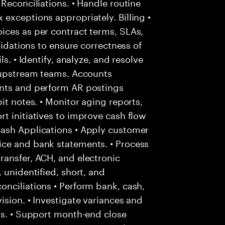
Reconciliations. • Handle routine
exceptions appropriately. Billing •
ices as per contract terms, SLAs,
lidations to ensure correctness of
s. • Identify, analyze, and resolve
h upstream teams. Accounts
unts and perform AR postings
it notes. • Monitor aging reports,
t initiatives to improve cash flow
Cash Applications • Apply customer
ice and bank statements. • Process
ransfer, ACH, and electronic
 unidentified, short, and
nciliations • Perform bank, cash,
ision. • Investigate variances and
ms. • Support month-end close