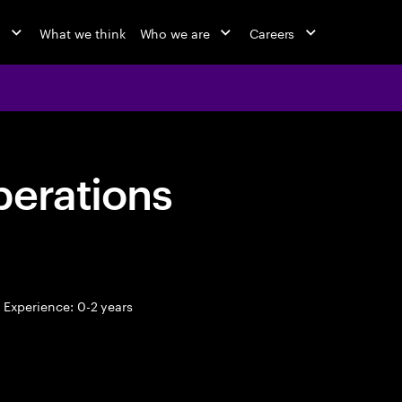
o
What we think
Who we are
Careers
perations
Experience: 0-2 years