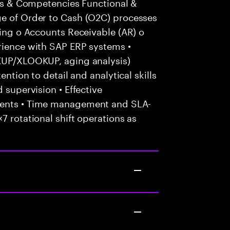
ills & Competencies Functional &
ge of Order to Cash (O2C) processes
cing o Accounts Receivable (AR) o
erience with SAP ERP systems •
OKUP/XLOOKUP, aging analysis)
ention to detail and analytical skills
 supervision • Effective
ients • Time management and SLA-
7 rotational shift operations as