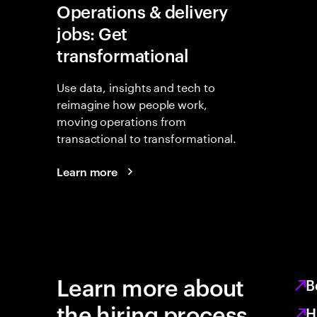
Operations & delivery
jobs: Get
transformational
Use data, insights and tech to
reimagine how people work,
moving operations from
transactional to transformational.
Learn more
Learn more about
B
the hiring process
H