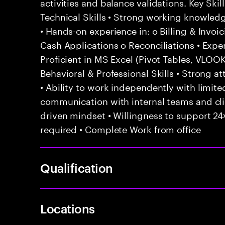
activities and balance validations. Key Sk
Technical Skills • Strong working knowled
• Hands-on experience in: o Billing & Invoi
Cash Applications o Reconciliations • Exp
Proficient in MS Excel (Pivot Tables, VLO
Behavioral & Professional Skills • Strong att
• Ability to work independently with limited
communication with internal teams and cl
driven mindset • Willingness to support 24×
required • Complete Work from office
Qualification
Locations