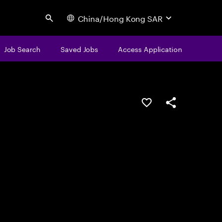
China/Hong Kong SAR
Search
Job Search
Saved Jobs
Access Application
Save this job
Share this job