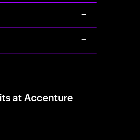
its at Accenture