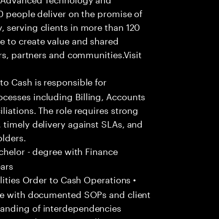
0 people deliver on the promise of
 serving clients in more than 120
e to create value and shared
rs, partners and communities.Visit
to Cash is responsible for
cesses including Billing, Accounts
liations. The role requires strong
 timely delivery against SLAs, and
olders.
chelor - degree with Finance
ears
ities Order to Cash Operations •
ine with documented SOPs and client
anding of interdependencies