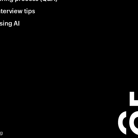
nterview tips
sing AI
ng