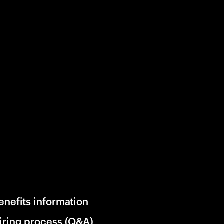
enefits information
iring process (Q&A)