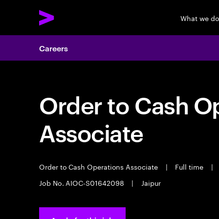
What we d
Careers
Order to Cash O
Associate
Order to Cash Operations Associate
|
Full time
|
Job No. AIOC-S01642098
|
Jaipur