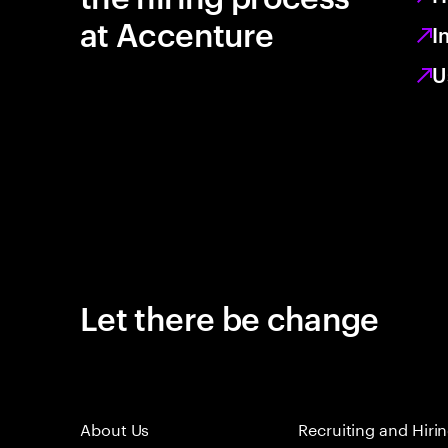
at Accenture
I
U
Let there be change
About Us
Recruiting and Hiri