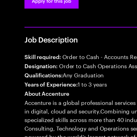
Apply for this job
Job Description
Order to Cash - Accounts R
Skill required:
Order to Cash Operations Ass
Designation:
Any Graduation
Qualifications:
1 to 3 years
Years of Experience:
About Accenture
Accenture is a global professional service
in digital, cloud and security.Combining
specialized skills across more than 40 indu
Consulting, Technology and Operations se
powered by the world’s largest network o