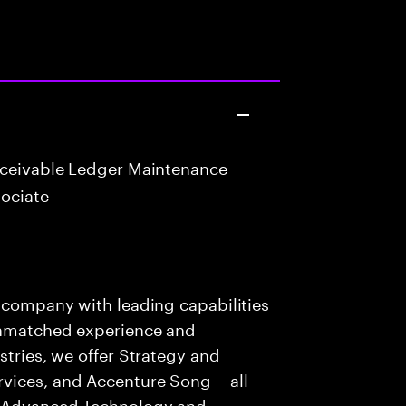
eceivable Ledger Maintenance
ociate
s company with leading capabilities
 unmatched experience and
stries, we offer Strategy and
rvices, and Accenture Song— all
f Advanced Technology and