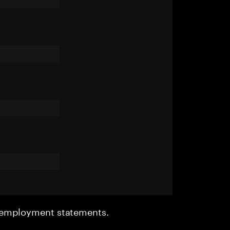
r employment statements.