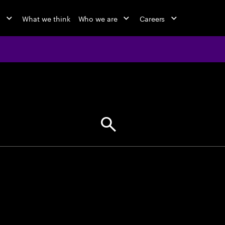
o
What we think
Who we are
Careers
jobs at Ac
Find your next opportunity