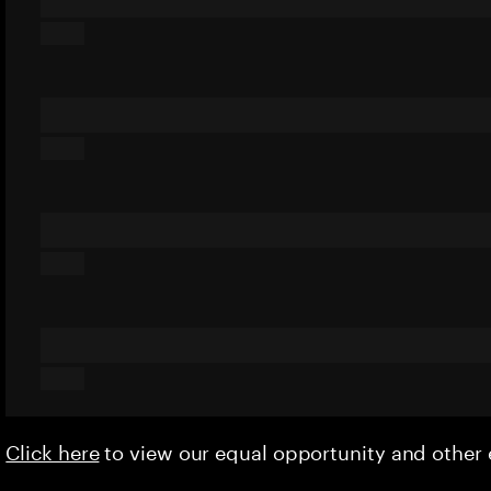
Click here
to view our equal opportunity and othe