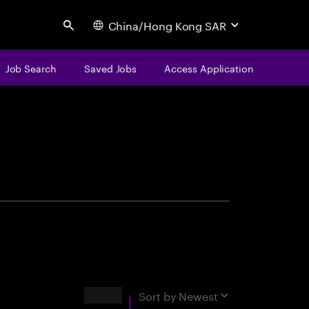
China/Hong Kong SAR
Search
Job Search
Saved Jobs
Access Application
centure
Results
Sort by
Newest