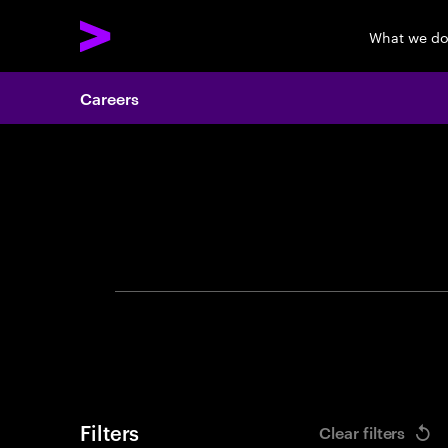
What we d
Careers
Search 
Filters
Clear filters