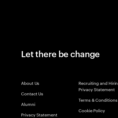
Let there be change
About Us
Recruiting and Hiri
Privacy Statement
Contact Us
Terms & Conditions
Alumni
Cookie Policy
Privacy Statement