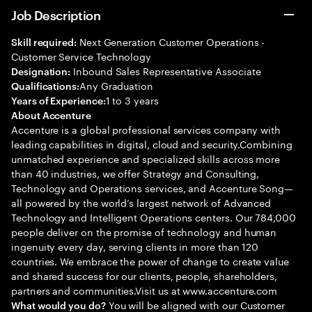
Job Description
Next Generation Customer Operations -
Skill required:
Customer Service Technology
Inbound Sales Representative Associate
Designation:
Any Graduation
Qualifications:
1 to 3 years
Years of Experience:
About Accenture
Accenture is a global professional services company with
leading capabilities in digital, cloud and security.Combining
unmatched experience and specialized skills across more
than 40 industries, we offer Strategy and Consulting,
Technology and Operations services, and Accenture Song—
all powered by the world’s largest network of Advanced
Technology and Intelligent Operations centers. Our 784,000
people deliver on the promise of technology and human
ingenuity every day, serving clients in more than 120
countries. We embrace the power of change to create value
and shared success for our clients, people, shareholders,
partners and communities.Visit us at www.accenture.com
You will be aligned with our Customer
What would you do?