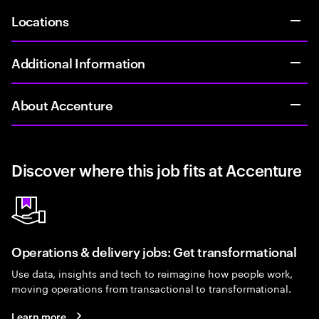
Locations
Additional Information
About Accenture
Discover where this job fits at Accenture
Operations & delivery jobs: Get transformational
Use data, insights and tech to reimagine how people work,
moving operations from transactional to transformational.
Learn more