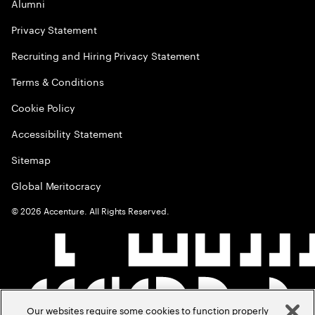
Alumni
Privacy Statement
Recruiting and Hiring Privacy Statement
Terms & Conditions
Cookie Policy
Accessibility Statement
Sitemap
Global Meritocracy
©
2026
Accenture. All Rights Reserved.
Our websites require some cookies to function properly