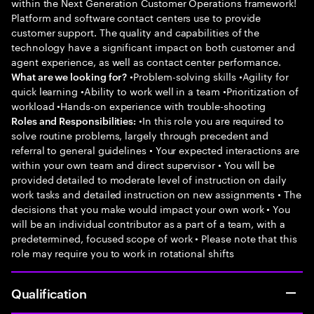
within the Next Generation Customer Operations framework!
Platform and software contact centers use to provide
customer support. The quality and capabilities of the
technology have a significant impact on both customer and
agent experience, as well as contact center performance.
•Problem-solving skills •Agility for
What are we looking for?
quick learning •Ability to work well in a team •Prioritization of
workload •Hands-on experience with trouble-shooting
•In this role you are required to
Roles and Responsibilities:
solve routine problems, largely through precedent and
referral to general guidelines • Your expected interactions are
within your own team and direct supervisor • You will be
provided detailed to moderate level of instruction on daily
work tasks and detailed instruction on new assignments • The
decisions that you make would impact your own work • You
will be an individual contributor as a part of a team, with a
predetermined, focused scope of work • Please note that this
role may require you to work in rotational shifts
Qualification