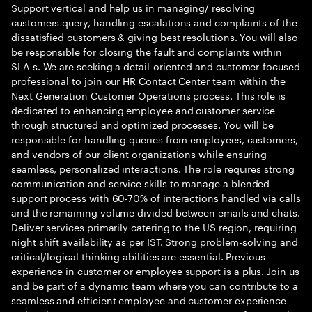
Support vertical and help us in managing/ resolving
customers query, handling escalations and complaints of the
dissatisfied customers & giving best resolutions. You will also
be responsible for closing the fault and complaints within
SLA s. We are seeking a detail-oriented and customer-focused
professional to join our HR Contact Center team within the
Next Generation Customer Operations process. This role is
dedicated to enhancing employee and customer service
through structured and optimized processes. You will be
responsible for handling queries from employees, customers,
and vendors of our client organizations while ensuring
seamless, personalized interactions. The role requires strong
communication and service skills to manage a blended
support process with 60-70% of interactions handled via calls
and the remaining volume divided between emails and chats.
Deliver services primarily catering to the US region, requiring
night shift availability as per IST. Strong problem-solving and
critical/logical thinking abilities are essential. Previous
experience in customer or employee support is a plus. Join us
and be part of a dynamic team where you can contribute to a
seamless and efficient employee and customer experience