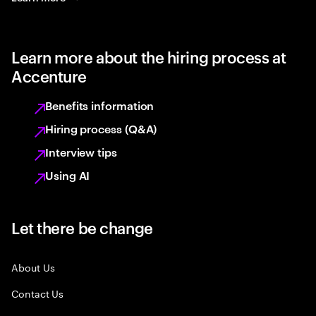
Learn more about the hiring process at
Accenture
Benefits information
Hiring process (Q&A)
Interview tips
Using AI
Let there be change
About Us
Contact Us