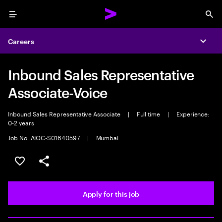
Menu
Sea
Careers
Expa
Inbound Sales Representative
Associate-Voice
Inbound Sales Representative Associate
|
Full time
|
Experience:
0-2 years
Job No. AIOC-S01640597
|
Mumbai
Save this job
Share this job
Apply for this job