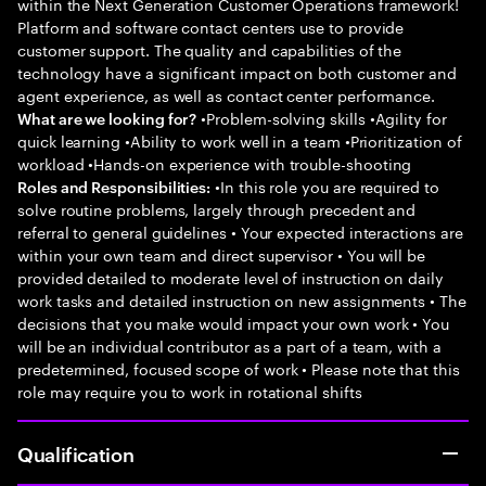
within the Next Generation Customer Operations framework!
Platform and software contact centers use to provide
customer support. The quality and capabilities of the
technology have a significant impact on both customer and
agent experience, as well as contact center performance.
•Problem-solving skills •Agility for
What are we looking for?
quick learning •Ability to work well in a team •Prioritization of
workload •Hands-on experience with trouble-shooting
•In this role you are required to
Roles and Responsibilities:
solve routine problems, largely through precedent and
referral to general guidelines • Your expected interactions are
within your own team and direct supervisor • You will be
provided detailed to moderate level of instruction on daily
work tasks and detailed instruction on new assignments • The
decisions that you make would impact your own work • You
will be an individual contributor as a part of a team, with a
predetermined, focused scope of work • Please note that this
role may require you to work in rotational shifts
Qualification