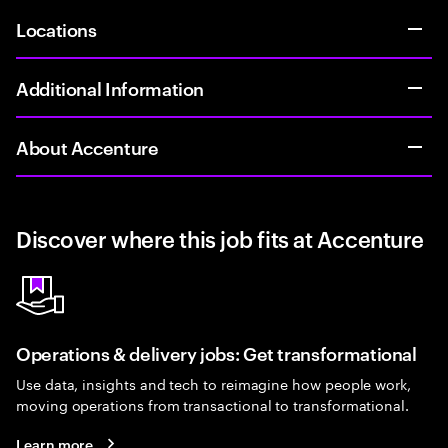
Locations
Additional Information
About Accenture
Discover where this job fits at Accenture
Operations & delivery jobs: Get transformational
Use data, insights and tech to reimagine how people work,
moving operations from transactional to transformational.
Learn more