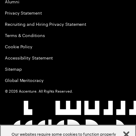
Alumni
Privacy Statement
Recruiting and Hiring Privacy Statement
Terms & Conditions
Cookie Policy
Accessibility Statement
Sitemap
Global Meritocracy
©
2026
Accenture. All Rights Reserved.
Our websites require some cookies to function properly