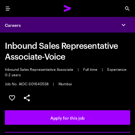
Menu
Sea
Careers
Expa
Inbound Sales Representative
Associate-Voice
Inbound Sales Representative Associate
|
Full time
|
Experience:
0-2 years
Job No. AIOC-S01640538
|
Mumbai
Save this job
Share this job
Apply for this job