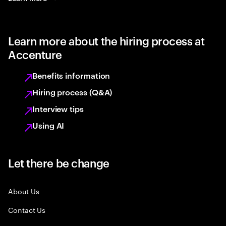
Learn more about the hiring process at
Accenture
Benefits information
Hiring process (Q&A)
Interview tips
Using AI
Let there be change
About Us
Contact Us