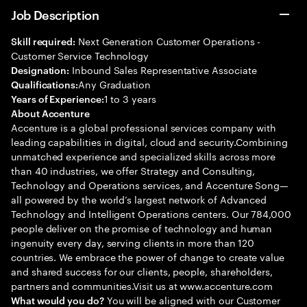
Job Description
Next Generation Customer Operations -
Skill required:
Customer Service Technology
Inbound Sales Representative Associate
Designation:
Any Graduation
Qualifications:
1 to 3 years
Years of Experience:
About Accenture
Accenture is a global professional services company with
leading capabilities in digital, cloud and security.Combining
unmatched experience and specialized skills across more
than 40 industries, we offer Strategy and Consulting,
Technology and Operations services, and Accenture Song—
all powered by the world’s largest network of Advanced
Technology and Intelligent Operations centers. Our 784,000
people deliver on the promise of technology and human
ingenuity every day, serving clients in more than 120
countries. We embrace the power of change to create value
and shared success for our clients, people, shareholders,
partners and communities.Visit us at www.accenture.com
You will be aligned with our Customer
What would you do?