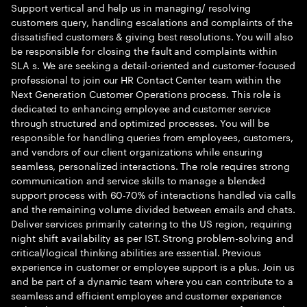
Support vertical and help us in managing/ resolving
customers query, handling escalations and complaints of the
dissatisfied customers & giving best resolutions. You will also
be responsible for closing the fault and complaints within
SLA s. We are seeking a detail-oriented and customer-focused
professional to join our HR Contact Center team within the
Next Generation Customer Operations process. This role is
dedicated to enhancing employee and customer service
through structured and optimized processes. You will be
responsible for handling queries from employees, customers,
and vendors of our client organizations while ensuring
seamless, personalized interactions. The role requires strong
communication and service skills to manage a blended
support process with 60-70% of interactions handled via calls
and the remaining volume divided between emails and chats.
Deliver services primarily catering to the US region, requiring
night shift availability as per IST. Strong problem-solving and
critical/logical thinking abilities are essential. Previous
experience in customer or employee support is a plus. Join us
and be part of a dynamic team where you can contribute to a
seamless and efficient employee and customer experience