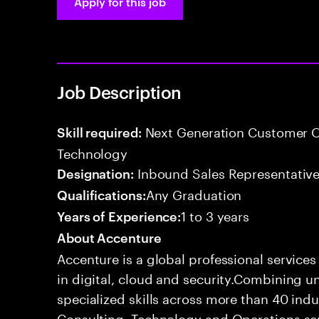
Apply for this job
Job Description
Next Generation Customer O
Skill required:
Technology
Inbound Sales Representative
Designation:
Any Graduation
Qualifications:
1 to 3 years
Years of Experience:
About Accenture
Accenture is a global professional service
in digital, cloud and security.Combining
specialized skills across more than 40 indu
Consulting, Technology and Operations se