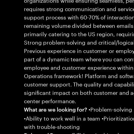
requires strong communication and service
support process with 60-70% of interaction
remaining volume divided between emails a
primarily catering to the US region, requirin
Strong problem-solving and critical/logical 
Previous experience in customer or employe
part of a dynamic team where you can cont
employee and customer experience within
Operations framework! Platform and softwa
customer support. The quality and capabili
significant impact on both customer and a
center performance.
•Problem-solving sk
What are we looking for?
•Ability to work well in a team •Prioritiza
with trouble-shooting