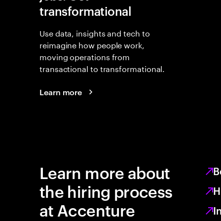
transformational
Use data, insights and tech to
reimagine how people work,
moving operations from
transactional to transformational.
Learn more
Learn more about
B
the hiring process
H
at Accenture
I