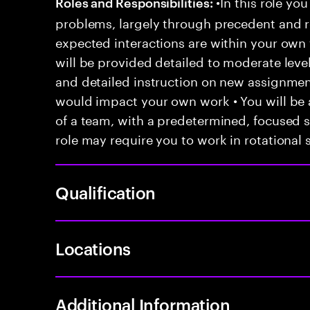
•In this role you
Roles and Responsibilities:
problems, largely through precedent and re
expected interactions are within your own 
will be provided detailed to moderate level
and detailed instruction on new assignmen
would impact your own work • You will be a
of a team, with a predetermined, focused s
role may require you to work in rotational s
Qualification
Locations
Additional Information