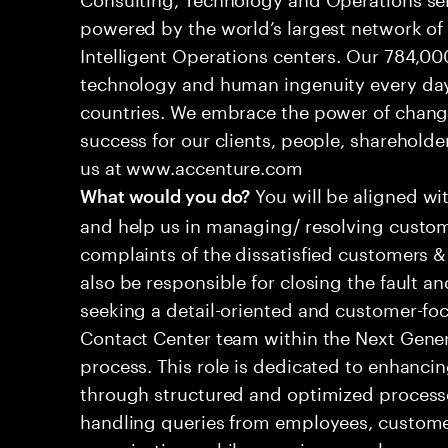
powered by the world’s largest network o
Intelligent Operations centers. Our 784,00
technology and human ingenuity every day,
countries. We embrace the power of chang
success for our clients, people, shareholde
us at www.accenture.com
You will be aligned wi
What would you do?
and help us in managing/ resolving custom
complaints of the dissatisfied customers & 
also be responsible for closing the fault a
seeking a detail-oriented and customer-foc
Contact Center team within the Next Gene
process. This role is dedicated to enhanc
through structured and optimized processes
handling queries from employees, customer
organizations while ensuring seamless, per