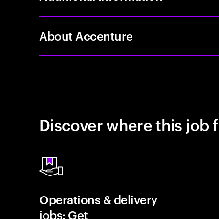
About Accenture
Discover where this job f
Operations & delivery
jobs: Get