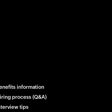
enefits information
iring process (Q&A)
nterview tips