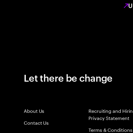
U
Let there be change
About Us
Recruiting and Hiri
Privacy Statement
Contact Us
Terms & Conditions