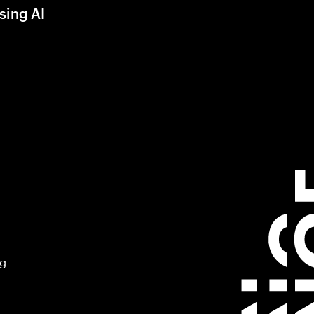
sing AI
ng