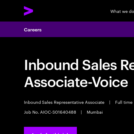
What we d
Careers
Inbound Sales R
Associate-Voice
Inbound Sales Representative Associate
|
Full time
Job No. AIOC-S01640488
|
Mumbai