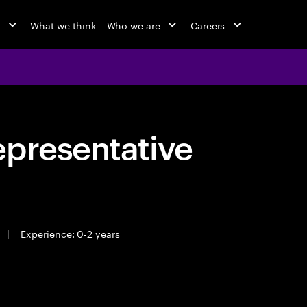
o
What we think
Who we are
Careers
epresentative
|
Experience: 0-2 years