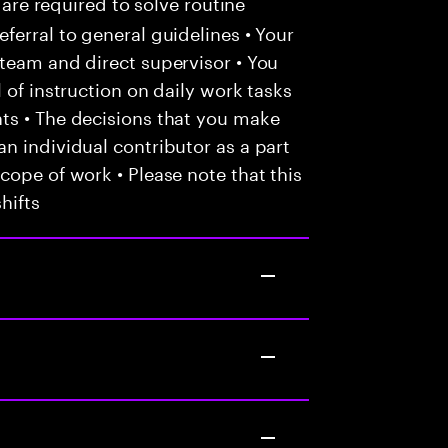
 are required to solve routine
ferral to general guidelines • Your
team and direct supervisor • You
 of instruction on daily work tasks
ts • The decisions that you make
n individual contributor as a part
cope of work • Please note that this
hifts