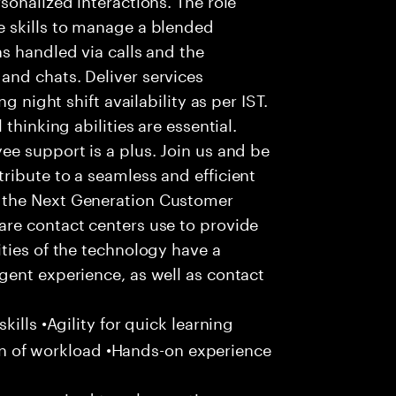
 skills to manage a blended
s handled via calls and the
nd chats. Deliver services
g night shift availability as per IST.
thinking abilities are essential.
e support is a plus. Join us and be
ribute to a seamless and efficient
 the Next Generation Customer
re contact centers use to provide
ties of the technology have a
gent experience, as well as contact
ills •Agility for quick learning
tion of workload •Hands-on experience