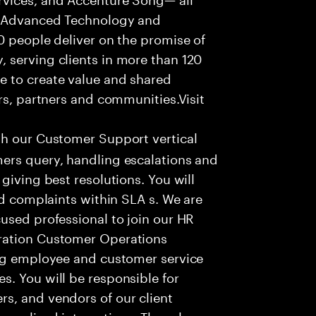
f Advanced Technology and
0 people deliver on the promise of
 serving clients in more than 120
e to create value and shared
rs, partners and communities.Visit
th our Customer Support vertical
ers query, handling escalations and
giving best resolutions. You will
nd complaints within SLA s. We are
used professional to join our HR
ration Customer Operations
ing employee and customer service
. You will be responsible for
s, and vendors of our client
sonalized interactions. The role