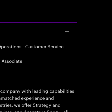
perations - Customer Service
 Associate
s company with leading capabilities
 unmatched experience and
stries, we offer Strategy and
rvices, and Accenture Song— all