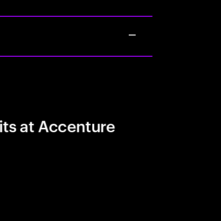
its at Accenture