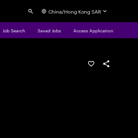
China/Hong Kong SAR
Search
Job Search
Saved Jobs
Access Application
Save this job
Share this job