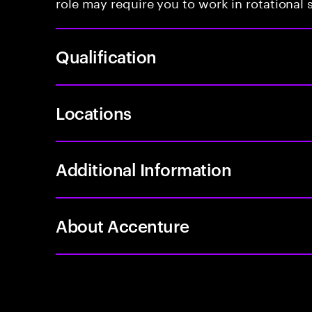
role may require you to work in rotational s
Qualification
Locations
Additional Information
About Accenture