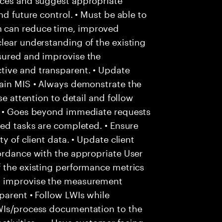
nd future control. • Must be able to
 can reduce time, improved
lear understanding of the existing
sured and improvise the
tive and transparent. • Update
tain MIS • Always demonstrate the
se attention to detail and follow
. • Goes beyond immediate requests
ted tasks are completed. • Ensure
y of client data. • Update client
ordance with the appropriate User
f the existing performance metrics
d improvise the measurement
parent • Follow LWIs while
WIs/process documentation to the
ctivities. • • Have customer facing