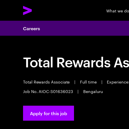
What we d
Careers
Total Rewards As
Total Rewards Associate
|
Full time
|
Experience:
Job No. AIOC-S01636023
|
Bengaluru
Apply for this job