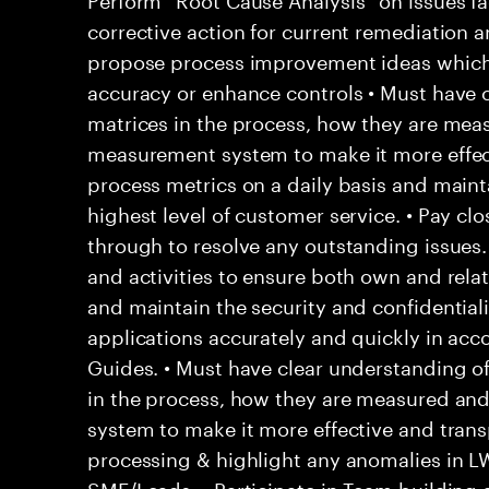
corrective action for current remediation a
propose process improvement ideas which
accuracy or enhance controls • Must have c
matrices in the process, how they are mea
measurement system to make it more effec
process metrics on a daily basis and main
highest level of customer service. • Pay clo
through to resolve any outstanding issues
and activities to ensure both own and rela
and maintain the security and confidentialit
applications accurately and quickly in acc
Guides. • Must have clear understanding o
in the process, how they are measured an
system to make it more effective and trans
processing & highlight any anomalies in L
SME/Leads. • Participate in Team building a