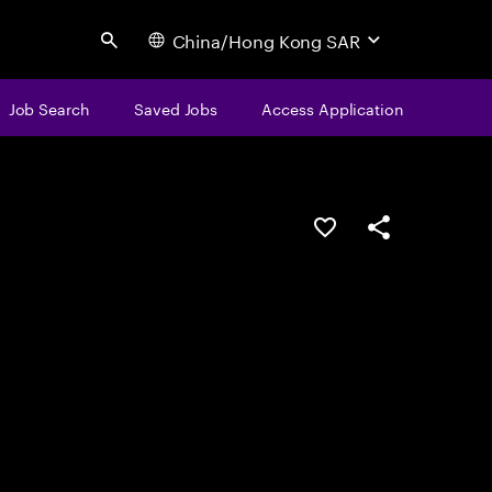
China/Hong Kong SAR
Search
Job Search
Saved Jobs
Access Application
Save this job
Share this job