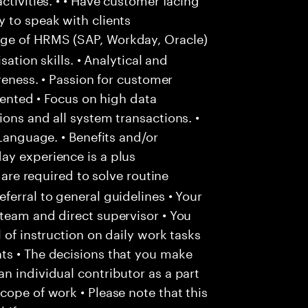
 to speak with clients
e of HRMS (SAP, Workday, Oracle)
sation skills. • Analytical and
areness. • Passion for customer
riented • Focus on high data
ons and all system transactions. •
 Language. • Benefits and/or
ay experience is a plus
 are required to solve routine
ferral to general guidelines • Your
team and direct supervisor • You
 of instruction on daily work tasks
ts • The decisions that you make
n individual contributor as a part
cope of work • Please note that this