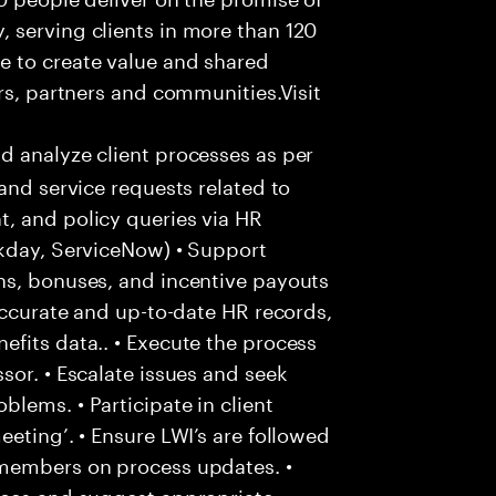
 serving clients in more than 120
e to create value and shared
rs, partners and communities.Visit
d analyze client processes as per
and service requests related to
, and policy queries via HR
rkday, ServiceNow) • Support
ns, bonuses, and incentive payouts
 accurate and up-to-date HR records,
fits data.. • Execute the process
sor. • Escalate issues and seek
lems. • Participate in client
eting’. • Ensure LWI’s are followed
 members on process updates. •
aces and suggest appropriate