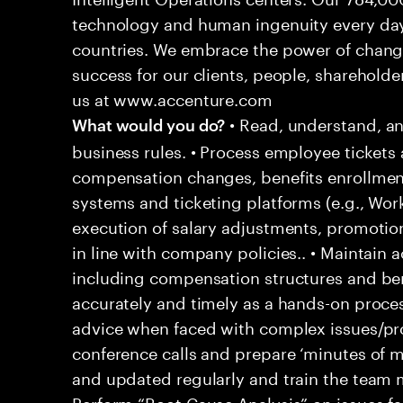
technology and human ingenuity every day,
countries. We embrace the power of chang
success for our clients, people, shareholde
us at www.accenture.com
• Read, understand, an
What would you do?
business rules. • Process employee tickets 
compensation changes, benefits enrollment
systems and ticketing platforms (e.g., Wo
execution of salary adjustments, promotio
in line with company policies.. • Maintain
including compensation structures and bene
accurately and timely as a hands-on proces
advice when faced with complex issues/prob
conference calls and prepare ‘minutes of me
and updated regularly and train the team
Perform “Root Cause Analysis” on issues f