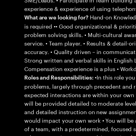
experience & experience of using telephony
Hand-on Knowledg
What are we looking for?
is required •• Good organizational & prioriti
problem solving skills. • Multi-cultural aw
service. • Team player. • Results & detail-o
accuracy. • Quality driven – in communicati
Strong written and verbal skills in English
Compensation experience is a plus • Workd
•In this role you
Roles and Responsibilities:
problems, largely through precedent and re
expected interactions are within your own 
will be provided detailed to moderate level
and detailed instruction on new assignmen
would impact your own work • You will be a
of a team, with a predetermined, focused s