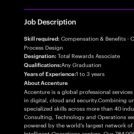
Job Description
Compensation & Benefits - 
Skill required:
Process Design
Total Rewards Associate
Designation:
Any Graduation
Qualifications:
1 to 3 years
Years of Experience:
About Accenture
Accenture is a global professional service
in digital, cloud and security.Combining
specialized skills across more than 40 indu
Consulting, Technology and Operations se
powered by the world’s largest network o
Intelligent Operations centers. Our 784,00