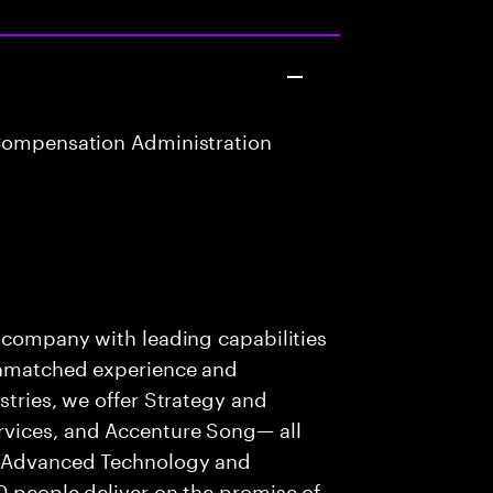
Compensation Administration
s company with leading capabilities
 unmatched experience and
stries, we offer Strategy and
rvices, and Accenture Song— all
f Advanced Technology and
0 people deliver on the promise of