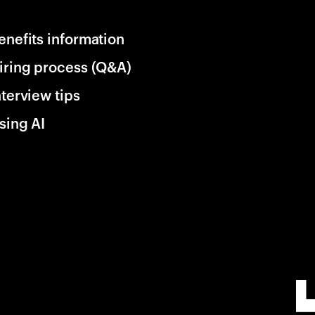
enefits information
iring process (Q&A)
nterview tips
sing AI