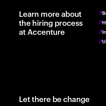
Learn more about
B
the hiring process
H
at Accenture
I
U
Let there be change