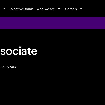
o
What we think
Who we are
Careers
sociate
 0-2 years