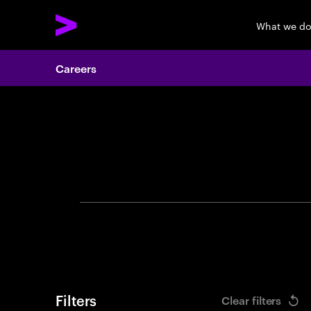
What we d
Careers
Search 
Filters
Clear filters