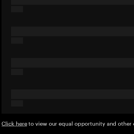
Click here
to view our equal opportunity and othe