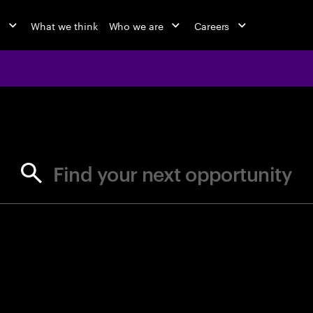
o
What we think
Who we are
Careers
jobs at Ac
Find your next opportunity