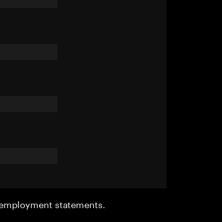
r employment statements.