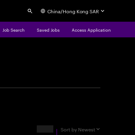
China/Hong Kong SAR
Search
Job Search
Saved Jobs
Access Application
centure
Results
Sort by
Newest