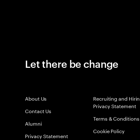
Let there be change
About Us
Recruiting and Hiri
Privacy Statement
Contact Us
Terms & Conditions
Alumni
Cookie Policy
Privacy Statement