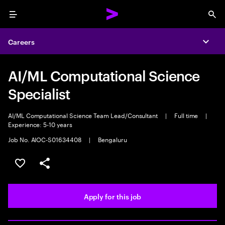
Menu
Sea
Careers
Expa
AI/ML Computational Science
Specialist
AI/ML Computational Science Team Lead/Consultant
|
Full time
|
Experience: 5-10 years
Job No. AIOC-S01634408
|
Bengaluru
Save this job
Share this job
Apply for this job