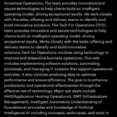
Accenture Operations. The team provides innovative and
secure technologies to help clients build an intelligent
operating model, driving exceptional results. We work closely
with the sales, offering and delivery teams to identify and
build innovative solutions. The Tech For Operations (TFO)
team provides innovative and secure technologies to help
clients build an intelligent operating model, driving
exceptional results. Works closely with the sales, offering and
delivery teams to identify and build innovative
solutions.,Tech for Operations involves using technology to
improve and streamline business operations. This role
includes implementing software solutions, automating
processes, and managing IT systems that support operational
activities. It also involves analyzing data to optimize
performance and ensure efficiency. The goal is to enhance
productivity and operational effectiveness through the
effective use of technology. Major sub deals include
AHO(Application Hosting Operations), ISMT (Infrastructure
Management), Intelligent Automation Understanding of
foundational principles and knowledge of Artificial
Intelligence AI including concepts, techniques, and tools in