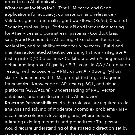
order to use AI effectively.
• Test LLM-based and GenAI
What are we looking for?
applications for accuracy, consistency, and relevance •
Validate agentic and multi-agent workflows (ReAct, Chain-of-
Thought, tool calling) • Perform API and integration testing
for AI services and downstream systems • Conduct bias,
safety, and Responsible AI testing • Execute performance,
scalability, and reliability testing for AI systems • Build and
maintain automated AI test suites using Python • Integrate AI
testing into CI/CD pipelines • Collaborate with AI engineers to
debug and improve AI quality • 5–7+ years in QA / Automation
Testing, with exposure to AI/ML or GenAI • Strong Python
skills • Experience with LLMs, prompt testing, and agentic
frameworks • Knowledge of API testing, SQL, and cloud
platforms (AWS/Azure) • Understanding of RAG, vector
databases, and non-deterministic AI behavior
•In this role you are required to do
Roles and Responsibilities:
analysis and solving of moderately complex problems • May
create new solutions, leveraging and, where needed,
adapting existing methods and procedures • The person
would require understanding of the strategic direction set by
senior management as it relates to team goals • Primary