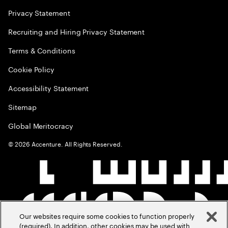
Privacy Statement
Recruiting and Hiring Privacy Statement
Terms & Conditions
Cookie Policy
Accessibility Statement
Sitemap
Global Meritocracy
©
2026
Accenture. All Rights Reserved.
Our websites require some cookies to function properly
(required). In addition, other cookies may be used with