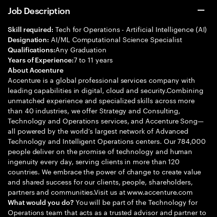
Job Description
Tech for Operations - Artificial Intelligence (AI)
Skill required:
AI/ML Computational Science Specialist
Designation:
Any Graduation
Qualifications:
7 to 11 years
Years of Experience:
About Accenture
Accenture is a global professional services company with
leading capabilities in digital, cloud and security.Combining
unmatched experience and specialized skills across more
than 40 industries, we offer Strategy and Consulting,
Technology and Operations services, and Accenture Song—
all powered by the world’s largest network of Advanced
Technology and Intelligent Operations centers. Our 784,000
people deliver on the promise of technology and human
ingenuity every day, serving clients in more than 120
countries. We embrace the power of change to create value
and shared success for our clients, people, shareholders,
partners and communities.Visit us at www.accenture.com
You will be part of the Technology for
What would you do?
Operations team that acts as a trusted advisor and partner to