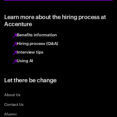
Learn more about the hiring process at
Accenture
Benefits information
Hiring process (Q&A)
Interview tips
Using AI
Let there be change
About Us
Contact Us
Alumni