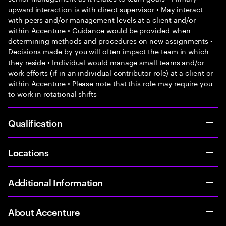
upward interaction is with direct supervisor • May interact
with peers and/or management levels at a client and/or
within Accenture • Guidance would be provided when
determining methods and procedures on new assignments •
Decisions made by you will often impact the team in which
they reside • Individual would manage small teams and/or
work efforts (if in an individual contributor role) at a client or
within Accenture • Please note that this role may require you
to work in rotational shifts
Qualification
Locations
Additional Information
About Accenture