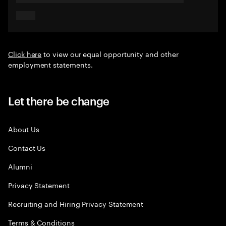
Click here
to view our equal opportunity and other
employment statements.
Let there be change
About Us
Contact Us
Alumni
Privacy Statement
Recruiting and Hiring Privacy Statement
Terms & Conditions