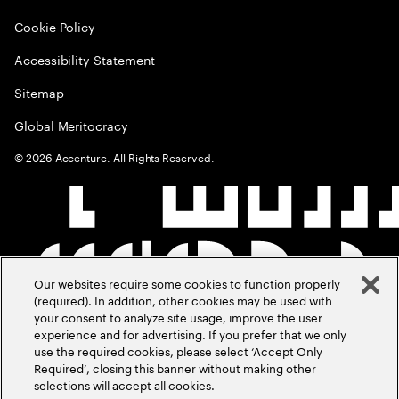
Cookie Policy
Accessibility Statement
Sitemap
Global Meritocracy
©
2026
Accenture. All Rights Reserved.
Our websites require some cookies to function properly
(required). In addition, other cookies may be used with
your consent to analyze site usage, improve the user
experience and for advertising. If you prefer that we only
use the required cookies, please select ‘Accept Only
Required’, closing this banner without making other
selections will accept all cookies.