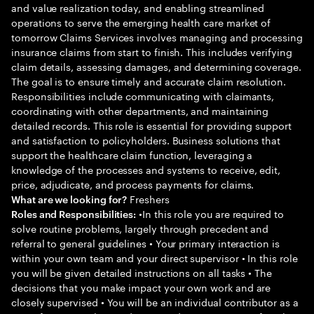
and value realization today, and enabling streamlined
operations to serve the emerging health care market of
tomorrow Claims Services involves managing and processing
insurance claims from start to finish. This includes verifying
claim details, assessing damages, and determining coverage.
The goal is to ensure timely and accurate claim resolution.
Responsibilities include communicating with claimants,
coordinating with other departments, and maintaining
detailed records. This role is essential for providing support
and satisfaction to policyholders. Business solutions that
support the healthcare claim function, leveraging a
knowledge of the processes and systems to receive, edit,
price, adjudicate, and process payments for claims.
Freshers
What are we looking for?
•In this role you are required to
Roles and Responsibilities:
solve routine problems, largely through precedent and
referral to general guidelines • Your primary interaction is
within your own team and your direct supervisor • In this role
you will be given detailed instructions on all tasks • The
decisions that you make impact your own work and are
closely supervised • You will be an individual contributor as a