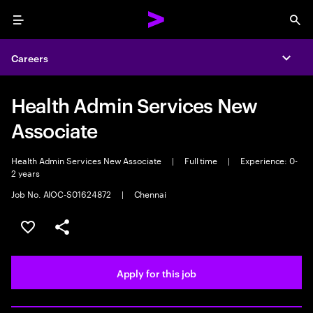
Menu
Sea
Careers
Expa
Health Admin Services New
Associate
Health Admin Services New Associate
|
Full time
|
Experience: 0-
2 years
Job No. AIOC-S01624872
|
Chennai
Save this job
Share this job
Apply for this job