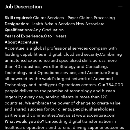
Job Description
Claims Services - Payer Claims Processing
Skill required:
Health Admin Services New Associate
Designation:
Any Graduation
Qualifications:
0 to 1 years
Years of Experience:
About Accenture
Accenture is a global professional services company with
leading capabilities in digital, cloud and security.Combining
unmatched experience and specialized skills across more
than 40 industries, we offer Strategy and Consulting,
Technology and Operations services, and Accenture Song—
all powered by the world’s largest network of Advanced
Technology and Intelligent Operations centers. Our 784,000
people deliver on the promise of technology and human
ingenuity every day, serving clients in more than 120
countries. We embrace the power of change to create value
and shared success for our clients, people, shareholders,
partners and communities.Visit us at www.accenture.com
Embedding digital transformation in
What would you do?
healthcare operations end-to-end, driving superior outcomes