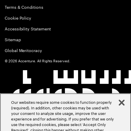
Terms & Conditions
Cookie Policy
Accessibility Statement
Sitemap
Global Meritocracy
©
2026
Accenture. All Rights Reserved.
Our websites require some cookies to function properly
(required). In addition, other cookies may be used with
your consent to analyze site usage, improve the user
experience and for advertising. If you prefer that we only
use the required cookies, please select ‘Accept Only
Required’, closing this banner without making other