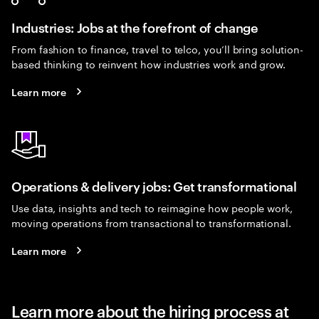
Industries: Jobs at the forefront of change
From fashion to finance, travel to telco, you’ll bring solution-
based thinking to reinvent how industries work and grow.
Learn more
Operations & delivery jobs: Get transformational
Use data, insights and tech to reimagine how people work,
moving operations from transactional to transformational.
Learn more
Learn more about the hiring process at