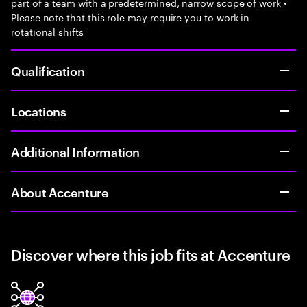
part of a team with a predetermined, narrow scope of work •
Please note that this role may require you to work in
rotational shifts
Qualification
Locations
Additional Information
About Accenture
Discover where this job fits at Accenture