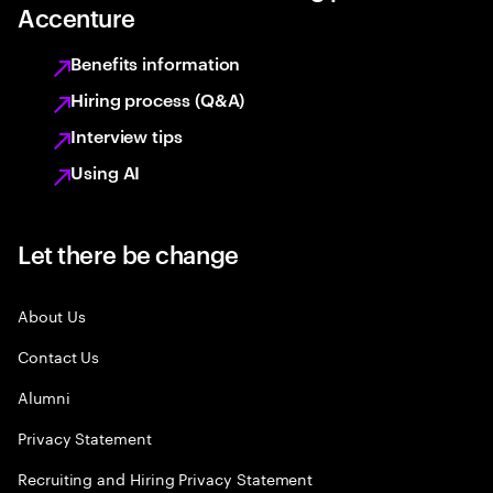
Accenture
Benefits information
Hiring process (Q&A)
Interview tips
Using AI
Let there be change
About Us
Contact Us
Alumni
Privacy Statement
Recruiting and Hiring Privacy Statement