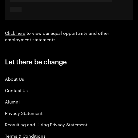
Click here
to view our equal opportunity and other
employment statements.
Let there be change
About Us
Contact Us
Alumni
Privacy Statement
Recruiting and Hiring Privacy Statement
Terms & Conditions