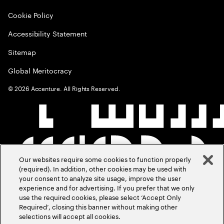
Cookie Policy
Accessibility Statement
Sitemap
Global Meritocracy
©
2026
Accenture. All Rights Reserved.
Our websites require some cookies to function properly
(required). In addition, other cookies may be used with
your consent to analyze site usage, improve the user
experience and for advertising. If you prefer that we only
use the required cookies, please select ‘Accept Only
Required’, closing this banner without making other
selections will accept all cookies.