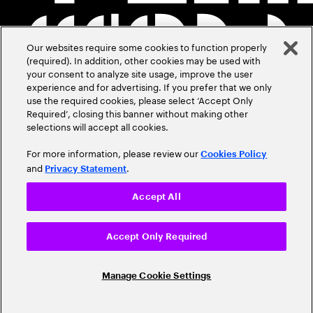
Our websites require some cookies to function properly
(required). In addition, other cookies may be used with
your consent to analyze site usage, improve the user
experience and for advertising. If you prefer that we only
use the required cookies, please select ‘Accept Only
Required’, closing this banner without making other
selections will accept all cookies.
For more information, please review our
Cookies Policy
and
.
Privacy Statement
Accept All
Accept Only Required
Manage Cookie Settings