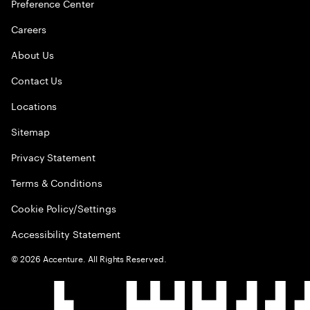
Preference Center
Careers
About Us
Contact Us
Locations
Sitemap
Privacy Statement
Terms & Conditions
Cookie Policy/Settings
Accessibility Statement
©
2026
Accenture. All Rights Reserved.