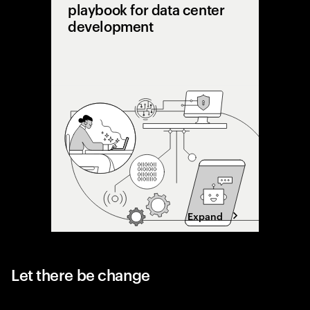
playbook for data center
development
AI is pu
limits. 
shifting 
capacity 
designing
Expand
Let there be change