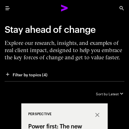
Menu
Sea
Stay ahead of change
Explore our research, insights, and examples of
real client impact, designed to help you embrace
the key forces of change and get to value faster.
Filter by topics
 (4)
Sort by
Latest
PERSPECTIVE
Close
Power first: The new