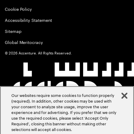
Cookie Policy
Accessibility Statement
Sitemap
Global Meritocracy
©
2026
Accenture. All Rights Reserved.
Our websites require some cookies to function properly
(required). In addition, other cookies may be used with
your consent to analyze site usage, improve the user
experience and for advertising. If you prefer that we only
use the required cookies, please select ‘Accept Only
Required’, closing this banner without making other
selections will accept all cookies.