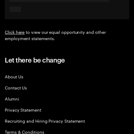
Click here
to view our equal opportunity and other
employment statements.
Let there be change
About Us
Contact Us
Alumni
Privacy Statement
Recruiting and Hiring Privacy Statement
Terms & Conditions