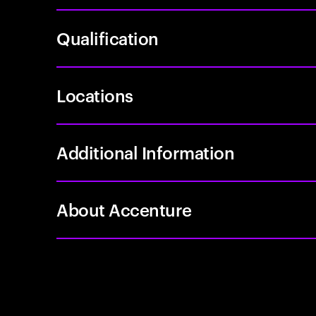
Qualification
Locations
Additional Information
About Accenture