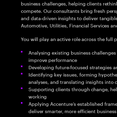
business challenges, helping clients rethi
compete. Our consultants bring fresh per
and data‑driven insights to deliver tangibl
Automotive, Utilities, Financial Services a
You will play an active role across the full p
Analysing existing business challenges 
improve performance
Developing future‑focused strategies a
Identifying key issues, forming hypoth
analyses, and translating insights int
Supporting clients through change, h
working
Applying Accenture’s established fra
deliver smarter, more efficient business