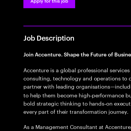
Apply for this job
Job Description
Join Accenture. Shape the Future of Busine
Accenture is a global professional servic
consulting, technology and operations to 
partner with leading organisations—inclu
to help them become high‑performance b
bold strategic thinking to hands‑on execut
every part of their transformation journey.
As a Management Consultant at Accenture, 