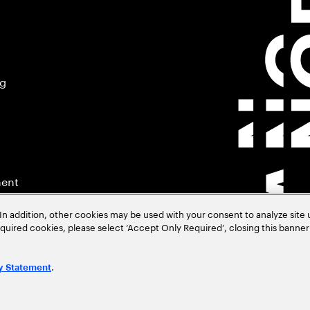
ng
ment
In addition, other cookies may be used with your consent to analyze site
required cookies, please select ‘Accept Only Required’, closing this banne
.
y Statement