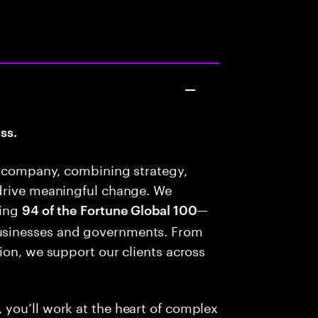
ss.
es company, combining strategy,
drive meaningful change. We
ding
—
94 of the Fortune Global 100
usinesses and governments. From
ion, we support our clients across
you’ll work at the heart of complex