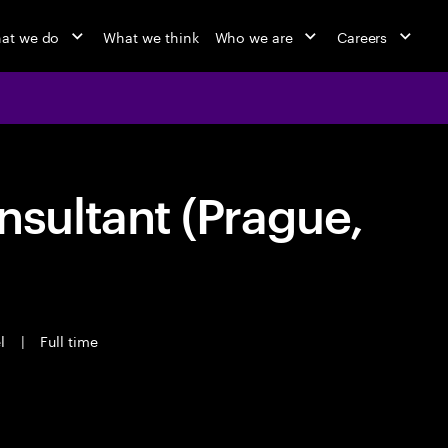
at we do
What we think
Who we are
Careers
ultant (Prague,
el
|
Full time