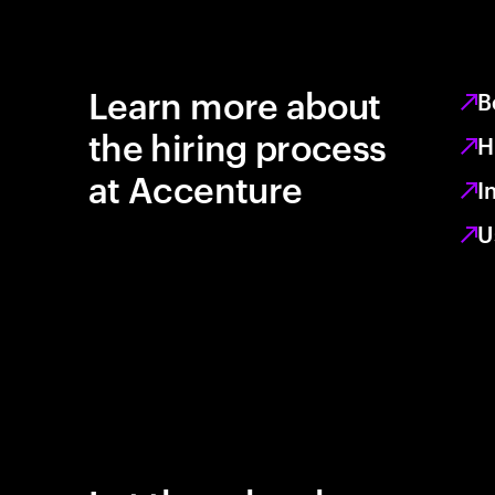
Learn more about
B
the hiring process
H
at Accenture
I
U