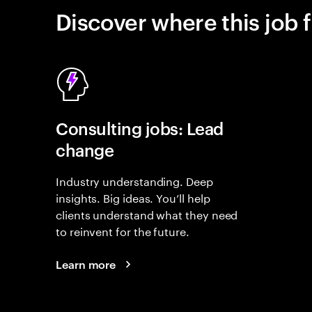
Discover where this job f
Consulting jobs: Lead
change
Industry understanding. Deep
insights. Big ideas. You’ll help
clients understand what they need
to reinvent for the future.
Learn more