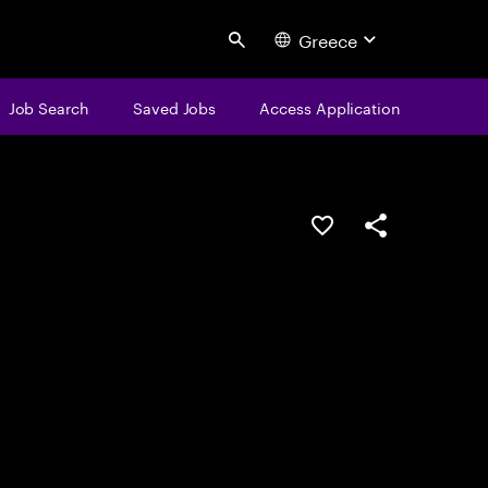
Greece
Search
Job Search
Saved Jobs
Access Application
Save this job
Share this job