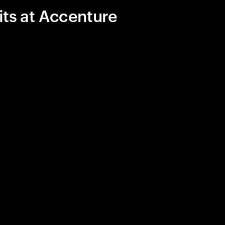
its at Accenture