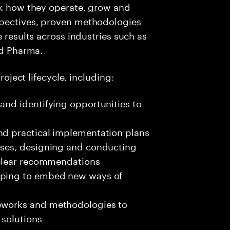
nk how they operate, grow and
spectives, proven methodologies
e results across industries such as
nd Pharma.
roject lifecycle, including:
and identifying opportunities to
nd practical implementation plans
eses, designing and conducting
o clear recommendations
elping to embed new ways of
meworks and methodologies to
 solutions