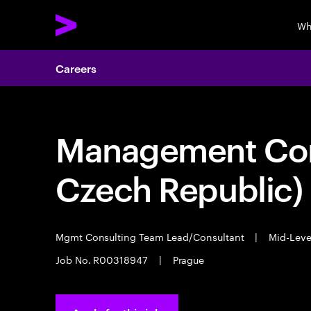
Wh
Careers
Management Cons
Czech Republic)
Mgmt Consulting Team Lead/Consultant
|
Mid-Lev
Job No. R00318947
|
Prague