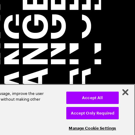
 usage, improve the user
r without making other
Accept All
Accept Only Required
Manage Cookie Settings