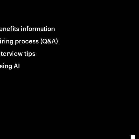
enefits information
iring process (Q&A)
nterview tips
sing AI