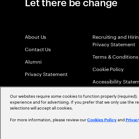
Let there be change
About Us
Recruiting and Hiri
Privacy Statement
Contact Us
Terms & Conditions
Alumni
Cookie Policy
Privacy Statement
Accessibility State
Sitemap
Our websites require some cookies to function properly (required). 
experience and for advertising. If you prefer that we only use the 
Global Meritocracy
selections will accept all cookies.
For more information, please review our
and
Cookies Policy
Privac
©
2026
Accenture. All Rights Reserved.