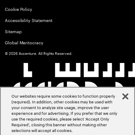
Cookie Policy
Accessibility Statement
Sitemap
Global Meritocracy
©
2026
Accenture. All Rights Reserved.
Our websites require some cookies to function properly
(required). In addition, other cookies may be used with
your consent to analyze site usage, improve the user
experience and for advertising. If you prefer that we only
use the required cookies, please select ‘Accept Only
Required’, closing this banner without making other
selections will accept all cookies.