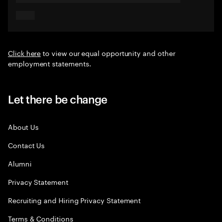
Click here
to view our equal opportunity and other
employment statements.
Let there be change
About Us
Contact Us
Alumni
Privacy Statement
Recruiting and Hiring Privacy Statement
Terms & Conditions