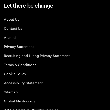
Let there be change
About Us
Contact Us
Alumni
Privacy Statement
Recruiting and Hiring Privacy Statement
Terms & Conditions
Cookie Policy
Accessibility Statement
Sitemap
Global Meritocracy
©
2026
Accenture. All Rights Reserved.