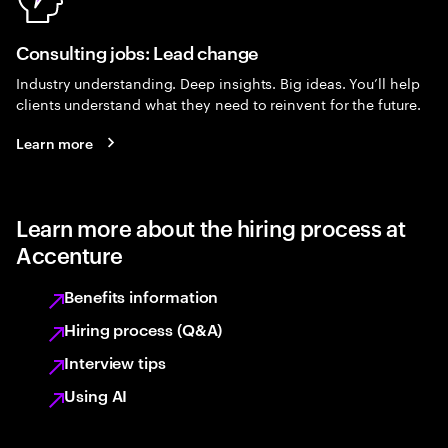
Consulting jobs: Lead change
Industry understanding. Deep insights. Big ideas. You’ll help
clients understand what they need to reinvent for the future.
Learn more
Learn more about the hiring process at
Accenture
Benefits information
Hiring process (Q&A)
Interview tips
Using AI