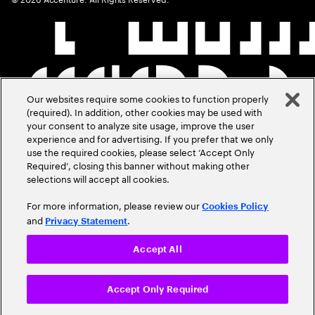
Our websites require some cookies to function properly
(required). In addition, other cookies may be used with
your consent to analyze site usage, improve the user
experience and for advertising. If you prefer that we only
use the required cookies, please select ‘Accept Only
Required’, closing this banner without making other
selections will accept all cookies.
For more information, please review our
Cookies Policy
and
.
Privacy Statement
Accept All
Accept Only Required