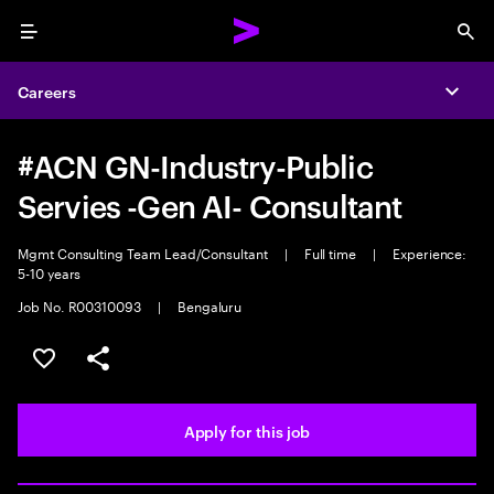
Menu
Sea
Careers
Expa
#ACN GN-Industry-Public
Servies -Gen AI- Consultant
Mgmt Consulting Team Lead/Consultant
|
Full time
|
Experience:
5-10 years
Job No. R00310093
|
Bengaluru
Save this job
Share this job
Apply for this job