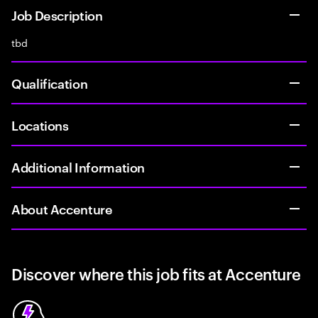
Job Description
tbd
Qualification
Locations
Additional Information
About Accenture
Discover where this job fits at Accenture