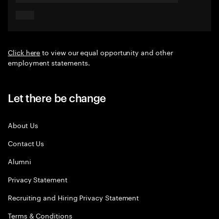
Click here
to view our equal opportunity and other
employment statements.
Let there be change
About Us
Contact Us
Alumni
Privacy Statement
Recruiting and Hiring Privacy Statement
Terms & Conditions