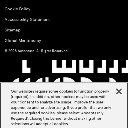
Cookie Policy
Accessibility Statement
Sitemap
Global Meritocracy
©
2026
Accenture. All Rights Reserved.
Our websites require some cookies to function properly
(required). In addition, other cookies may be used with
your consent to analyze site usage, improve the user
experience and for advertising. If you prefer that we only
use the required cookies, please select ‘Accept Only
Required’, closing this banner without making other
selections will accept all cookies.