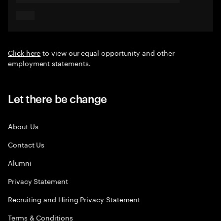
Click here
to view our equal opportunity and other
employment statements.
Let there be change
About Us
Contact Us
Alumni
Privacy Statement
Recruiting and Hiring Privacy Statement
Terms & Conditions