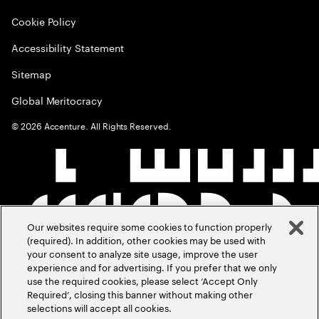
Cookie Policy
Accessibility Statement
Sitemap
Global Meritocracy
©
2026
Accenture. All Rights Reserved.
Our websites require some cookies to function properly
(required). In addition, other cookies may be used with
your consent to analyze site usage, improve the user
experience and for advertising. If you prefer that we only
use the required cookies, please select ‘Accept Only
Required’, closing this banner without making other
selections will accept all cookies.