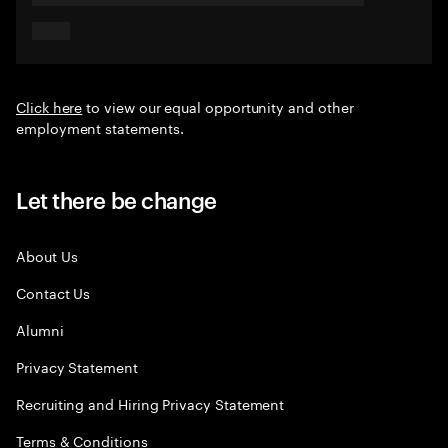
Click here
to view our equal opportunity and other
employment statements.
Let there be change
About Us
Contact Us
Alumni
Privacy Statement
Recruiting and Hiring Privacy Statement
Terms & Conditions