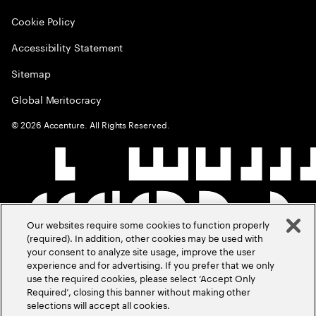
Cookie Policy
Accessibility Statement
Sitemap
Global Meritocracy
©
2026
Accenture. All Rights Reserved.
Our websites require some cookies to function properly
(required). In addition, other cookies may be used with
your consent to analyze site usage, improve the user
experience and for advertising. If you prefer that we only
use the required cookies, please select ‘Accept Only
Required’, closing this banner without making other
selections will accept all cookies.