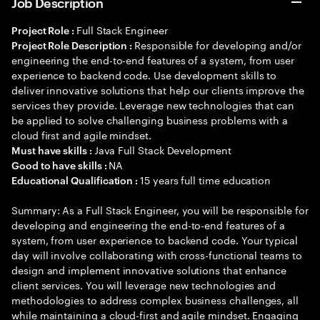
Job Description
Full Stack Engineer
Project Role :
Responsible for developing and/or
Project Role Description :
engineering the end-to-end features of a system, from user
experience to backend code. Use development skills to
deliver innovative solutions that help our clients improve the
services they provide. Leverage new technologies that can
be applied to solve challenging business problems with a
cloud first and agile mindset.
Java Full Stack Development
Must have skills :
NA
Good to have skills :
15 years full time education
Educational Qualification :
Summary: As a Full Stack Engineer, you will be responsible for
developing and engineering the end-to-end features of a
system, from user experience to backend code. Your typical
day will involve collaborating with cross-functional teams to
design and implement innovative solutions that enhance
client services. You will leverage new technologies and
methodologies to address complex business challenges, all
while maintaining a cloud-first and agile mindset. Engaging