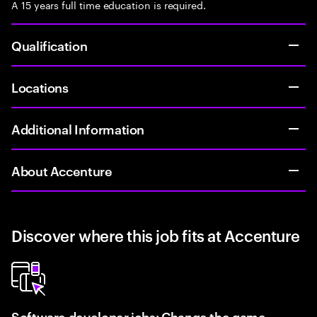
A 15 years full time education is required.
Qualification
Locations
Additional Information
About Accenture
Discover where this job fits at Accenture
Software developer jobs: Change the game