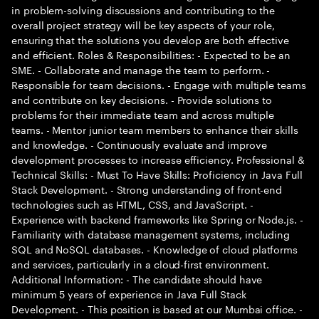
in problem-solving discussions and contributing to the
overall project strategy will be key aspects of your role,
ensuring that the solutions you develop are both effective
and efficient. Roles & Responsibilities: - Expected to be an
SME. - Collaborate and manage the team to perform. -
Responsible for team decisions. - Engage with multiple teams
and contribute on key decisions. - Provide solutions to
problems for their immediate team and across multiple
teams. - Mentor junior team members to enhance their skills
and knowledge. - Continuously evaluate and improve
development processes to increase efficiency. Professional &
Technical Skills: - Must To Have Skills: Proficiency in Java Full
Stack Development. - Strong understanding of front-end
technologies such as HTML, CSS, and JavaScript. -
Experience with backend frameworks like Spring or Node.js. -
Familiarity with database management systems, including
SQL and NoSQL databases. - Knowledge of cloud platforms
and services, particularly in a cloud-first environment.
Additional Information: - The candidate should have
minimum 5 years of experience in Java Full Stack
Development. - This position is based at our Mumbai office. -