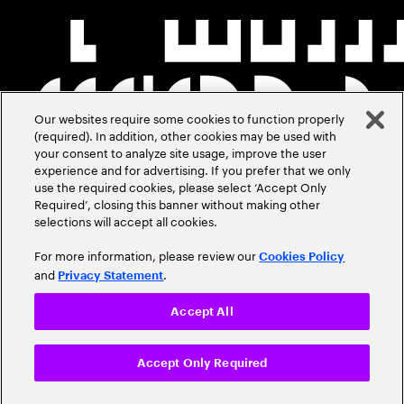
Our websites require some cookies to function properly
(required). In addition, other cookies may be used with
your consent to analyze site usage, improve the user
experience and for advertising. If you prefer that we only
use the required cookies, please select ‘Accept Only
Required’, closing this banner without making other
selections will accept all cookies.
For more information, please review our
Cookies Policy
and
.
Privacy Statement
Accept All
Accept Only Required