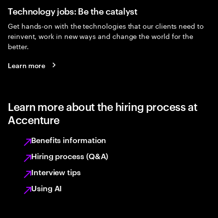
Technology jobs: Be the catalyst
Get hands-on with the technologies that our clients need to
reinvent, work in new ways and change the world for the
better.
Learn more
Learn more about the hiring process at
Accenture
Benefits information
Hiring process (Q&A)
Interview tips
Using AI