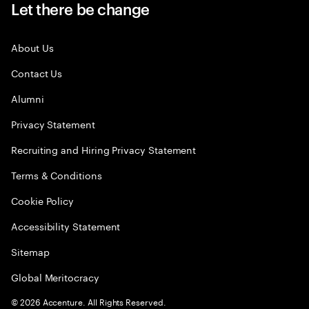
Let there be change
About Us
Contact Us
Alumni
Privacy Statement
Recruiting and Hiring Privacy Statement
Terms & Conditions
Cookie Policy
Accessibility Statement
Sitemap
Global Meritocracy
©
2026
Accenture. All Rights Reserved.