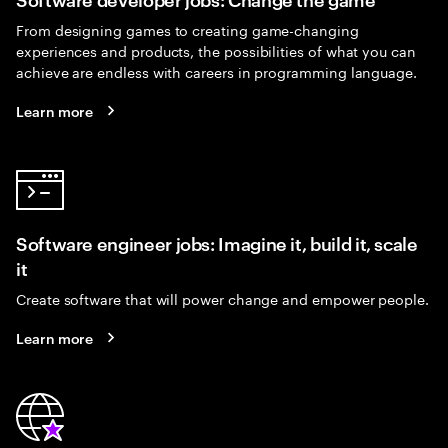
From designing games to creating game-changing
experiences and products, the possibilities of what you can
achieve are endless with careers in programming language.
Learn more
Software engineer jobs: Imagine it, build it, scale
it
Create software that will power change and empower people.
Learn more