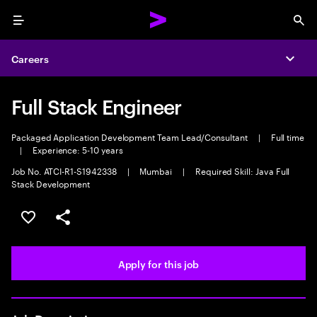
Menu
Sea
Careers
Expa
Full Stack Engineer
Packaged Application Development Team Lead/Consultant
|
Full time
|
Experience: 5-10 years
Job No. ATCI-R1-S1942338
|
Mumbai
|
Required Skill: Java Full
Stack Development
Save this job
Share this job
Apply for this job