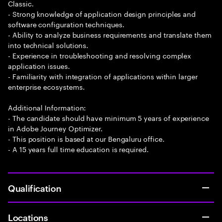
Classic.
- Strong knowledge of application design principles and
software configuration techniques.
- Ability to analyze business requirements and translate them
into technical solutions.
- Experience in troubleshooting and resolving complex
application issues.
- Familiarity with integration of applications within larger
enterprise ecosystems.
Additional Information:
- The candidate should have minimum 5 years of experience
in Adobe Journey Optimizer.
- This position is based at our Bengaluru office.
- A 15 years full time education is required.
Qualification
Locations