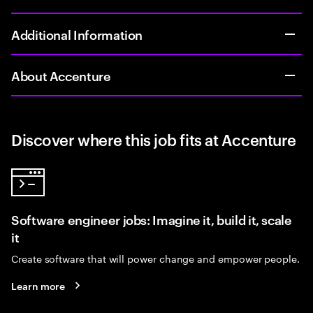
Additional Information
About Accenture
Discover where this job fits at Accenture
Software engineer jobs: Imagine it, build it, scale
it
Create software that will power change and empower people.
Learn more