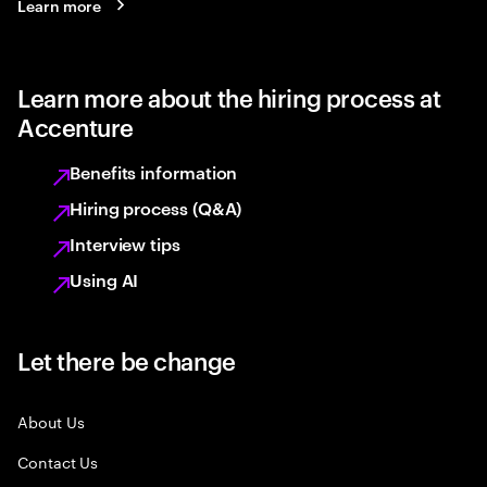
Learn more
Learn more about the hiring process at
Accenture
Benefits information
Hiring process (Q&A)
Interview tips
Using AI
Let there be change
About Us
Contact Us