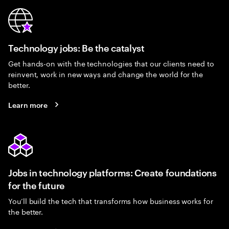
Technology jobs: Be the catalyst
Get hands-on with the technologies that our clients need to
reinvent, work in new ways and change the world for the
better.
Learn more
Jobs in technology platforms: Create foundations
for the future
You’ll build the tech that transforms how business works for
the better.