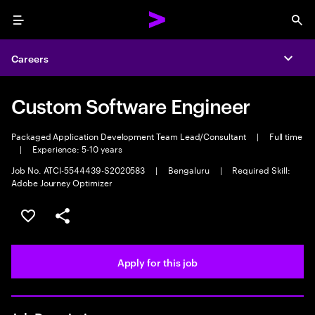
Menu
Sea
Careers
Expa
Custom Software Engineer
Packaged Application Development Team Lead/Consultant
|
Full time
|
Experience: 5-10 years
Job No. ATCI-5544439-S2020583
|
Bengaluru
|
Required Skill:
Adobe Journey Optimizer
Save this job
Share this job
Apply for this job