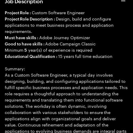
Job Description
Custom Software Engineer
Project Role :
Design, build and configure
Project Role Description :
applications to meet business process and application
requirements.
Adobe Journey Optimizer
Must have skills :
Adobe Campaign Classic
Good to have skills :
Minimum
year(s) of experience is required
5
15 years full time education
Educational Qualification :
Summary:
As a Custom Software Engineer, a typical day involves
designing, building, and configuring applications tailored to
fulfill specific business processes and application needs. This
role requires a thoughtful approach to understanding the
requirements and translating them into functional software
solutions. The workday is often dynamic, involving
collaboration with various stakeholders to ensure the
applications align with organizational goals and deliver
value. Continuous refinement and adaptation of the
applications to evolving business demands are integral parts