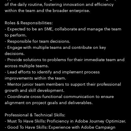
of the daily routine, fostering innovation and efficiency
within the team and the broader enterprise.
Roles & Responsibilities:
- Expected to be an SME, collaborate and manage the team
to perform.
- Responsible for team decisions.
- Engage with multiple teams and contribute on key
decisions.
- Provide solutions to problems for their immediate team and
across multiple teams.
- Lead efforts to identify and implement process
improvements within the team.
- Mentor junior team members to support their professional
growth and skill development.
- Coordinate cross-functional communication to ensure
alignment on project goals and deliverables.
Professional & Technical Skills:
- Must To Have Skills: Proficiency in Adobe Journey Optimizer.
- Good To Have Skills: Experience with Adobe Campaign