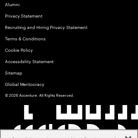
Alumni
Privacy Statement
Recruiting and Hiring Privacy Statement
Terms & Conditions
Cookie Policy
Accessibility Statement
Sitemap
Global Meritocracy
©
2026
Accenture. All Rights Reserved.