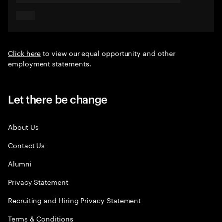
Click here
to view our equal opportunity and other
employment statements.
Let there be change
About Us
Contact Us
Alumni
Privacy Statement
Recruiting and Hiring Privacy Statement
Terms & Conditions