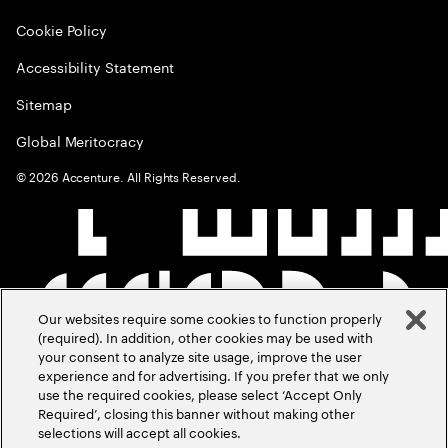
Cookie Policy
Accessibility Statement
Sitemap
Global Meritocracy
©
2026
Accenture. All Rights Reserved.
Our websites require some cookies to function properly
(required). In addition, other cookies may be used with
your consent to analyze site usage, improve the user
experience and for advertising. If you prefer that we only
use the required cookies, please select ‘Accept Only
Required’, closing this banner without making other
selections will accept all cookies.