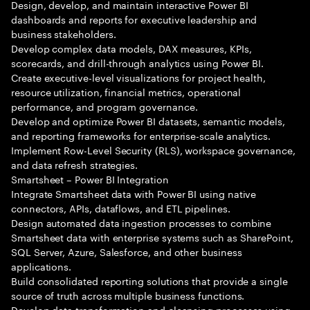
Design, develop, and maintain interactive Power BI
dashboards and reports for executive leadership and
business stakeholders.
Develop complex data models, DAX measures, KPIs,
scorecards, and drill-through analytics using Power BI.
Create executive-level visualizations for project health,
resource utilization, financial metrics, operational
performance, and program governance.
Develop and optimize Power BI datasets, semantic models,
and reporting frameworks for enterprise-scale analytics.
Implement Row-Level Security (RLS), workspace governance,
and data refresh strategies.
Smartsheet – Power BI Integration
Integrate Smartsheet data with Power BI using native
connectors, APIs, dataflows, and ETL pipelines.
Design automated data ingestion processes to combine
Smartsheet data with enterprise systems such as SharePoint,
SQL Server, Azure, Salesforce, and other business
applications.
Build consolidated reporting solutions that provide a single
source of truth across multiple business functions.
Develop data transformation and cleansing processes using