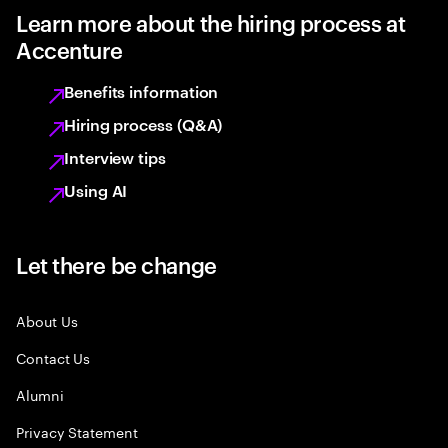
Learn more about the hiring process at
Accenture
Benefits information
Hiring process (Q&A)
Interview tips
Using AI
Let there be change
About Us
Contact Us
Alumni
Privacy Statement