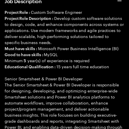
Job Description
Custom Software Engineer
Project Role :
Develop custom software solutions
Project Role Description :
to design, code, and enhance components across systems or
applications. Use modern frameworks and agile practices to
deliver scalable, high-performing solutions tailored to
specific business needs.
Microsoft Power Business Intelligence (BI)
Must have skills :
MySQL
Good to have skills :
Minimum
year(s) of experience is required
5
15 years full time education
Educational Qualification :
Senior Smartsheet & Power BI Developer
The Senior Smartsheet & Power BI Developer is responsible
for designing, developing, and optimizing enterprise-wide
Smartsheet solutions and Power BI analytics platforms to
automate workflows, improve collaboration, enhance
project/program management, and deliver actionable
business insights. This role focuses on building executive-
grade dashboards and reports, integrating Smartsheet with
Power BI, and enabling data-driven decision-making through