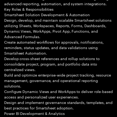
advanced reporting, automation, and system integrations.
Key Roles & Responsibilities
Smartsheet Solution Development & Automation
Design, develop, and maintain scalable Smartsheet solutions
utilizing Sheets, Workspaces, Reports, Forms, Dashboards,
Dynamic Views, WorkApps, Pivot App, Functions, and
Advanced Formulas.
Create automated workflows for approvals, notifications,
reminders, status updates, and data validations using
Smartsheet Automation.
Develop cross-sheet references and rollup solutions to
consolidate project, program, and portfolio data into
centralized views.
Build and optimize enterprise-wide project tracking, resource
management, governance, and operational reporting
solutions.
Configure Dynamic Views and WorkApps to deliver role-based
access and personalized user experiences.
Design and implement governance standards, templates, and
best practices for Smartsheet adoption.
Power BI Development & Analytics