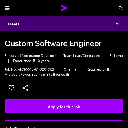
Menu
Sea
Careers
Expa
Custom Software Engineer
Packaged Application Development Team Lead/Consultant
|
Full time
|
Experience: 5-10 years
Job No. ATCI-5515781-S2013121
|
Chennai
|
Required Skill:
Microsoft Power Business Intelligence (BI)
Save this job
Share this job
Apply for this job