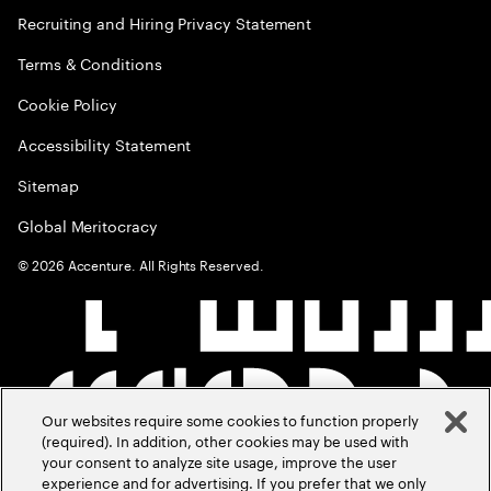
Recruiting and Hiring Privacy Statement
Terms & Conditions
Cookie Policy
Accessibility Statement
Sitemap
Global Meritocracy
©
2026
Accenture. All Rights Reserved.
Our websites require some cookies to function properly
(required). In addition, other cookies may be used with
your consent to analyze site usage, improve the user
experience and for advertising. If you prefer that we only