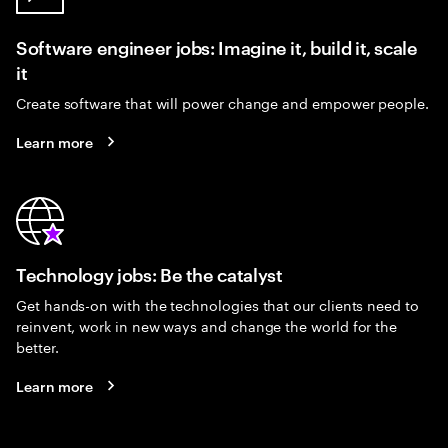
Software engineer jobs: Imagine it, build it, scale
it
Create software that will power change and empower people.
Learn more
Technology jobs: Be the catalyst
Get hands-on with the technologies that our clients need to
reinvent, work in new ways and change the world for the
better.
Learn more