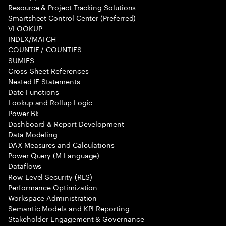
Resource & Project Tracking Solutions
Smartsheet Control Center (Preferred)
VLOOKUP
INDEX/MATCH
COUNTIF / COUNTIFS
SUMIFS
Cross-Sheet References
Nested IF Statements
Date Functions
Lookup and Rollup Logic
Power BI:
Dashboard & Report Development
Data Modeling
DAX Measures and Calculations
Power Query (M Language)
Dataflows
Row-Level Security (RLS)
Performance Optimization
Workspace Administration
Semantic Models and KPI Reporting
Stakeholder Engagement & Governance