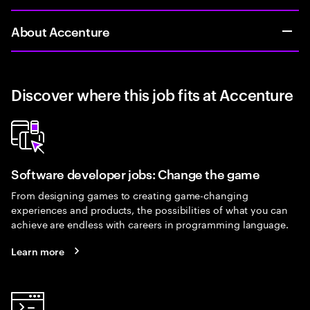
About Accenture
Discover where this job fits at Accenture
Software developer jobs: Change the game
From designing games to creating game-changing
experiences and products, the possibilities of what you can
achieve are endless with careers in programming language.
Learn more