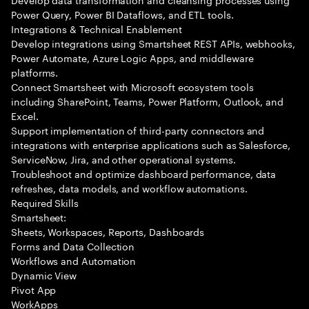
Power Query, Power BI Dataflows, and ETL tools.
Integrations & Technical Enablement
Develop integrations using Smartsheet REST APIs, webhooks,
Power Automate, Azure Logic Apps, and middleware
platforms.
Connect Smartsheet with Microsoft ecosystem tools
including SharePoint, Teams, Power Platform, Outlook, and
Excel.
Support implementation of third-party connectors and
integrations with enterprise applications such as Salesforce,
ServiceNow, Jira, and other operational systems.
Troubleshoot and optimize dashboard performance, data
refreshes, data models, and workflow automations.
Required Skills
Smartsheet:
Sheets, Workspaces, Reports, Dashboards
Forms and Data Collection
Workflows and Automation
Dynamic View
Pivot App
WorkApps