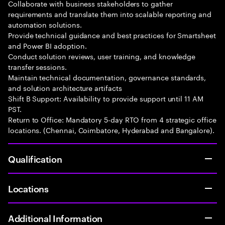
Collaborate with business stakeholders to gather
requirements and translate them into scalable reporting and
automation solutions.
Provide technical guidance and best practices for Smartsheet
and Power BI adoption.
Conduct solution reviews, user training, and knowledge
transfer sessions.
Maintain technical documentation, governance standards,
and solution architecture artifacts
Shift B Support: Availability to provide support until 11 AM
PST.
Return to Office: Mandatory 5-day RTO from 4 strategic office
locations. (Chennai, Coimbatore, Hyderabad and Bangalore).
Qualification
Locations
Additional Information