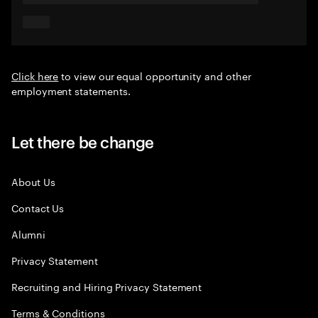
Click here
to view our equal opportunity and other
employment statements.
Let there be change
About Us
Contact Us
Alumni
Privacy Statement
Recruiting and Hiring Privacy Statement
Terms & Conditions