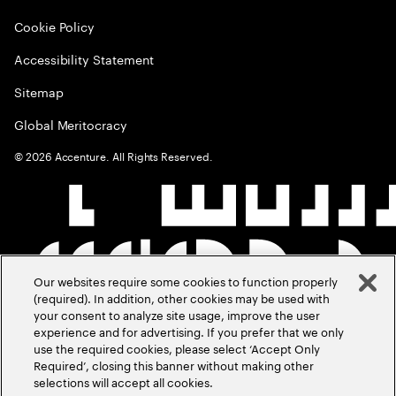
Cookie Policy
Accessibility Statement
Sitemap
Global Meritocracy
©
2026
Accenture. All Rights Reserved.
Our websites require some cookies to function properly
(required). In addition, other cookies may be used with
your consent to analyze site usage, improve the user
experience and for advertising. If you prefer that we only
use the required cookies, please select ‘Accept Only
Required’, closing this banner without making other
selections will accept all cookies.