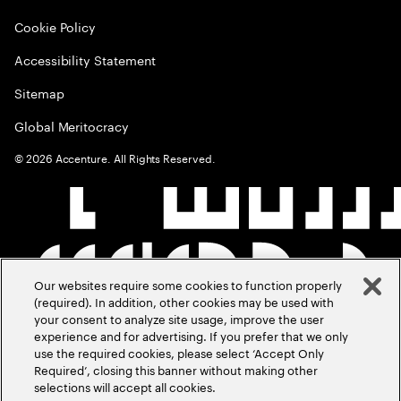
Cookie Policy
Accessibility Statement
Sitemap
Global Meritocracy
©
2026
Accenture. All Rights Reserved.
Our websites require some cookies to function properly
(required). In addition, other cookies may be used with
your consent to analyze site usage, improve the user
experience and for advertising. If you prefer that we only
use the required cookies, please select ‘Accept Only
Required’, closing this banner without making other
selections will accept all cookies.