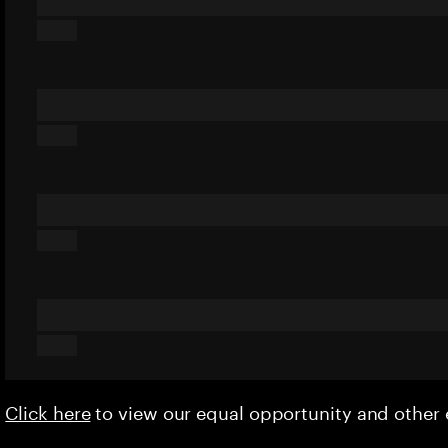
Click here
to view our equal opportunity and othe