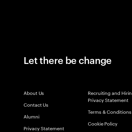
Let there be change
About Us
Recruiting and Hiri
Privacy Statement
Contact Us
Terms & Conditions
Alumni
Cookie Policy
Privacy Statement