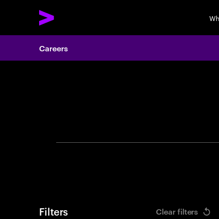
Wh
Careers
Search 
Filters
Clear filters