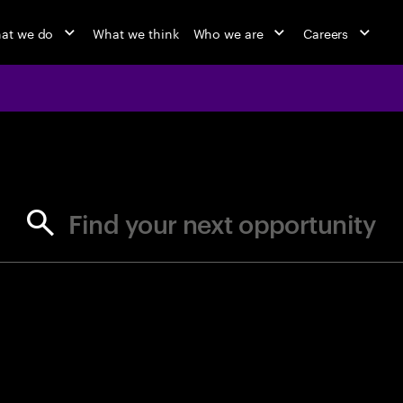
at we do
What we think
Who we are
Careers
jobs at Ac
Find your next opportunity