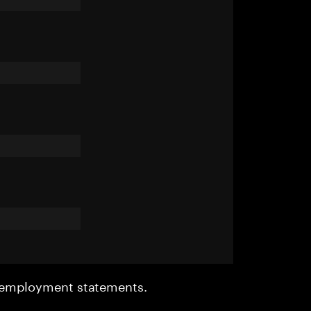
r employment statements.