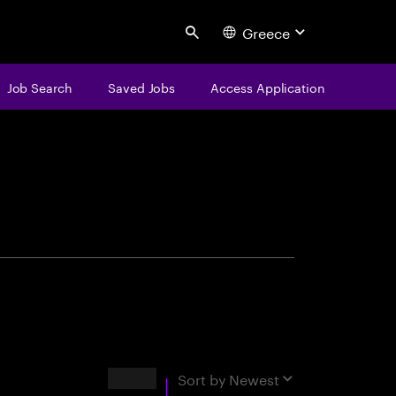
Greece
Search
Job Search
Saved Jobs
Access Application
centure
Results
Sort by
Newest