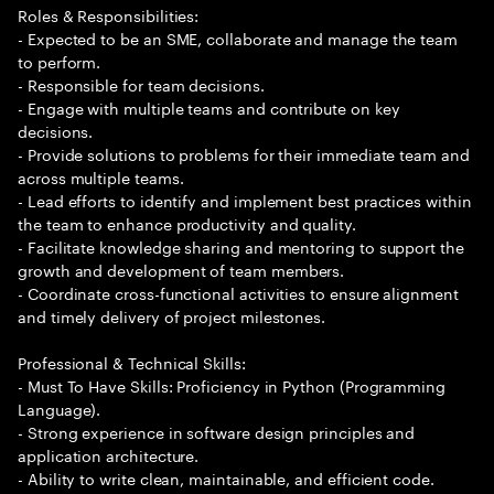
Roles & Responsibilities:
- Expected to be an SME, collaborate and manage the team
to perform.
- Responsible for team decisions.
- Engage with multiple teams and contribute on key
decisions.
- Provide solutions to problems for their immediate team and
across multiple teams.
- Lead efforts to identify and implement best practices within
the team to enhance productivity and quality.
- Facilitate knowledge sharing and mentoring to support the
growth and development of team members.
- Coordinate cross-functional activities to ensure alignment
and timely delivery of project milestones.
Professional & Technical Skills:
- Must To Have Skills: Proficiency in Python (Programming
Language).
- Strong experience in software design principles and
application architecture.
- Ability to write clean, maintainable, and efficient code.