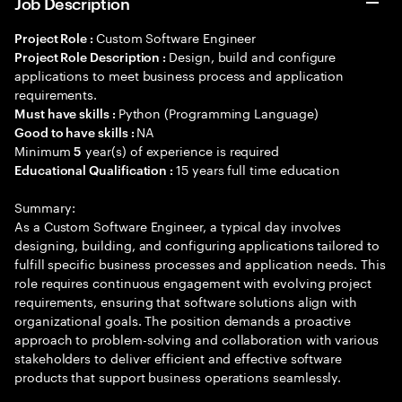
Job Description
Custom Software Engineer
Project Role :
Design, build and configure
Project Role Description :
applications to meet business process and application
requirements.
Python (Programming Language)
Must have skills :
NA
Good to have skills :
Minimum
year(s) of experience is required
5
15 years full time education
Educational Qualification :
Summary:
As a Custom Software Engineer, a typical day involves
designing, building, and configuring applications tailored to
fulfill specific business processes and application needs. This
role requires continuous engagement with evolving project
requirements, ensuring that software solutions align with
organizational goals. The position demands a proactive
approach to problem-solving and collaboration with various
stakeholders to deliver efficient and effective software
products that support business operations seamlessly.