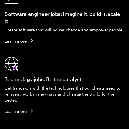
Software engineer jobs: Imagine it, build it, scale
it
Create software that will power change and empower people.
Learn more
Technology jobs: Be the catalyst
Get hands-on with the technologies that our clients need to
reinvent, work in new ways and change the world for the
better.
Learn more