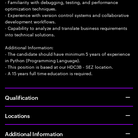
- Familiarity with debugging, testing, and performance
optimization techniques.
- Experience with version control systems and collaborative
development workflows.
- Capability to analyze and translate business requirements
into technical solutions.
Additional Information:
- The candidate should have minimum 5 years of experience
in Python (Programming Language).
- This position is based at our HDC3B - SEZ location.
- A 15 years full time education is required.
Qualification
Locations
Additional Information