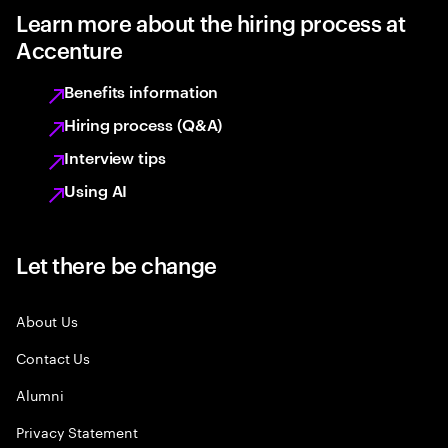
Learn more about the hiring process at
Accenture
Benefits information
Hiring process (Q&A)
Interview tips
Using AI
Let there be change
About Us
Contact Us
Alumni
Privacy Statement