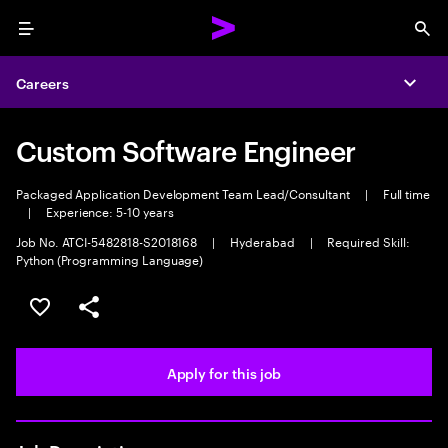
Menu
Sea
Careers
Expa
Custom Software Engineer
Packaged Application Development Team Lead/Consultant
|
Full time
|
Experience: 5-10 years
Job No. ATCI-5482818-S2018168
|
Hyderabad
|
Required Skill:
Python (Programming Language)
Save this job
Share this job
Apply for this job