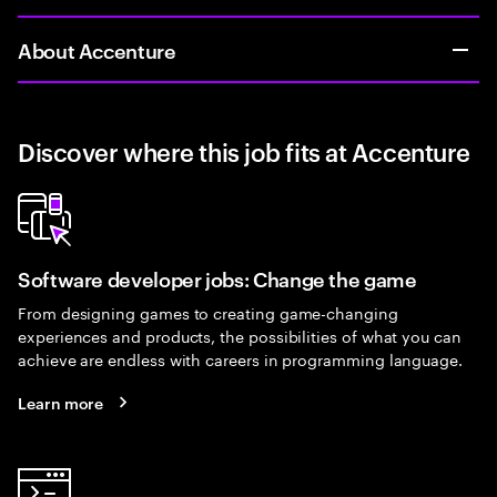
About Accenture
Discover where this job fits at Accenture
Software developer jobs: Change the game
From designing games to creating game-changing
experiences and products, the possibilities of what you can
achieve are endless with careers in programming language.
Learn more