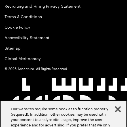
Recruiting and Hiring Privacy Statement
Terms & Conditions
Cookie Policy
Accessibility Statement
Sitemap
Global Meritocracy
©
2026
Accenture. All Rights Reserved.
Our websites require some cookies to function properly
(required). In addition, other cookies may be used with
your consent to analyze site usage, improve the user
experience and for advertising. If you prefer that we only