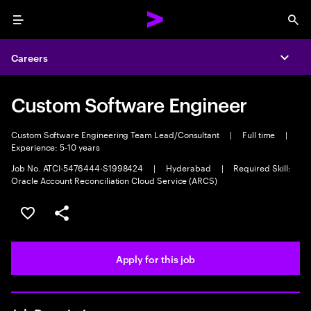
Menu
Sea
Careers
Expa
Custom Software Engineer
Custom Software Engineering Team Lead/Consultant
|
Full time
|
Experience: 5-10 years
Job No. ATCI-5476444-S1998424
|
Hyderabad
|
Required Skill:
Oracle Account Reconciliation Cloud Service (ARCS)
Save this job
Share this job
Apply for this job