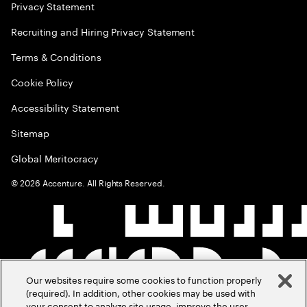
Privacy Statement
Recruiting and Hiring Privacy Statement
Terms & Conditions
Cookie Policy
Accessibility Statement
Sitemap
Global Meritocracy
©
2026
Accenture. All Rights Reserved.
Our websites require some cookies to function properly
(required). In addition, other cookies may be used with
your consent to analyze site usage, improve the user