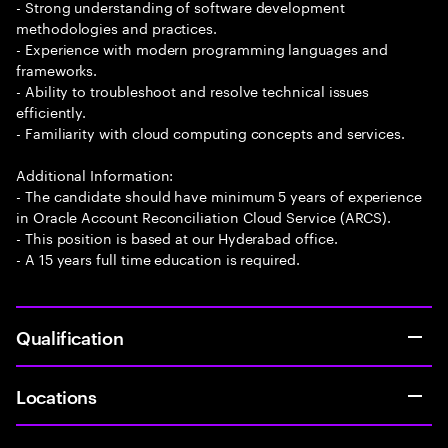
- Strong understanding of software development
methodologies and practices.
- Experience with modern programming languages and
frameworks.
- Ability to troubleshoot and resolve technical issues
efficiently.
- Familiarity with cloud computing concepts and services.
Additional Information:
- The candidate should have minimum 5 years of experience
in Oracle Account Reconciliation Cloud Service (ARCS).
- This position is based at our Hyderabad office.
- A 15 years full time education is required.
Qualification
Locations