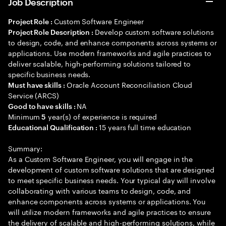
Job Description
Custom Software Engineer
Project Role :
Develop custom software solutions
Project Role Description :
to design, code, and enhance components across systems or
applications. Use modern frameworks and agile practices to
deliver scalable, high-performing solutions tailored to
specific business needs.
Oracle Account Reconciliation Cloud
Must have skills :
Service (ARCS)
NA
Good to have skills :
Minimum
year(s) of experience is required
5
15 years full time education
Educational Qualification :
Summary:
As a Custom Software Engineer, you will engage in the
development of custom software solutions that are designed
to meet specific business needs. Your typical day will involve
collaborating with various teams to design, code, and
enhance components across systems or applications. You
will utilize modern frameworks and agile practices to ensure
the delivery of scalable and high-performing solutions, while