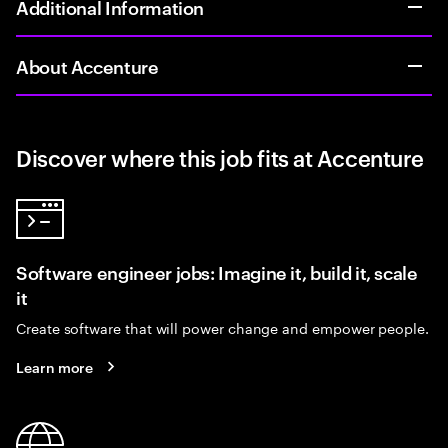
Additional Information
About Accenture
Discover where this job fits at Accenture
Software engineer jobs: Imagine it, build it, scale
it
Create software that will power change and empower people.
Learn more