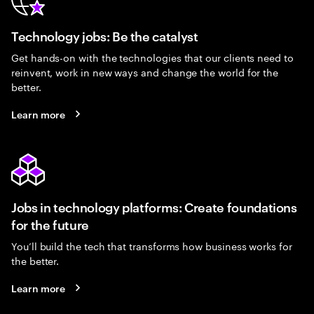
Technology jobs: Be the catalyst
Get hands-on with the technologies that our clients need to
reinvent, work in new ways and change the world for the
better.
Learn more
Jobs in technology platforms: Create foundations
for the future
You’ll build the tech that transforms how business works for
the better.
Learn more