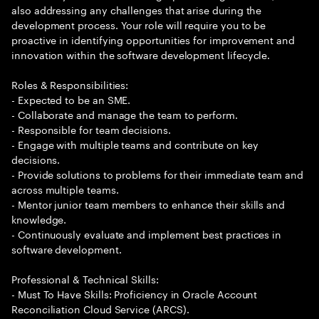
also addressing any challenges that arise during the
development process. Your role will require you to be
proactive in identifying opportunities for improvement and
innovation within the software development lifecycle.
Roles & Responsibilities:
- Expected to be an SME.
- Collaborate and manage the team to perform.
- Responsible for team decisions.
- Engage with multiple teams and contribute on key
decisions.
- Provide solutions to problems for their immediate team and
across multiple teams.
- Mentor junior team members to enhance their skills and
knowledge.
- Continuously evaluate and implement best practices in
software development.
Professional & Technical Skills:
- Must To Have Skills: Proficiency in Oracle Account
Reconciliation Cloud Service (ARCS).