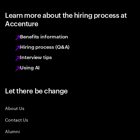
Learn more about the hiring process at
Accenture
Benefits information
Hiring process (Q&A)
Interview tips
Using AI
Let there be change
About Us
Contact Us
Alumni