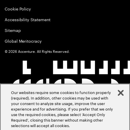
Cookie Policy
Accessibility Statement
Sitemap
Global Meritocracy
©
2026
Accenture. All Rights Reserved.
Our websites require some cookies to function properly
(required). In addition, other cookies may be used with
your consent to analyze site usage, improve the user
experience and for advertising. If you prefer that we only
use the required cookies, please select ‘Accept Only
Required’, closing this banner without making other
selections will accept all cookies.