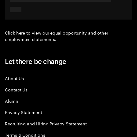
Click here
to view our equal opportunity and other
employment statements.
Let there be change
About Us
Contact Us
Alumni
Privacy Statement
Recruiting and Hiring Privacy Statement
Terms & Conditions