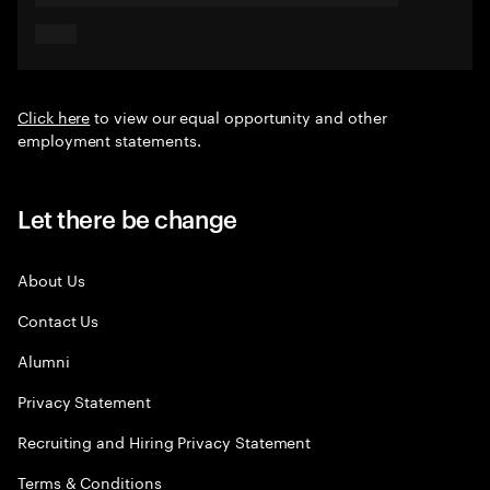
Click here
to view our equal opportunity and other
employment statements.
Let there be change
About Us
Contact Us
Alumni
Privacy Statement
Recruiting and Hiring Privacy Statement
Terms & Conditions