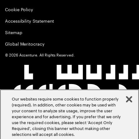
Cookie Policy
Accessibility Statement
Sitemap
Global Meritocracy
©
2026
Accenture. All Rights Reserved.
Our websites require some cookies to function properly
(required). In addition, other cookies may be used with
your consent to analyze site usage, improve the user
experience and for advertising. If you prefer that we only
use the required cookies, please select ‘Accept Only
Required’, closing this banner without making other
selections will accept all cookies.