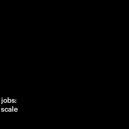
 jobs:
, scale