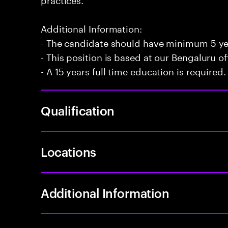
Additional Information:
- The candidate should have minimum 5 yea
- This position is based at our Bengaluru of
- A 15 years full time education is required.
Qualification
Locations
Additional Information