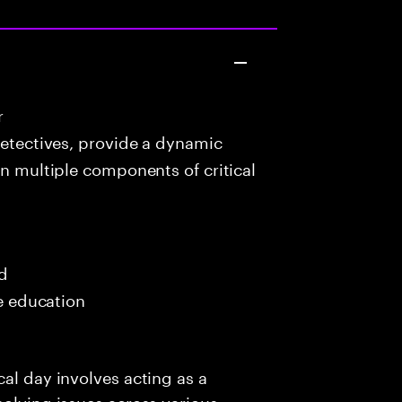
r
detectives, provide a dynamic
in multiple components of critical
ed
me education
al day involves acting as a
solving issues across various