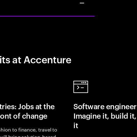
its at Accenture
ries: Jobs at the
Software engineer
ront of change
Imagine it, build it
it
hion to finance, travel to
ou’ll bring solution-based