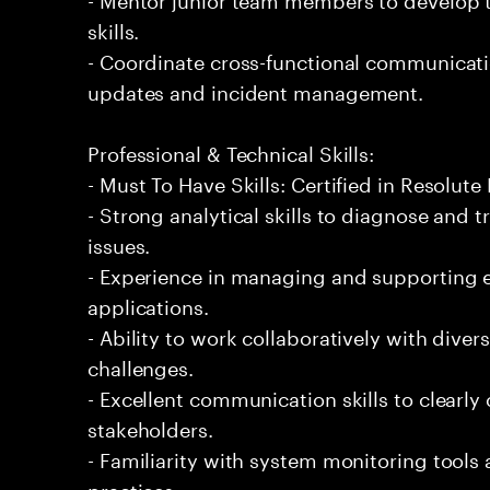
skills.
- Coordinate cross-functional communicat
updates and incident management.
Professional & Technical Skills:
- Must To Have Skills: Certified in Resolute
- Strong analytical skills to diagnose and
issues.
- Experience in managing and supporting e
applications.
- Ability to work collaboratively with diver
challenges.
- Excellent communication skills to clearly
stakeholders.
- Familiarity with system monitoring tool
practices.