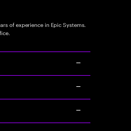
rs of experience in Epic Systems.
fice.