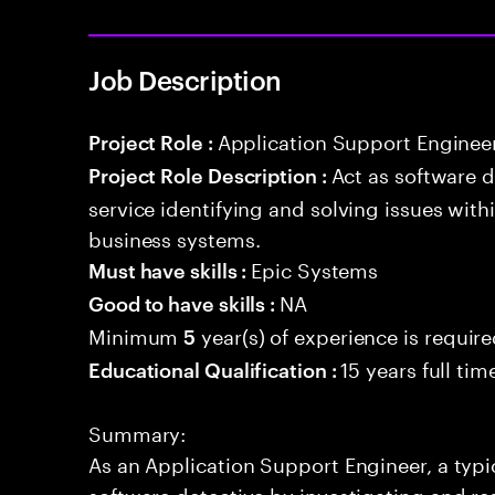
Job Description
Application Support Enginee
Project Role :
Act as software 
Project Role Description :
service identifying and solving issues with
business systems.
Epic Systems
Must have skills :
NA
Good to have skills :
Minimum
year(s) of experience is requir
5
15 years full ti
Educational Qualification :
Summary:
As an Application Support Engineer, a typic
software detective by investigating and re