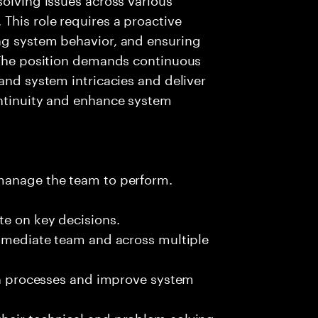
This role requires a proactive
ng system behavior, and ensuring
. The position demands continuous
and system intricacies and deliver
ontinuity and enhance system
 manage the team to perform.
te on key decisions.
immediate team and across multiple
ion processes and improve system
heir technical and problem-solving