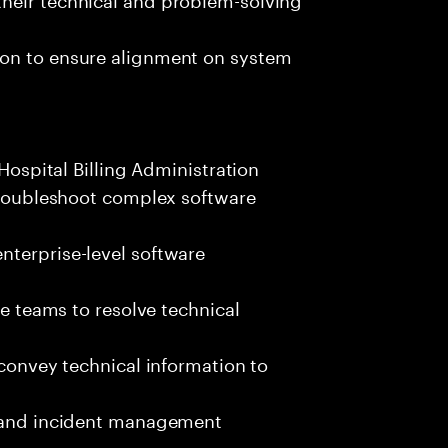
ion to ensure alignment on system
 Hospital Billing Administration
 troubleshoot complex software
nterprise-level software
se teams to resolve technical
 convey technical information to
s and incident management