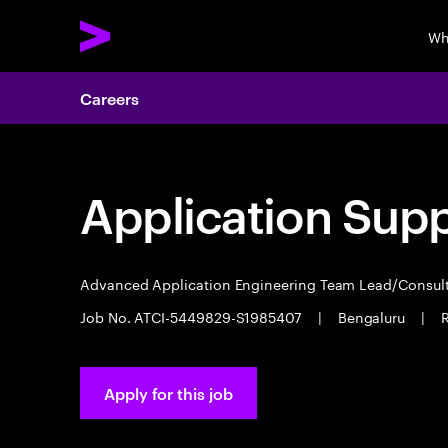
Wh
Careers
Application Sup
Advanced Application Engineering Team Lead/Consul
Job No. ATCI-5449829-S1985407
|
Bengaluru
|
R
Apply for this job