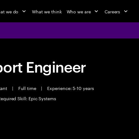
at we do
What we think
Who we are
Careers
port Engineer
tant
|
Full time
|
Experience: 5-10 years
equired Skill: Epic Systems