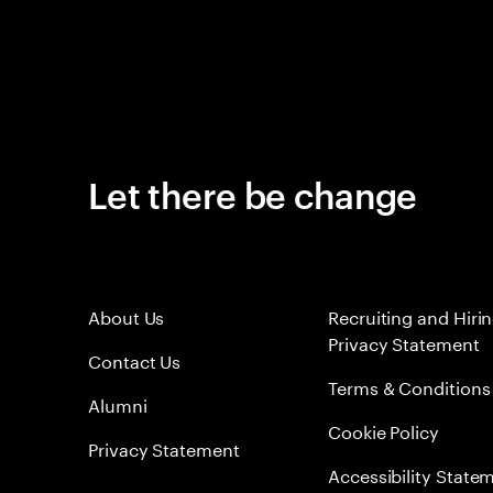
Let there be change
About Us
Recruiting and Hiri
Privacy Statement
Contact Us
Terms & Conditions
Alumni
Cookie Policy
Privacy Statement
Accessibility State