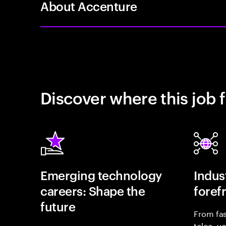
About Accenture
Discover where this job f
Emerging technology
Indust
careers: Shape the
foref
future
From fas
telco, y