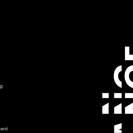
ng
ment