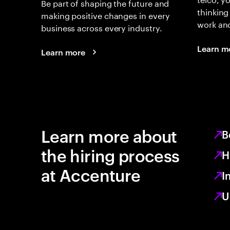
Be part of shaping the future and
thinking
making positive changes in every
work an
business across every industry.
Learn m
Learn more
Learn more about
B
the hiring process
H
at Accenture
I
U