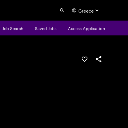
Greece
Search
Job Search
Saved Jobs
Access Application
Save this job
Share this job