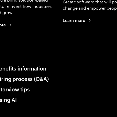
Create software that will p
 to reinvent how industries
change and empower peopl
d grow.
Learn more
ore
enefits information
iring process (Q&A)
nterview tips
sing AI