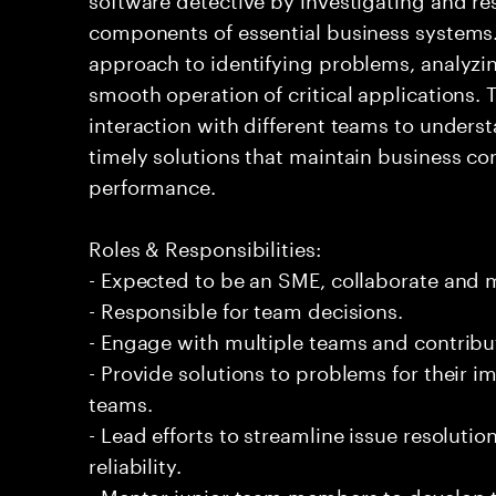
components of essential business systems. 
approach to identifying problems, analyzi
smooth operation of critical applications
interaction with different teams to underst
timely solutions that maintain business c
performance.
Roles & Responsibilities:
- Expected to be an SME, collaborate and
- Responsible for team decisions.
- Engage with multiple teams and contribu
- Provide solutions to problems for their 
teams.
- Lead efforts to streamline issue resolut
reliability.
- Mentor junior team members to develop t