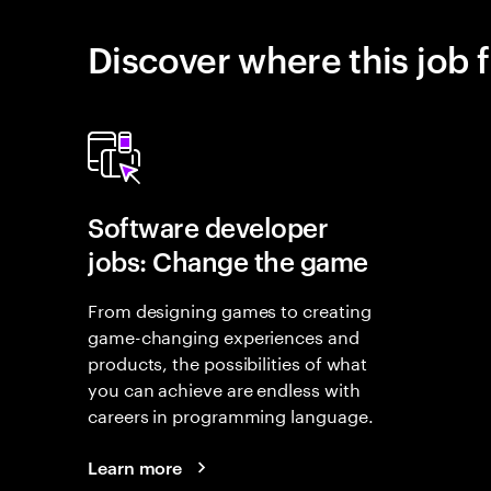
Discover where this job f
Software developer
jobs: Change the game
From designing games to creating
game-changing experiences and
products, the possibilities of what
you can achieve are endless with
careers in programming language.
Learn more