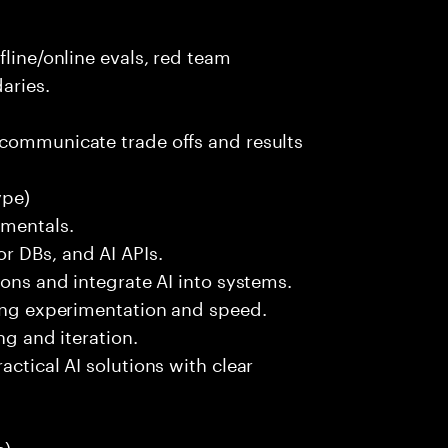
fline/online evals, red team
aries.
 communicate trade offs and results
ype)
amentals.
r DBs, and AI APIs.
ions and integrate AI into systems.
ting experimentation and speed.
ng and iteration.
actical AI solutions with clear
):