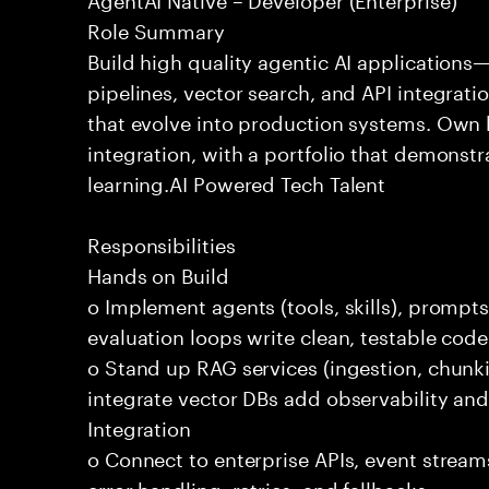
Role Summary
Build high quality agentic AI application
pipelines, vector search, and API integrat
that evolve into production systems. Own
integration, with a portfolio that demonst
learning.AI Powered Tech Talent
Responsibilities
Hands on Build
o Implement agents (tools, skills), promp
evaluation loops write clean, testable code
o Stand up RAG services (ingestion, chun
integrate vector DBs add observability and
Integration
o Connect to enterprise APIs, event stream
error handling, retries, and fallbacks.