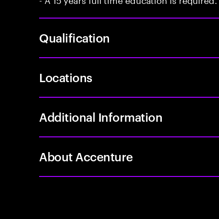
Qualification
Locations
Additional Information
About Accenture