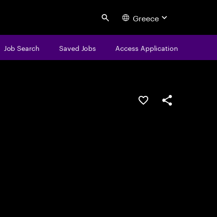
Greece
Search
Job Search
Saved Jobs
Access Application
Save this job
Share this job