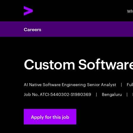
Wh
Careers
Custom Software
AI Native Software Engineering Senior Analyst
|
Ful
Job No. ATCI-5440302-S1980369
|
Bengaluru
|
Apply for this job