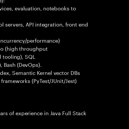
ices, evaluation, notebooks to
l servers, API integration, front end
concurrency/performance)
 Go (high throughput
l tooling), SQL
), Bash (DevOps).
dex, Semantic Kernel vector DBs
t frameworks (PyTest/JUnit/Jest)
rs of experience in Java Full Stack