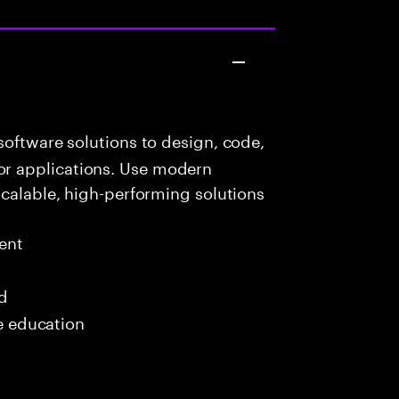
oftware solutions to design, code,
r applications. Use modern
scalable, high-performing solutions
ent
ed
me education