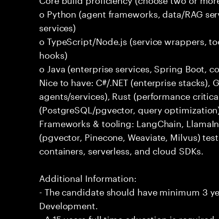
o Python (agent frameworks, data/RAG serv
services)
o TypeScript/Node.js (service wrappers, too
hooks)
o Java (enterprise services, Spring Boot, 
Nice to have: C#/.NET (enterprise stacks),
agents/services), Rust (performance critica
(PostgreSQL/pgvector, query optimization
Frameworks & tooling: LangChain, LlamaIn
(pgvector, Pinecone, Weaviate, Milvus) tes
containers, serverless, and cloud SDKs.
Additional Information:
- The candidate should have minimum 3 yea
Development.
- A 15 years full time education is required.