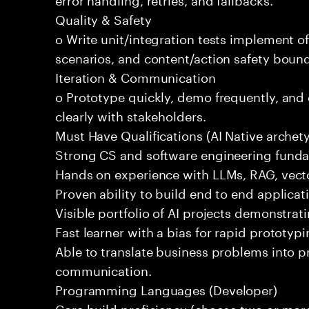
Quality & Safety
o Write unit/integration tests implement of
scenarios, and content/action safety bound
Iteration & Communication
o Prototype quickly, demo frequently, and
clearly with stakeholders.
Must Have Qualifications (AI Native archet
Strong CS and software engineering fund
Hands on experience with LLMs, RAG, vecto
Proven ability to build end to end applicat
Visible portfolio of AI projects demonstra
Fast learner with a bias for rapid prototypi
Able to translate business problems into pr
communication.
Programming Languages (Developer)
Core build proficiency (choose two or more