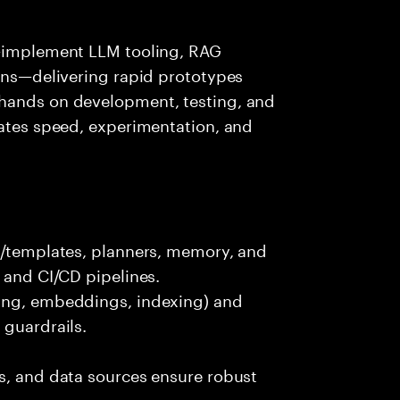
s—implement LLM tooling, RAG
ions—delivering rapid prototypes
 hands on development, testing, and
rates speed, experimentation, and
ts/templates, planners, memory, and
 and CI/CD pipelines.
king, embeddings, indexing) and
 guardrails.
s, and data sources ensure robust