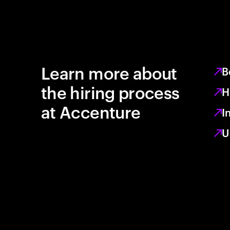
Learn more about
B
the hiring process
H
at Accenture
I
U