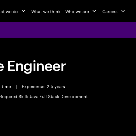
at we do
What we think
Who we are
Careers
 Engineer
l time
|
Experience: 2-5 years
Required Skill: Java Full Stack Development