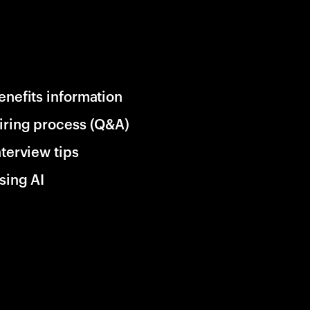
enefits information
iring process (Q&A)
nterview tips
sing AI