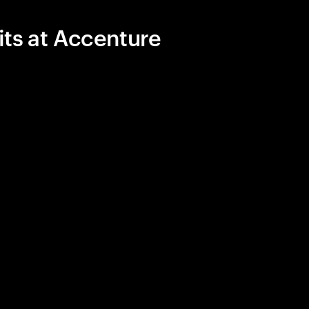
its at Accenture