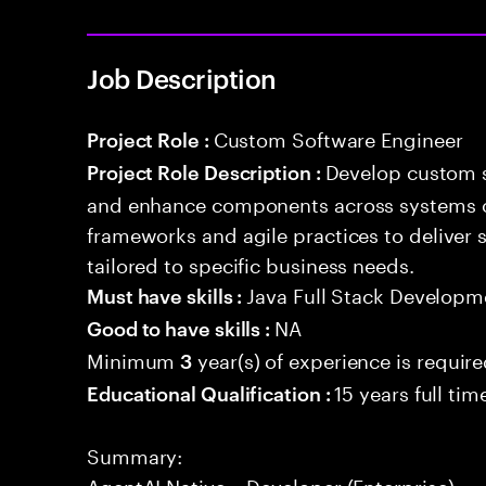
Job Description
Custom Software Engineer
Project Role :
Develop custom s
Project Role Description :
and enhance components across systems o
frameworks and agile practices to deliver 
tailored to specific business needs.
Java Full Stack Developm
Must have skills :
NA
Good to have skills :
Minimum
year(s) of experience is requir
3
15 years full ti
Educational Qualification :
Summary:
AgentAI Native – Developer (Enterprise)