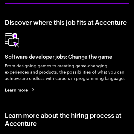
Discover where this job fits at Accenture
Software developer jobs: Change the game
From designing games to creating game-changing
experiences and products, the possibilities of what you can
achieve are endless with careers in programming language.
Learn more
Learn more about the hiring process at
Accenture