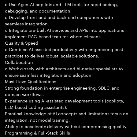
o Use AgentAI copilots and LLM tools for rapid coding,
debugging, and documentation.
o Develop front-end and back-end components with
seamless integration.
o Integrate pre-built AI services and APIs into applications
implement RAG-based features where relevant.
Quality & Speed
o Combine AI-assisted productivity with engineering best
practices to deliver robust, scalable solutions.
Collaboration
o Work closely with architects and AI-native specialists to
ensure seamless integration and adoption.
Must-Have Qualifications
Strong foundation in enterprise engineering, SDLC, and
domain workflows.
Experience using AI-assisted development tools (copilots,
LLM-based coding assistants).
Practical knowledge of AI concepts and limitations focus on
integration, not model training.
Ability to accelerate delivery without compromising quality.
Programming & Full-Stack Skills