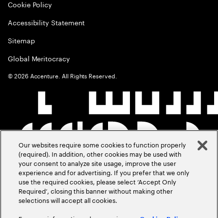
Cookie Policy
Accessibility Statement
Sitemap
Global Meritocracy
©
2026
Accenture. All Rights Reserved.
Our websites require some cookies to function properly
(required). In addition, other cookies may be used with
your consent to analyze site usage, improve the user
experience and for advertising. If you prefer that we only
use the required cookies, please select ‘Accept Only
Required’, closing this banner without making other
selections will accept all cookies.