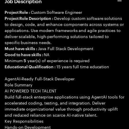
Job Description
Custom Software Engineer
Project Role :
Develop custom software solutions
Project Role Description :
to design, code, and enhance components across systems or
applications. Use modern frameworks and agile practices to
deliver scalable, high-performing solutions tailored to
specific business needs.
Java Full Stack Development
Must have skills :
NA
Good to have skills :
Minimum
year(s) of experience is required
5
15 years full time education
Educational Qualification :
AgentAI-Ready Full-Stack Developer
Role Summary
AI POWERED TECH TALENT
Build full-stack enterprise applications using AgentAI tools for
accelerated coding, testing, and integration. Deliver
immediate organizational value through productivity uplift
and reduced reliance on scarce AI-native talent.
Key Responsibilities
Hands-on Development