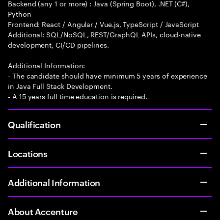
Backend (any 1 or more) : Java (Spring Boot), .NET (C#),
Python
Frontend: React / Angular / Vue.js, TypeScript / JavaScript
Additional: SQL/NoSQL, REST/GraphQL APIs, cloud-native
development, CI/CD pipelines.
Additional Information:
- The candidate should have minimum 5 years of experience
in Java Full Stack Development.
- A 15 years full time education is required.
Qualification
Locations
Additional Information
About Accenture