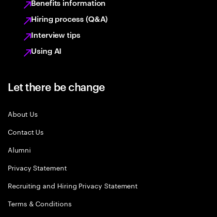
Benefits information
Hiring process (Q&A)
Interview tips
Using AI
Let there be change
About Us
Contact Us
Alumni
Privacy Statement
Recruiting and Hiring Privacy Statement
Terms & Conditions