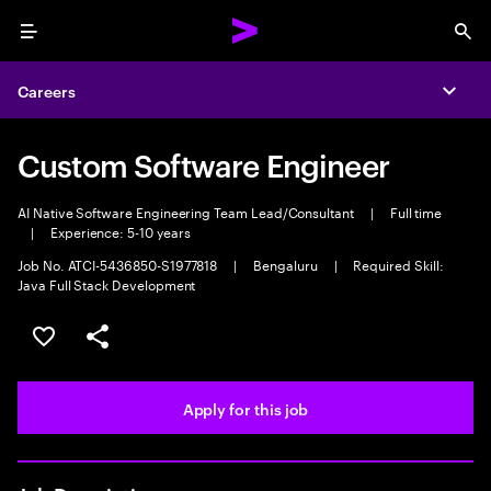
Menu
Sea
Careers
Expa
Custom Software Engineer
AI Native Software Engineering Team Lead/Consultant
|
Full time
|
Experience: 5-10 years
Job No. ATCI-5436850-S1977818
|
Bengaluru
|
Required Skill:
Java Full Stack Development
Save this job
Share this job
Apply for this job