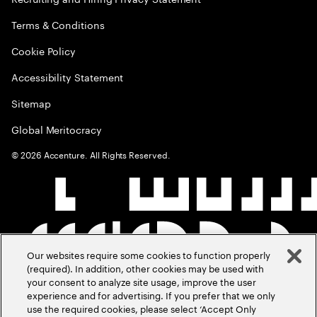
Terms & Conditions
Cookie Policy
Accessibility Statement
Sitemap
Global Meritocracy
©
2026
Accenture. All Rights Reserved.
Our websites require some cookies to function properly
(required). In addition, other cookies may be used with
your consent to analyze site usage, improve the user
experience and for advertising. If you prefer that we only
use the required cookies, please select ‘Accept Only