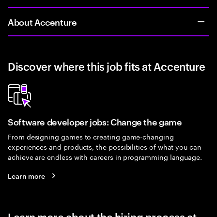
About Accenture
Discover where this job fits at Accenture
Software developer jobs: Change the game
From designing games to creating game-changing
experiences and products, the possibilities of what you can
achieve are endless with careers in programming language.
Learn more
Learn more about the hiring process at