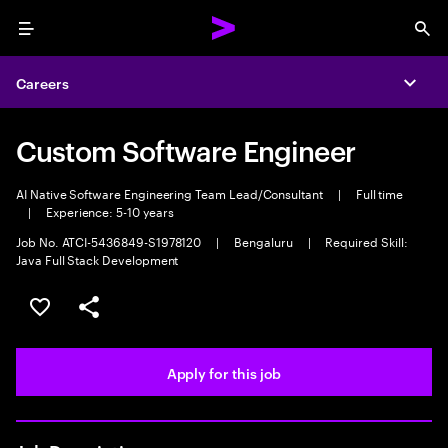
Menu
Sea
Careers
Expa
Custom Software Engineer
AI Native Software Engineering Team Lead/Consultant
|
Full time
|
Experience: 5-10 years
Job No. ATCI-5436849-S1978120
|
Bengaluru
|
Required Skill:
Java Full Stack Development
Save this job
Share this job
Apply for this job