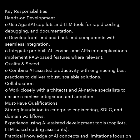
Key Responsibilities
Hands-on Development
o Use AgentAI copilots and LLM tools for rapid coding,
debugging, and documentation.
o Develop front-end and back-end components with
seamless integration.
o Integrate pre-built AI services and APIs into applications
implement RAG-based features where relevant.
Quality & Speed
o Combine AI-assisted productivity with engineering best
practices to deliver robust, scalable solutions.
Collaboration
o Work closely with architects and AI-native specialists to
ensure seamless integration and adoption.
Must-Have Qualifications
Strong foundation in enterprise engineering, SDLC, and
domain workflows.
Experience using AI-assisted development tools (copilots,
LLM-based coding assistants).
Practical knowledge of AI concepts and limitations focus on