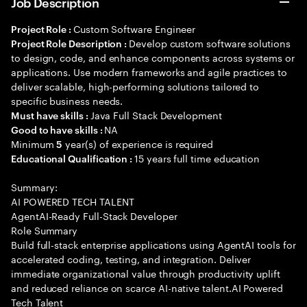
Job Description
Custom Software Engineer
Project Role :
Develop custom software solutions
Project Role Description :
to design, code, and enhance components across systems or
applications. Use modern frameworks and agile practices to
deliver scalable, high-performing solutions tailored to
specific business needs.
Java Full Stack Development
Must have skills :
NA
Good to have skills :
Minimum
year(s) of experience is required
5
15 years full time education
Educational Qualification :
Summary:
AI POWERED TECH TALENT
AgentAI-Ready Full-Stack Developer
Role Summary
Build full-stack enterprise applications using AgentAI tools for
accelerated coding, testing, and integration. Deliver
immediate organizational value through productivity uplift
and reduced reliance on scarce AI-native talent.AI Powered
Tech Talent