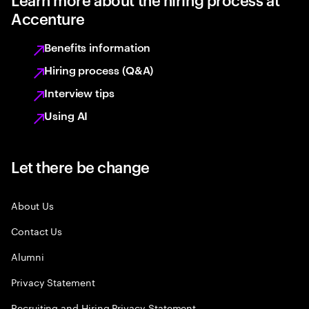
Accenture
Benefits information
Hiring process (Q&A)
Interview tips
Using AI
Let there be change
About Us
Contact Us
Alumni
Privacy Statement
Recruiting and Hiring Privacy Statement