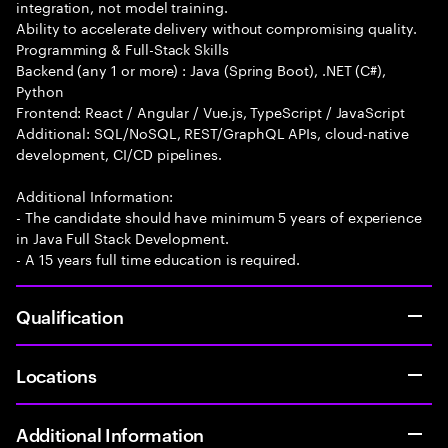
integration, not model training.
Ability to accelerate delivery without compromising quality.
Programming & Full-Stack Skills
Backend (any 1 or more) : Java (Spring Boot), .NET (C#),
Python
Frontend: React / Angular / Vue.js, TypeScript / JavaScript
Additional: SQL/NoSQL, REST/GraphQL APIs, cloud-native
development, CI/CD pipelines.
Additional Information:
- The candidate should have minimum 5 years of experience
in Java Full Stack Development.
- A 15 years full time education is required.
Qualification
Locations
Additional Information