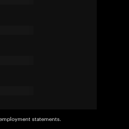
r employment statements.