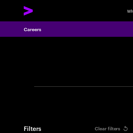
Wh
Careers
Search 
Filters
Clear filters