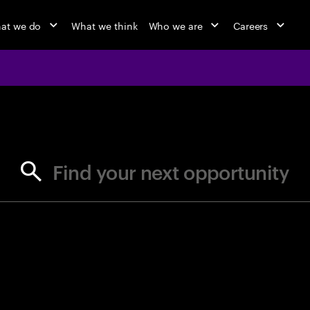
at we do
What we think
Who we are
Careers
jobs at Ac
Find your next opportunity