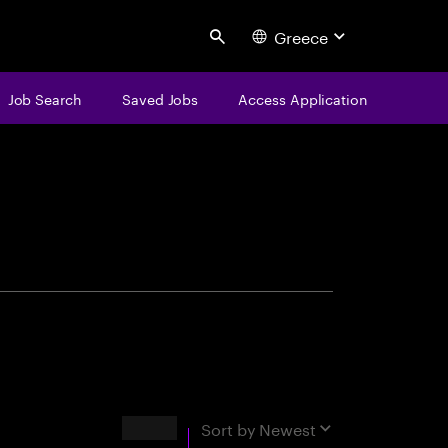
Greece
Search
Job Search
Saved Jobs
Access Application
centure
Results
Sort by
Newest