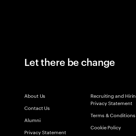
Let there be change
About Us
Recruiting and Hiri
Privacy Statement
Contact Us
Terms & Conditions
Alumni
Cookie Policy
Privacy Statement