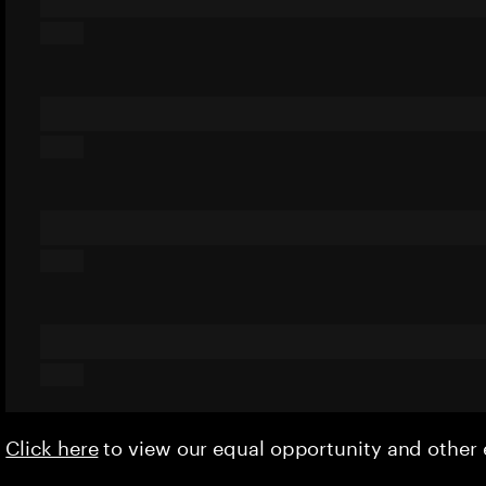
Click here
to view our equal opportunity and othe