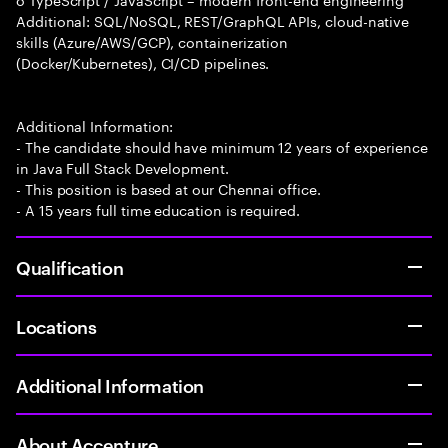
Additional: SQL/NoSQL, REST/GraphQL APIs, cloud-native
skills (Azure/AWS/GCP), containerization
(Docker/Kubernetes), CI/CD pipelines.
Additional Information:
- The candidate should have minimum 12 years of experience
in Java Full Stack Development.
- This position is based at our Chennai office.
- A 15 years full time education is required.
Qualification
Locations
Additional Information
About Accenture