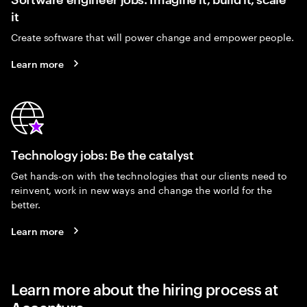
it
Create software that will power change and empower people.
Learn more
Technology jobs: Be the catalyst
Get hands-on with the technologies that our clients need to
reinvent, work in new ways and change the world for the
better.
Learn more
Learn more about the hiring process at