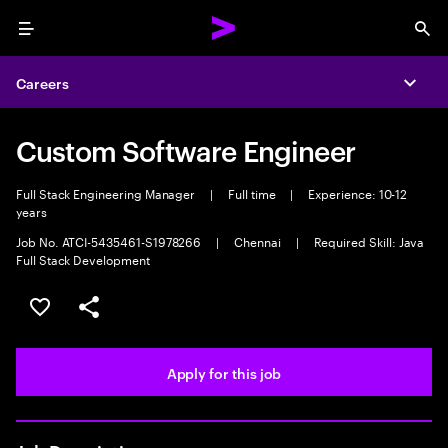
Menu
Sea
Careers
Expa
Custom Software Engineer
Full Stack Engineering Manager
|
Full time
|
Experience: 10-12
years
Job No. ATCI-5435461-S1978266
|
Chennai
|
Required Skill: Java
Full Stack Development
Save this job
Share this job
Apply for this job