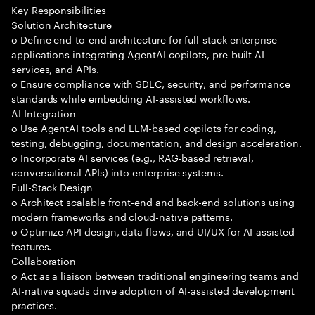
Key Responsibilities
Solution Architecture
o Define end-to-end architecture for full-stack enterprise
applications integrating AgentAI copilots, pre-built AI
services, and APIs.
o Ensure compliance with SDLC, security, and performance
standards while embedding AI-assisted workflows.
AI Integration
o Use AgentAI tools and LLM-based copilots for coding,
testing, debugging, documentation, and design acceleration.
o Incorporate AI services (e.g., RAG-based retrieval,
conversational APIs) into enterprise systems.
Full-Stack Design
o Architect scalable front-end and back-end solutions using
modern frameworks and cloud-native patterns.
o Optimize API design, data flows, and UI/UX for AI-assisted
features.
Collaboration
o Act as a liaison between traditional engineering teams and
AI-native squads drive adoption of AI-assisted development
practices.