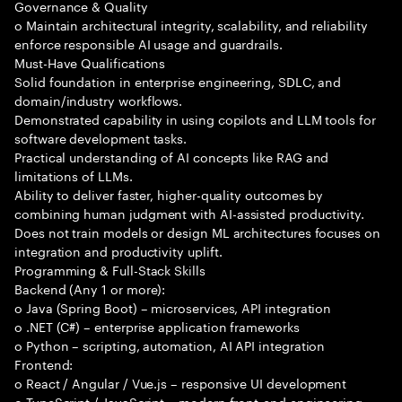
Governance & Quality
o Maintain architectural integrity, scalability, and reliability
enforce responsible AI usage and guardrails.
Must-Have Qualifications
Solid foundation in enterprise engineering, SDLC, and
domain/industry workflows.
Demonstrated capability in using copilots and LLM tools for
software development tasks.
Practical understanding of AI concepts like RAG and
limitations of LLMs.
Ability to deliver faster, higher-quality outcomes by
combining human judgment with AI-assisted productivity.
Does not train models or design ML architectures focuses on
integration and productivity uplift.
Programming & Full-Stack Skills
Backend (Any 1 or more):
o Java (Spring Boot) – microservices, API integration
o .NET (C#) – enterprise application frameworks
o Python – scripting, automation, AI API integration
Frontend:
o React / Angular / Vue.js – responsive UI development
o TypeScript / JavaScript – modern front-end engineering