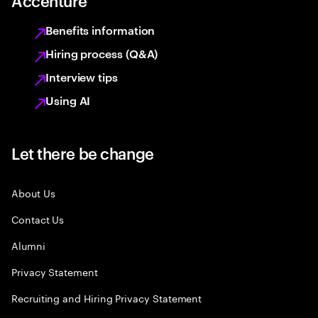
Accenture
Benefits information
Hiring process (Q&A)
Interview tips
Using AI
Let there be change
About Us
Contact Us
Alumni
Privacy Statement
Recruiting and Hiring Privacy Statement