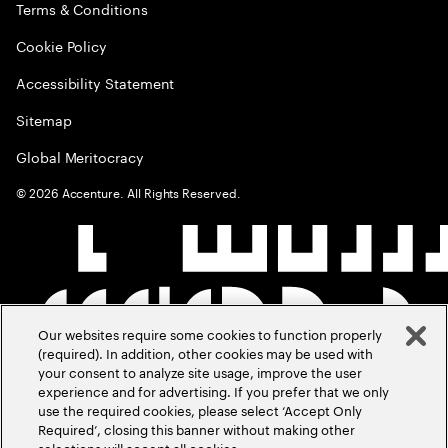
Terms & Conditions
Cookie Policy
Accessibility Statement
Sitemap
Global Meritocracy
©
2026
Accenture. All Rights Reserved.
Our websites require some cookies to function properly
(required). In addition, other cookies may be used with
your consent to analyze site usage, improve the user
experience and for advertising. If you prefer that we only
use the required cookies, please select ‘Accept Only
Required’, closing this banner without making other
selections will accept all cookies.