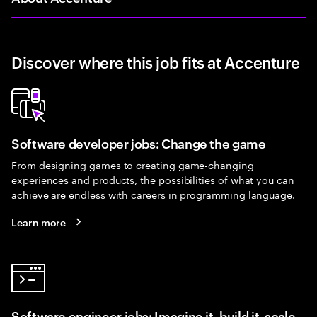
Discover where this job fits at Accenture
Software developer jobs: Change the game
From designing games to creating game-changing
experiences and products, the possibilities of what you can
achieve are endless with careers in programming language.
Learn more
Software engineer jobs: Imagine it, build it, scale