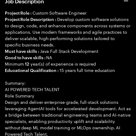
Job Description
Custom Software Engineer
Project Role :
Develop custom software solutions
Project Role Description :
to design, code, and enhance components across systems or
applications. Use modern frameworks and agile practices to
deliver scalable, high-performing solutions tailored to
specific business needs.
Java Full Stack Development
Must have skills :
NA
Good to have skills :
Minimum
year(s) of experience is required
12
15 years full time education
Educational Qualification :
Summary:
AI POWERED TECH TALENT
Role Summary
Design and deliver enterprise-grade, full-stack solutions
leveraging AgentAI tools for accelerated development. Act as
a bridge between traditional engineering teams and AI-native
specialists, enabling productivity uplift and scalability
without deep ML model training or MLOps ownership. AI
Powered Tech Talent.